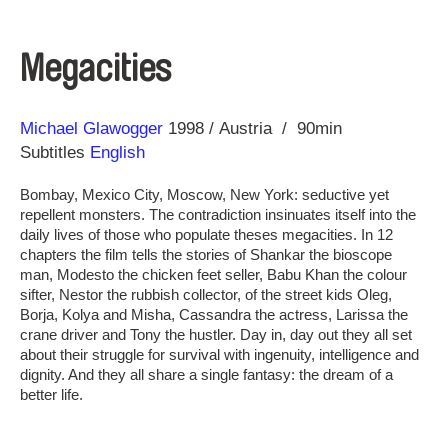
Megacities
Direction
Year
Michael Glawogger
1998
Austria
90min
Subtitles
English
Bombay, Mexico City, Moscow, New York: seductive yet
repellent monsters. The contradiction insinuates itself into the
daily lives of those who populate theses megacities. In 12
chapters the film tells the stories of Shankar the bioscope
man, Modesto the chicken feet seller, Babu Khan the colour
sifter, Nestor the rubbish collector, of the street kids Oleg,
Borja, Kolya and Misha, Cassandra the actress, Larissa the
crane driver and Tony the hustler. Day in, day out they all set
about their struggle for survival with ingenuity, intelligence and
dignity. And they all share a single fantasy: the dream of a
better life.