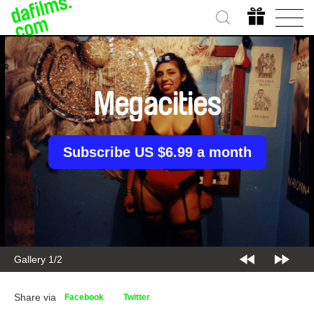
Megacities
Subscribe US $6.99 a month
Gallery 2/2
Share via
Facebook
Twitter