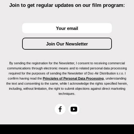
THESSALONIKI ("The City")
Join to get regular updates on our film program:
PÃRNU (Doc Film Festival)
ROME (MEDFilmfestival / Competition)
RIGA (Arsenal Film Festival)
TAIWAN (TIDF / Competition)
SINGAPORE (European Film Week)
TORINO (CinemAmbiente)
JIHLAVA (Doc Film Festival)
LONDON (Reel Time)
By sending the registration for the Newsletter, I consent to receiving commercial
ISTANBUL (International Meeting of Cinema)
communications through electronic means and to related personal data processing
WASHINGTON (Environmental Film Festival)
required for the purposes of sending the Newsletter of Doc-Air Distribution s.r.o. I
SERRA DA ESTRELA, Portugal (Festival
confirm having read the
Principles of Personal Data Processing
, understanding
the text and consenting to the same, while I acknowledge the rights specified herein,
Internacional de Cinema de Ambiente)
including, without limitation, the right to submit objections against direct marketing
BILBAO (Filmfestival ZINEBI)
techniques.
LISBON (Indielisboa, Retrospective)
Transilvania International Film Festival (TIFF)
F
Y
a
o
c
u
e
T