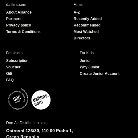
b
u
dafilms.com
Films
o
b
About Alliance
A-Z
o
e
Partners
Recently Added
k
Privacy policy
Recommended
Terms & Conditions
Most Watched
Directors
For Users
For Kids
Subscription
Junior
Voucher
Why Junior
Gift
Create Junior Account
FAQ
Doc-Air Distribution s.r.o.
Ostrovní 126/30, 110 00 Praha 1,
Czech Republic