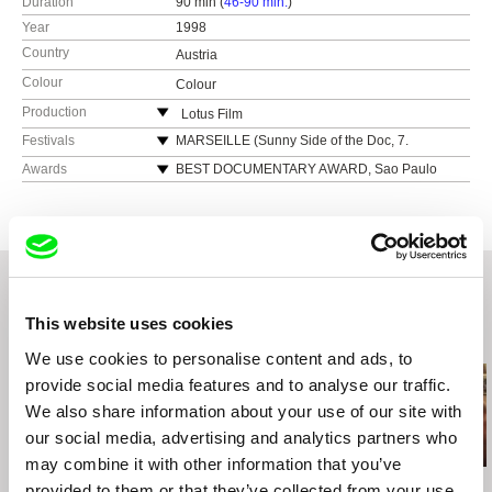
Duration
90 min (
46-90 min.
)
Year
1998
Country
Austria
Colour
Colour
Production
Lotus Film
Austria
Festivals
MARSEILLE (Sunny Side of the Doc, 7.
Internationaler Dokumentarfilmmarkt)
web:
http://www.lotus-film.at/
Awards
BEST DOCUMENTARY AWARD, Sao Paulo
MARSEILLE (Sunny Side of the Doc, 7th
International Documentary Festival 1998
tel: (+43) 1 786 33 87
International Documentary Market)
VIENNA FILM AWARD, Viennale 1998
cell: ---
LOCARNO (51st International Film Festival)
GOLDEN SPIRE AWARD, San Francisco
e-mail:
office@lotus-film.at
TORONTO (23rd International Film Festival)
International Film Festival 1999
SAN SEBASTIAN (46th International Film
NFB AWARD for Best Documentary**,
Festival)
International Film Festival Vancouver 1999
This website uses cookies
PUSAN (3rd International Film Festival)
AWARD FOR BEST DIRECTOR, Arsenal Film
Related Films (20)
Festival Riga 2000
SAO PAULO (22nd International Film Festival)
We use cookies to personalise content and ads, to
Environmental Anthropology Award and Best
VIENNA (Viennale)
provide social media features and to analyse our traffic.
Documentary Award - CineEco International
HOF (32nd Internationale Filmtage)
We also share information about your use of our site with
Environmental Film and Video Festival 2002
DUISBURG (22nd Filmwoche)
our social media, advertising and analytics partners who
AMSTERDAM (11th International Documentary
may combine it with other information that you’ve
Filmfestival)
Michael Glawogger
Gonçalo Tocha
Boris Lehman
provided to them or that they’ve collected from your use