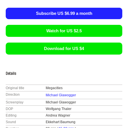
Subscribe US $6.99 a month
Watch for US $2.5
Download for US $4
Details
Original title
Megacities
Direction
Michael Glawogger
Screenplay
Michael Glawogger
DOP
Wolfgang Thaler
Editing
Andrea Wagner
Sound
Ekkehart Baumung