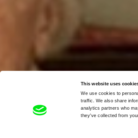
This website uses cookie
We use cookies to personal
traffic. We also share info
analytics partners who may
they’ve collected from your