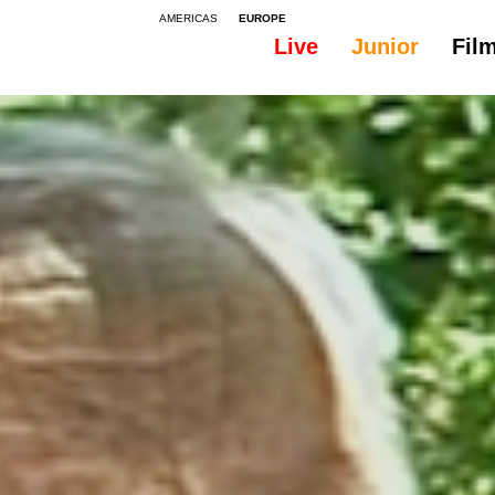
AMERICAS
EUROPE
Live
Junior
Fil