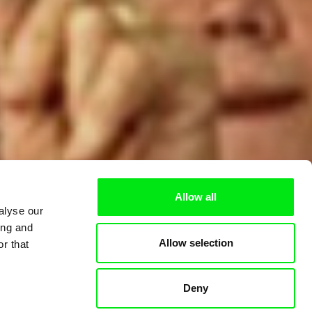
Allow all
alyse our
ing and
Allow selection
r that
Deny