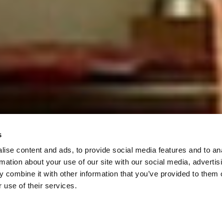
s
ise content and ads, to provide social media features and to an
rmation about your use of our site with our social media, advertis
 combine it with other information that you’ve provided to them o
 use of their services.