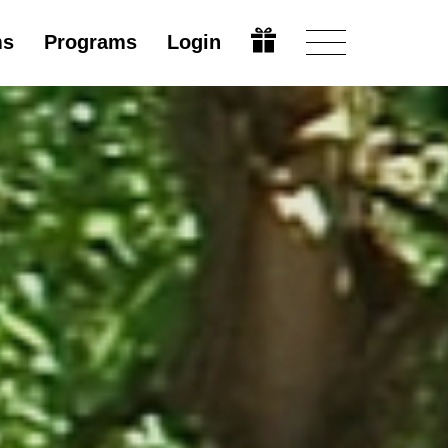
ms
Programs
Login