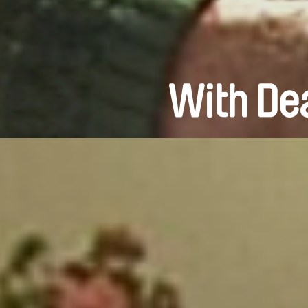
With Dea