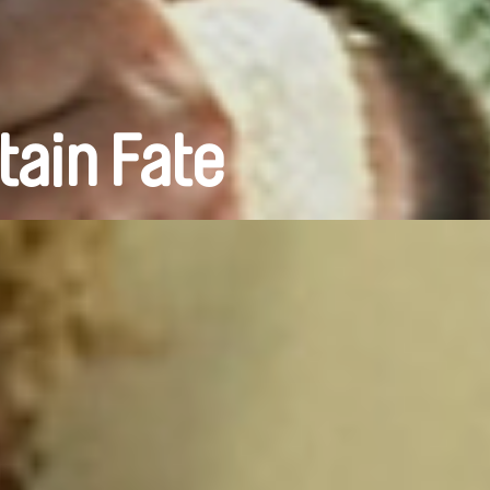
tain Fate