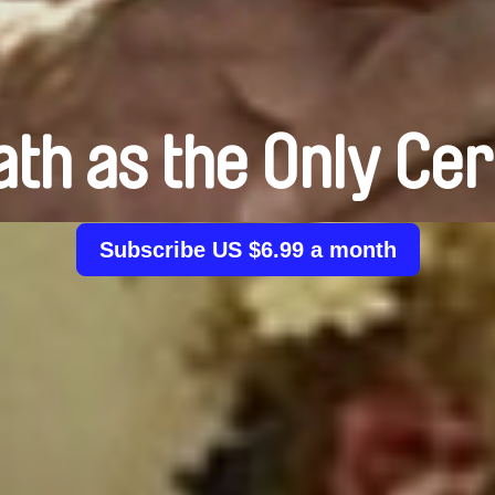
th as the Only Cer
Subscribe US $6.99 a month