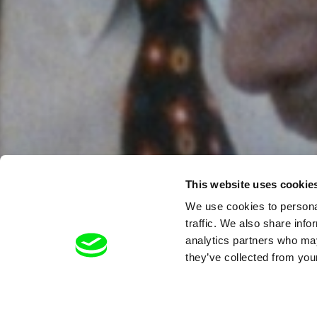
This website uses cookie
We use cookies to personal
traffic. We also share info
analytics partners who may
they’ve collected from your