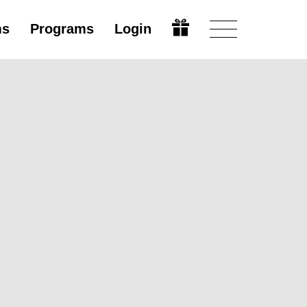
ms
Programs
Login