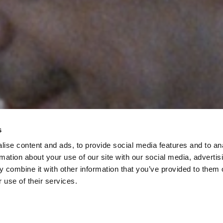
s
ise content and ads, to provide social media features and to an
rmation about your use of our site with our social media, advertis
 combine it with other information that you’ve provided to them o
 use of their services.