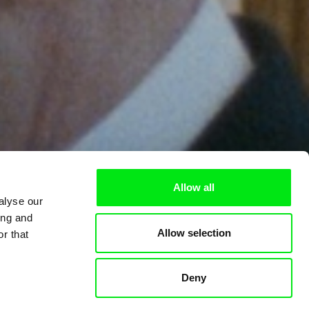
Allow all
alyse our
ing and
Allow selection
r that
Deny