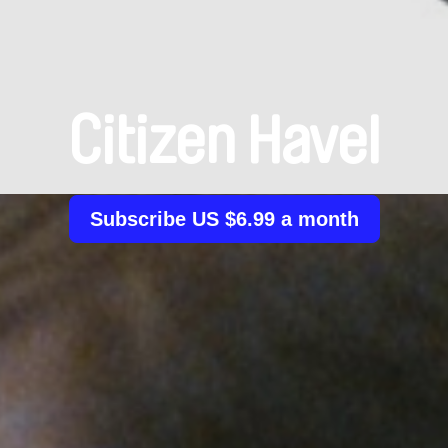
Citizen Havel
Subscribe US $6.99 a month