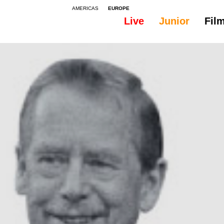
AMERICAS
EUROPE
Live
Junior
Fil