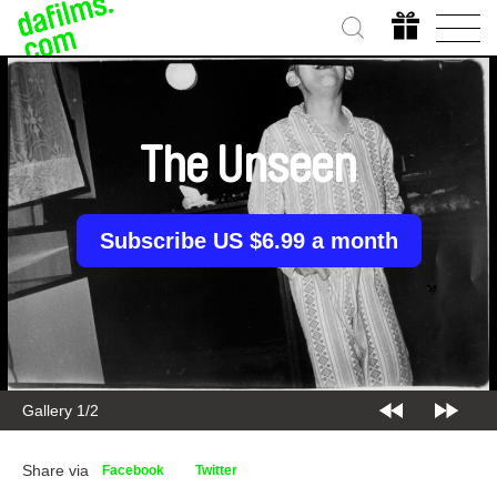
The Unseen
Subscribe US $6.99 a month
Gallery 1/2
Share via
Facebook
Twitter