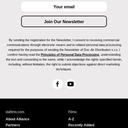
By sending the registration for the Newsletter, I consent to receiving commercial
communications through electronic means and to related personal data processing
required for the purposes of sending the Newsletter of Doc-Air Distribution s.r.o. I
confirm having read the
Principles of Personal Data Processing
, understanding
the text and consenting to the same, while I acknowledge the rights specified herein,
including, without limitation, the right to submit objections against direct marketing
techniques.
F
Y
a
o
c
u
e
T
b
u
dafilms.com
Films
o
b
About Alliance
A-Z
o
e
Partners
Recently Added
k