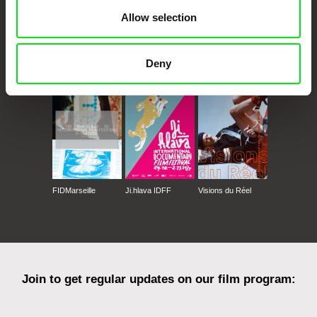
Allow selection
CPH:DOX
Doclisboa
Millennium Docs
DOK Leipzig
Deny
Against Gravity
FIDMarseille
Ji.hlava IDFF
Visions du Réel
Join to get regular updates on our film program: