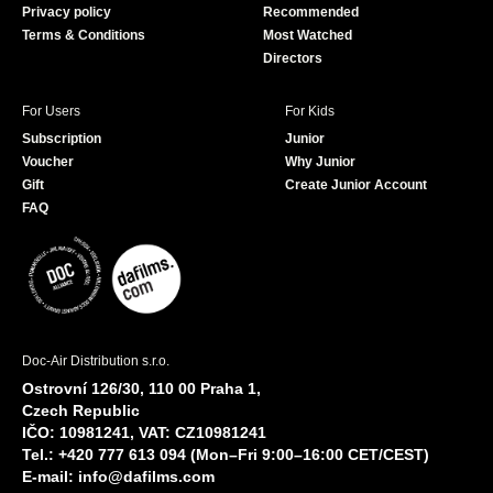
Privacy policy
Recommended
Terms & Conditions
Most Watched
Directors
For Users
For Kids
Subscription
Junior
Voucher
Why Junior
Gift
Create Junior Account
FAQ
Doc-Air Distribution s.r.o.
Ostrovní 126/30, 110 00 Praha 1,
Czech Republic
IČO: 10981241, VAT: CZ10981241
Tel.: +420 777 613 094 (Mon–Fri 9:00–16:00 CET/CEST)
E-mail:
info@dafilms.com