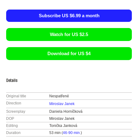
Subscribe US $6.99 a month
Watch for US $2.5
Download for US $4
Details
Original title
Nespatřené
Direction
Miroslav Janek
Screenplay
Daniela Horníčková
DOP
Miroslav Janek
Editing
Tonička Janková
Duration
53 min (
46-90 min.
)