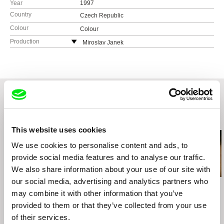
Year
1997
Country
Czech Republic
Colour
Colour
Production
Miroslav Janek
Czech Republic
e-mail:
mirajanek@volny.cz
Related Films (20)
This website uses cookies
We use cookies to personalise content and ads, to
provide social media features and to analyse our traffic.
We also share information about your use of our site with
our social media, advertising and analytics partners who
Hugo Latulippe
Štefan Uher
Laila Pakalniņa
Alphée of the Stars
may combine it with other information that you’ve
The Sun in a Net
Martins
provided to them or that they’ve collected from your use
of their services.