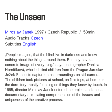
The Unseen
Direction
Year
Miroslav Janek
1997
Czech Republic
53min
Audio Tracks
Czech
Subtitles
English
„People imagine, that the blind live in darkness and know
nothing about the things around them. But they have a
concrete image of everything.“ says photographer Daniela
Horníčková, who led blind children from the Prague Jaroslav
Ježek School to capture their surroundings on still camera.
The children took pictures at school, on field trips, at home or
the dormitory mostly focusing on things they knew by touch. In
1995, director Miroslav Janek entered the project and shot a
documentary stimulating comprehension of the issues and
uniqueness of the creative process.