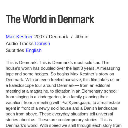
The World in Denmark
Direction
Year
Max Kestner
2007
Denmark
40min
Audio Tracks
Danish
Subtitles
English
This is Denmark. This is Denmark’s most sold car. This
house’s worth has doubled over the last 3 years. A measuring
tape and some hedges. So begins Max Kestner’s story on
Denmark. With an even-keeled narrative, this film takes us on
a kaleidoscope tour around Denmark— from an editorial
meeting at a magazine, to dictation in an Elementary school;
from singing in a kindergarten, to a family planning their
vacation; from a meeting with Pia Kjærsgaard, to a real estate
agent in front of a newly sold house and a Danish landscape
seen from above. These everyday situations tell universal
stories about us. These are contemporary stories. This is
Denmark’s world. With speed we shift through each story from