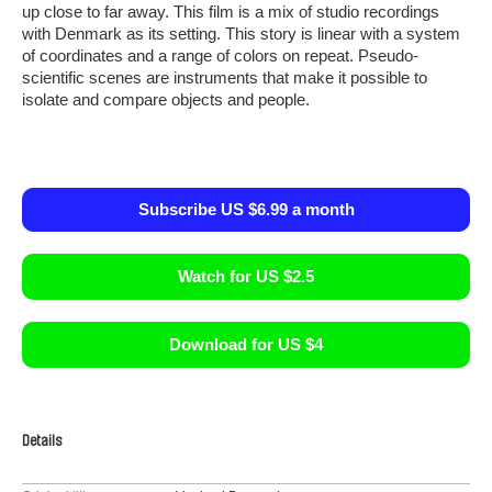
up close to far away. This film is a mix of studio recordings
with Denmark as its setting. This story is linear with a system
of coordinates and a range of colors on repeat. Pseudo-
scientific scenes are instruments that make it possible to
isolate and compare objects and people.
Subscribe US $6.99 a month
Watch for US $2.5
Download for US $4
Details