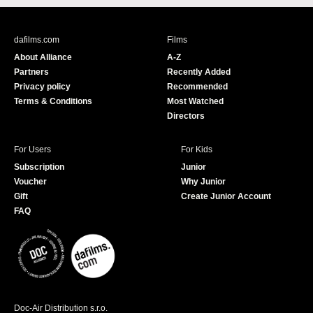
c
u
e
T
b
u
dafilms.com
Films
o
b
About Alliance
A-Z
o
e
Partners
Recently Added
k
Privacy policy
Recommended
Terms & Conditions
Most Watched
Directors
For Users
For Kids
Subscription
Junior
Voucher
Why Junior
Gift
Create Junior Account
FAQ
Doc-Air Distribution s.r.o.