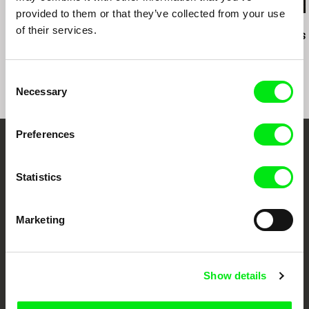
provided to them or that they’ve collected from your use
Anja Salomonowitz
Peter Kerekes
Mátyás Prikler
of their services.
It Happened Just
Cooking History
Fine, Thanks
Before
Consent
Necessary
Selection
Preferences
Your Online Documentary
Statistics
Cinema
Fresh Festival Films Every Week
Marketing
DAFilms.com is powered by Doc Alliance, a creative partnership of 7 key
European documentary film festivals. Our aim is to advance the
Show details
documentary genre, support its diversity and promote quality creative
documentary films.
Doc Alliance Members