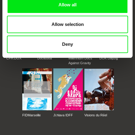
Allow all
Allow selection
Deny
CPH:DOX
Doclisboa
Millennium Docs
DOK Leipzig
Against Gravity
FIDMarseille
Ji.hlava IDFF
Visions du Réel