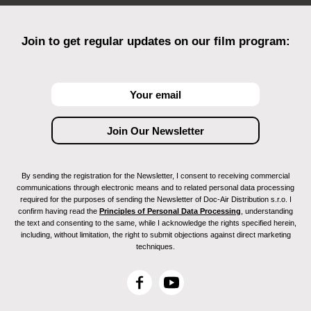
Join to get regular updates on our film program:
By sending the registration for the Newsletter, I consent to receiving commercial
communications through electronic means and to related personal data processing
required for the purposes of sending the Newsletter of Doc-Air Distribution s.r.o. I
confirm having read the
Principles of Personal Data Processing
, understanding
the text and consenting to the same, while I acknowledge the rights specified herein,
including, without limitation, the right to submit objections against direct marketing
techniques.
F
Y
a
o