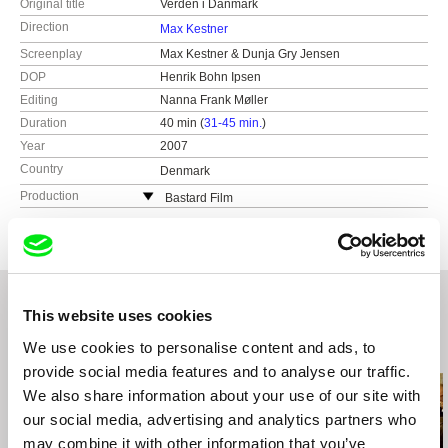
Original title
Verden i Danmark
Direction
Max Kestner
Screenplay
Max Kestner & Dunja Gry Jensen
DOP
Henrik Bohn Ipsen
Editing
Nanna Frank Møller
Duration
40 min (
31-45 min.
)
Year
2007
Country
Denmark
Production
Bastard Film
Vermundsgade 40 D, 2.sal
2100 København Ø.
Denmark
e-mail:
info@bastardfilm.dk
This website uses cookies
We use cookies to personalise content and ads, to
Related Films (20)
provide social media features and to analyse our traffic.
We also share information about your use of our site with
our social media, advertising and analytics partners who
may combine it with other information that you’ve