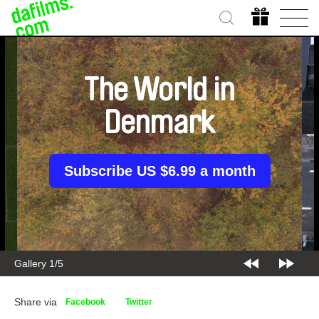
The World in
Denmark
Subscribe US $6.99 a month
Gallery 1/5
Share via
Facebook
Twitter