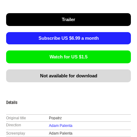
Trailer
Subscribe US $6.99 a month
Watch for US $1.5
Not available for download
Details
Original title
Popatrz
Direction
Adam Palenta
Screenplay
Adam Palenta