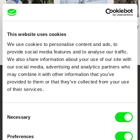
Maksim Shved
Aleksandra Maciejczyk
Dušan Hanák
Pure Art
Connected
Call into Sile
This website uses cookies
We use cookies to personalise content and ads, to
provide social media features and to analyse our traffic.
We also share information about your use of our site with
our social media, advertising and analytics partners who
may combine it with other information that you’ve
Your Online Documentary
provided to them or that they’ve collected from your use
of their services.
Cinema
Fresh Festival Films Every Week
Consent
Necessary
Selection
DAFilms.com is powered by Doc Alliance, a creative partnership of 7 key
European documentary film festivals. Our aim is to advance the
Preferences
documentary genre, support its diversity and promote quality creative