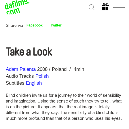
Share via
Facebook
Twitter
Take a Look
Direction
Year
Adam Palenta
2008
Poland
4min
Audio Tracks
Polish
Subtitles
English
Blind children invite us for a journey to their world of sensibility
and imagination. Using the sense of touch they try to tell, what
is on the picture. It appears, that the real image is totally
different from what they say. The sensibility of a blind child is
much more profound than that of a person who uses his eyes.