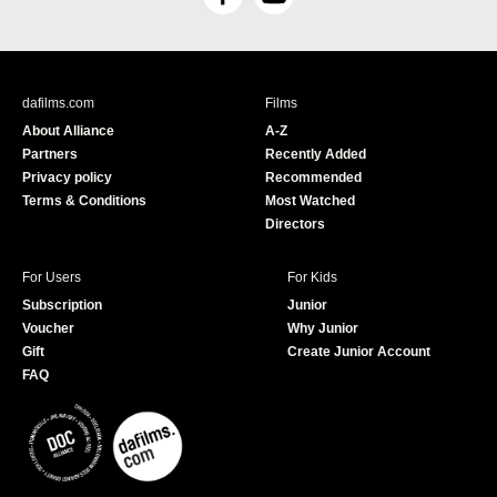
F
Y
a
o
c
u
e
T
b
u
dafilms.com
Films
o
b
About Alliance
A-Z
o
e
Partners
Recently Added
k
Privacy policy
Recommended
Terms & Conditions
Most Watched
Directors
For Users
For Kids
Subscription
Junior
Voucher
Why Junior
Gift
Create Junior Account
FAQ