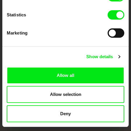
documentary films.
Doc Alliance Members
Statistics
Marketing
Show details
CPH:DOX
Doclisboa
Millennium Docs
DOK Leipzig
Against Gravity
Allow all
Allow selection
Deny
FIDMarseille
Ji.hlava IDFF
Visions du Réel