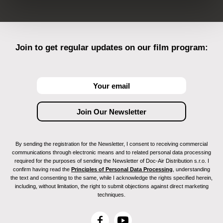
Join to get regular updates on our film program:
By sending the registration for the Newsletter, I consent to receiving commercial
communications through electronic means and to related personal data processing
required for the purposes of sending the Newsletter of Doc-Air Distribution s.r.o. I
confirm having read the
Principles of Personal Data Processing
, understanding
the text and consenting to the same, while I acknowledge the rights specified herein,
including, without limitation, the right to submit objections against direct marketing
techniques.