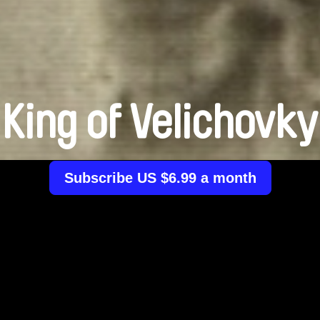
King of Velichovky
Subscribe US $6.99 a month