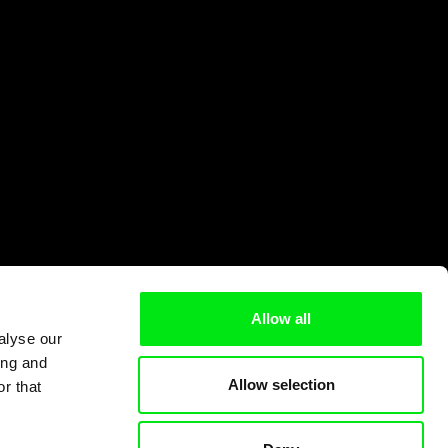
Allow all
alyse our
ing and
Allow selection
r that