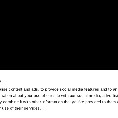
s
ise content and ads, to provide social media features and to an
rmation about your use of our site with our social media, advertis
 combine it with other information that you’ve provided to them o
 use of their services.