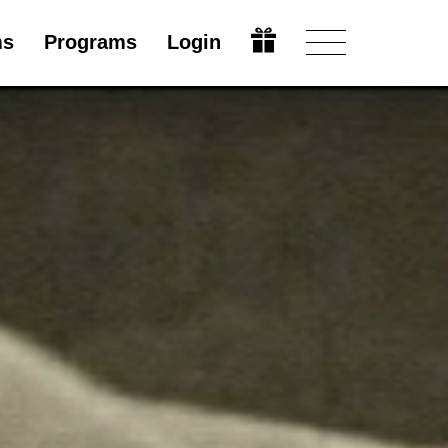
ms
Programs
Login