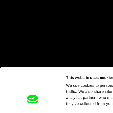
This website uses cookie
We use cookies to personal
traffic. We also share info
analytics partners who may
they’ve collected from your