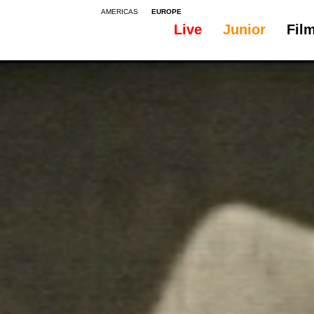
AMERICAS
EUROPE
Live
Junior
Fil