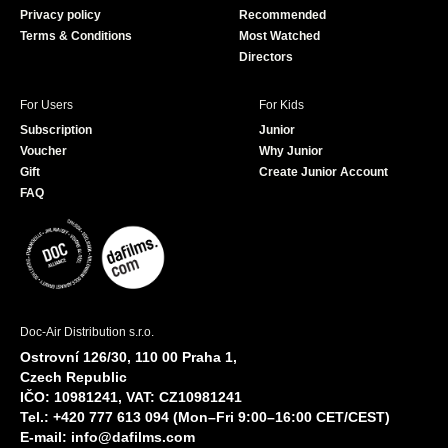
Privacy policy
Recommended
Terms & Conditions
Most Watched
Directors
For Users
For Kids
Subscription
Junior
Voucher
Why Junior
Gift
Create Junior Account
FAQ
Doc-Air Distribution s.r.o.
Ostrovní 126/30, 110 00 Praha 1,
Czech Republic
IČO: 10981241, VAT: CZ10981241
Tel.: +420 777 613 094 (Mon–Fri 9:00–16:00 CET/CEST)
E-mail:
info@dafilms.com