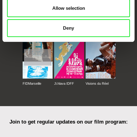
Allow selection
CPH:DOX
Doclisboa
Millennium Docs
DOK Leipzig
Deny
Against Gravity
FIDMarseille
Ji.hlava IDFF
Visions du Réel
Join to get regular updates on our film program: