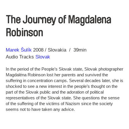
The Journey of Magdalena
Robinson
Direction
Year
Marek Šulík
2008
Slovakia
39min
Audio Tracks
Slovak
In the period of the People’s Slovak state, Slovak photographer
Magdaléna Robinson lost her parents and survived the
suffering in concentration camps. Several decades later, she is
shocked to see a new interest in the people’s thought on the
part of the Slovak public and the adoration of political
representatives of the Slovak state. She questions the sense
of the suffering of the victims of Nazism since the society
seems not to have taken any advice.