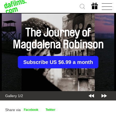
The Journey of
Magdalena Robinson
Subscribe US $6.99 a month
Gallery 1/2
Share via
Facebook
Twitter