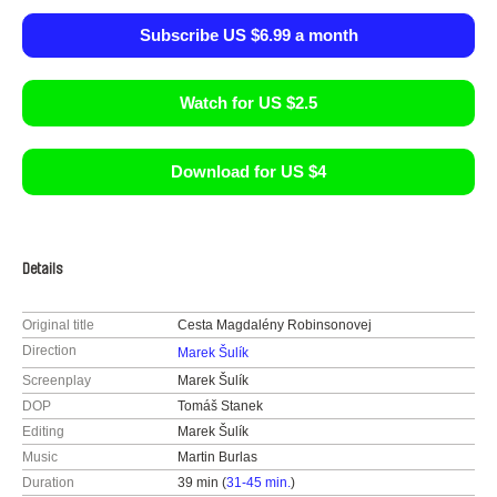
Subscribe US $6.99 a month
Watch for US $2.5
Download for US $4
Details
Original title
Cesta Magdalény Robinsonovej
Direction
Marek Šulík
Screenplay
Marek Šulík
DOP
Tomáš Stanek
Editing
Marek Šulík
Music
Martin Burlas
Duration
39 min (
31-45 min.
)