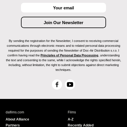
By sending the registration for the Newsletter, I consent to receiving commercial
communications through electronic means and to related personal data processing
required for the purposes of sending the Newsletter of Doc-Air Distribution s.r.o. I
confirm having read the
Principles of Personal Data Processing
, understanding
the text and consenting to the same, while I acknowledge the rights specified herein,
including, without limitation, the right to submit objections against direct marketing
techniques.
F
Y
a
o
c
u
e
T
b
u
dafilms.com
Films
o
b
About Alliance
A-Z
o
e
Partners
Recently Added
k