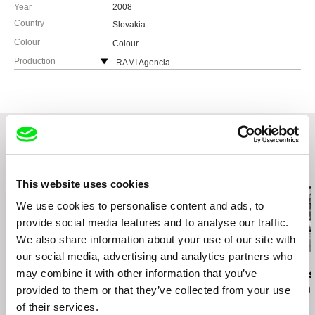
Year
2008
Country
Slovakia
Colour
Colour
Production
RAMI Agencia
Štefánikova 21
811 05 Bratislava
Slovakia
tel: +421 (0)910 901 133
e-mail:
mira@ba.telecom.sk
Related Films (20)
This website uses cookies
We use cookies to personalise content and ads, to
provide social media features and to analyse our traffic.
We also share information about your use of our site with
our social media, advertising and analytics partners who
Claudio Giovannesi
Claudio Giovannesi
Eyal Sivan
may combine it with other information that you’ve
Wolf / EN version
Wolf / CZ version
The Specialis
of a Modern 
provided to them or that they’ve collected from your use
of their services.