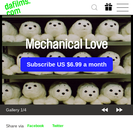
Mechanical Love
Subscribe US $6.99 a month
Gallery 1/4
Share via
Facebook
Twitter