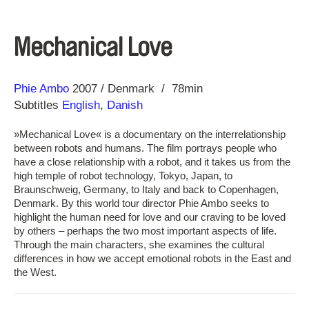
Mechanical Love
Direction
Year
Phie Ambo
2007
Denmark
78min
Subtitles
English
,
Danish
»Mechanical Love« is a documentary on the interrelationship
between robots and humans. The film portrays people who
have a close relationship with a robot, and it takes us from the
high temple of robot technology, Tokyo, Japan, to
Braunschweig, Germany, to Italy and back to Copenhagen,
Denmark. By this world tour director Phie Ambo seeks to
highlight the human need for love and our craving to be loved
by others – perhaps the two most important aspects of life.
Through the main characters, she examines the cultural
differences in how we accept emotional robots in the East and
the West.