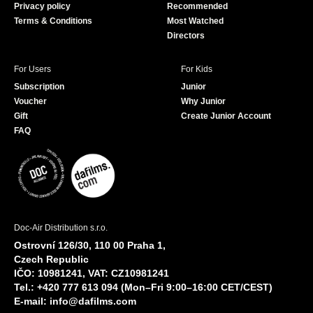
Privacy policy
Recommended
Terms & Conditions
Most Watched
Directors
For Users
For Kids
Subscription
Junior
Voucher
Why Junior
Gift
Create Junior Account
FAQ
Doc-Air Distribution s.r.o.
Ostrovní 126/30, 110 00 Praha 1,
Czech Republic
IČO: 10981241, VAT: CZ10981241
Tel.: +420 777 613 094 (Mon–Fri 9:00–16:00 CET/CEST)
E-mail:
info@dafilms.com