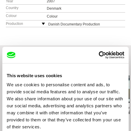
Year
2007
Country
Denmark
Colour
Colour
Production
Danish Documentary Production
Denmark
web:
http://www.danishdocumentary.com/
e-mail:
info@danishdocumentary.com
Tju-Bang Film 2 ApS
Denmark
Related Films (20)
This website uses cookies
We use cookies to personalise content and ads, to
provide social media features and to analyse our traffic.
We also share information about your use of our site with
our social media, advertising and analytics partners who
Deborah Stratman
Vít Janeček
Gala Hernández
Illinois Parables
Fungus
The Mechanic
may combine it with other information that you’ve
provided to them or that they’ve collected from your use
of their services.