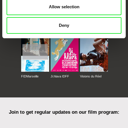
Allow selection
CPH:DOX
Doclisboa
Millennium Docs
DOK Leipzig
Deny
Against Gravity
FIDMarseille
Ji.hlava IDFF
Visions du Réel
Join to get regular updates on our film program: