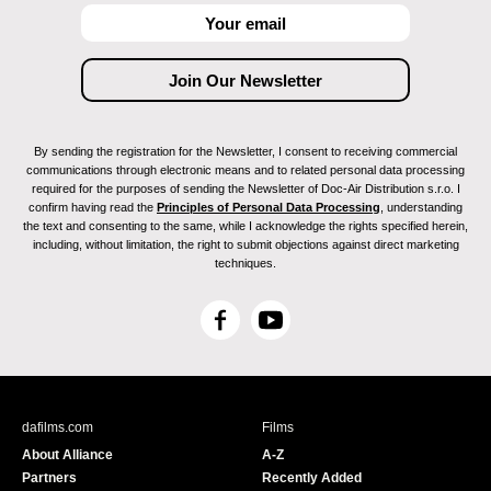
By sending the registration for the Newsletter, I consent to receiving commercial
communications through electronic means and to related personal data processing
required for the purposes of sending the Newsletter of Doc-Air Distribution s.r.o. I
confirm having read the
Principles of Personal Data Processing
, understanding
the text and consenting to the same, while I acknowledge the rights specified herein,
including, without limitation, the right to submit objections against direct marketing
techniques.
F
Y
a
o
c
u
e
T
b
u
dafilms.com
Films
o
b
About Alliance
A-Z
o
e
Partners
Recently Added
k