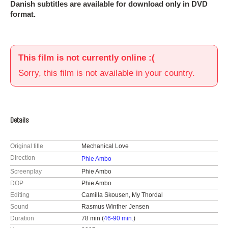
Danish subtitles are available for download only in DVD
format.
This film is not currently online :(
Sorry, this film is not available in your country.
Details
Original title
Mechanical Love
Direction
Phie Ambo
Screenplay
Phie Ambo
DOP
Phie Ambo
Editing
Camilla Skousen, My Thordal
Sound
Rasmus Winther Jensen
Duration
78 min (
46-90 min.
)