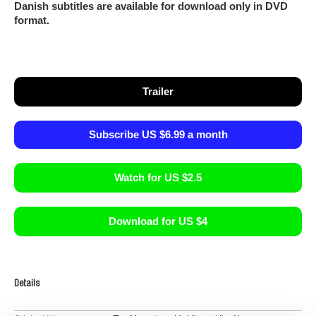
Danish subtitles are available for download only in DVD
format.
Trailer
Subscribe US $6.99 a month
Watch for US $2.5
Download for US $4
Details