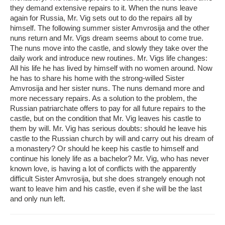
they demand extensive repairs to it. When the nuns leave
again for Russia, Mr. Vig sets out to do the repairs all by
himself. The following summer sister Amvrosija and the other
nuns return and Mr. Vigs dream seems about to come true.
The nuns move into the castle, and slowly they take over the
daily work and introduce new routines. Mr. Vigs life changes:
All his life he has lived by himself with no women around. Now
he has to share his home with the strong-willed Sister
Amvrosija and her sister nuns. The nuns demand more and
more necessary repairs. As a solution to the problem, the
Russian patriarchate offers to pay for all future repairs to the
castle, but on the condition that Mr. Vig leaves his castle to
them by will. Mr. Vig has serious doubts: should he leave his
castle to the Russian church by will and carry out his dream of
a monastery? Or should he keep his castle to himself and
continue his lonely life as a bachelor? Mr. Vig, who has never
known love, is having a lot of conflicts with the apparently
difficult Sister Amvrosija, but she does strangely enough not
want to leave him and his castle, even if she will be the last
and only nun left.