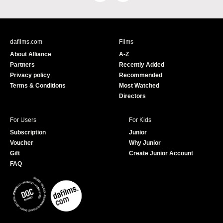
a
o
c
u
e
T
b
u
dafilms.com
Films
o
b
About Alliance
A-Z
o
e
Partners
Recently Added
k
Privacy policy
Recommended
Terms & Conditions
Most Watched
Directors
For Users
For Kids
Subscription
Junior
Voucher
Why Junior
Gift
Create Junior Account
FAQ