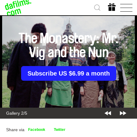
The Monastery: Mr.
Vig and the Nun
Subscribe US $6.99 a month
Gallery 2/5
Share via
Facebook
Twitter