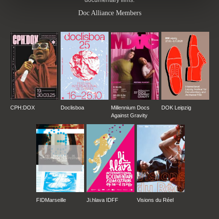
documentary films.
Doc Alliance Members
CPH:DOX
Doclisboa
Millennium Docs
DOK Leipzig
Against Gravity
FIDMarseille
Ji.hlava IDFF
Visions du Réel