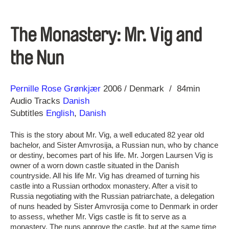
The Monastery: Mr. Vig and
the Nun
Direction
Year
Pernille Rose Grønkjær
2006
Denmark
84min
Audio Tracks
Danish
Subtitles
English
,
Danish
This is the story about Mr. Vig, a well educated 82 year old
bachelor, and Sister Amvrosija, a Russian nun, who by chance
or destiny, becomes part of his life. Mr. Jorgen Laursen Vig is
owner of a worn down castle situated in the Danish
countryside. All his life Mr. Vig has dreamed of turning his
castle into a Russian orthodox monastery. After a visit to
Russia negotiating with the Russian patriarchate, a delegation
of nuns headed by Sister Amvrosija come to Denmark in order
to assess, whether Mr. Vigs castle is fit to serve as a
monastery. The nuns approve the castle, but at the same time