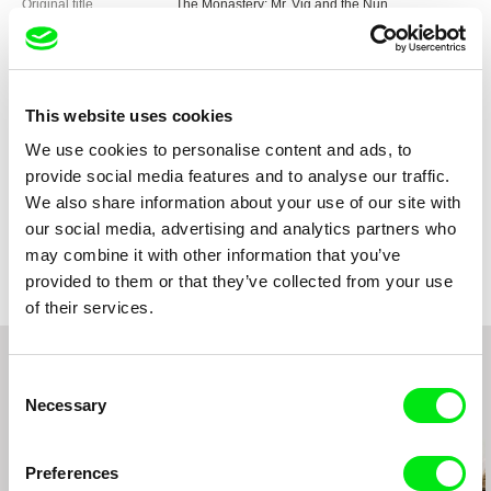
Original title
The Monastery: Mr. Vig and the Nun
Direction
Pernille Rose Grønkjær
DOP
Pernille Rose Grønkjær
Editing
Pernille Bech Christensen
Sound
Kristian Eidnes Andersen
This website uses cookies
Duration
84 min (
46-90 min.
)
We use cookies to personalise content and ads, to
Year
2006
provide social media features and to analyse our traffic.
Country
Denmark
We also share information about your use of our site with
Colour
Colour
our social media, advertising and analytics partners who
Production
Danish Documentary Production
may combine it with other information that you’ve
Denmark
provided to them or that they’ve collected from your use
web:
http://www.danishdocumentary.com/
of their services.
e-mail:
info@danishdocumentary.com
Tju-Bang Film 2 ApS
Denmark
Consent
Necessary
Selection
Related Films (20)
Preferences