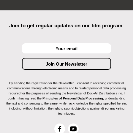
Join to get regular updates on our film program:
By sending the registration for the Newsletter, I consent to receiving commercial
communications through electronic means and to related personal data processing
required for the purposes of sending the Newsletter of Doc-Air Distribution s.r.o. I
confirm having read the
Principles of Personal Data Processing
, understanding
the text and consenting to the same, while I acknowledge the rights specified herein,
including, without limitation, the right to submit objections against direct marketing
techniques.
F
Y