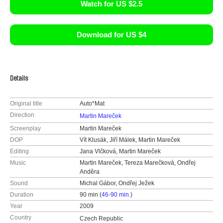
Watch for US $2.5
Download for US $4
Details
Original title
Auto*Mat
Direction
Martin Mareček
Screenplay
Martin Mareček
DOP
Vít Klusák, Jiří Málek, Martin Mareček
Editing
Jana Vlčková, Martin Mareček
Music
Martin Mareček, Tereza Marečková, Ondřej
Anděra
Sound
Michal Gábor, Ondřej Ježek
Duration
90 min (
46-90 min.
)
Year
2009
Country
Czech Republic