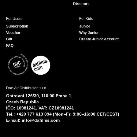
Directors
For Users
For Kids
Subscription
Junior
Voucher
Why Junior
Gift
Create Junior Account
FAQ
Doc-Air Distribution s.r.o.
Ostrovní 126/30, 110 00 Praha 1,
Czech Republic
IČO: 10981241, VAT: CZ10981241
Tel.: +420 777 613 094 (Mon–Fri 9:00–16:00 CET/CEST)
E-mail:
info@dafilms.com