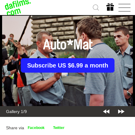
Auto*Mat
Subscribe US $6.99 a month
Gallery 1/9
Share via
Facebook
Twitter