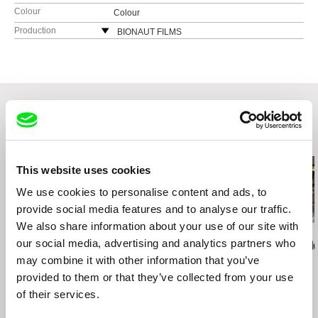
Colour
Colour
Production
BIONAUT FILMS
Dělnická 47
17000 Praha 7
Czech Republic
web:
http://www.bionaut.cz/
tel: +420 222 967 358
fax: +420 222 967 357
Related Films (20)
e-mail:
bionaut@bionaut.cz
This website uses cookies
We use cookies to personalise content and ads, to
provide social media features and to analyse our traffic.
We also share information about your use of our site with
Boris Lehman
Michael Glawogger
Dean Puckett
our social media, advertising and analytics partners who
Babel - Letter to my
Megacities
Grasp The Ne
Friends who Stayed in
may combine it with other information that you’ve
Belgium (Part 2)
provided to them or that they’ve collected from your use
of their services.