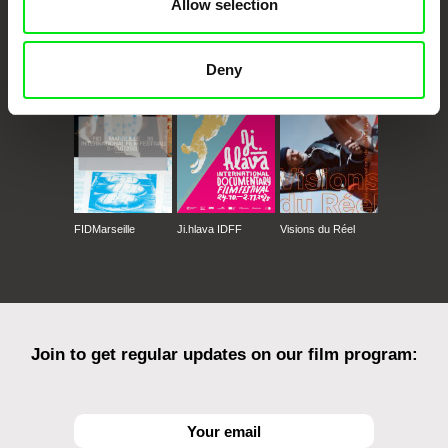
Allow selection
CPH:DOX
Doclisboa
Millennium Docs
DOK Leipzig
Against Gravity
Deny
FIDMarseille
Ji.hlava IDFF
Visions du Réel
Join to get regular updates on our film program: