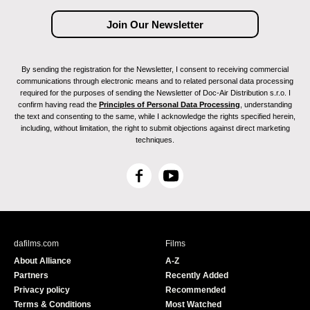
By sending the registration for the Newsletter, I consent to receiving commercial
communications through electronic means and to related personal data processing
required for the purposes of sending the Newsletter of Doc-Air Distribution s.r.o. I
confirm having read the
Principles of Personal Data Processing
, understanding
the text and consenting to the same, while I acknowledge the rights specified herein,
including, without limitation, the right to submit objections against direct marketing
techniques.
F
Y
a
o
c
u
e
T
b
u
dafilms.com
Films
o
b
About Alliance
A-Z
o
e
Partners
Recently Added
k
Privacy policy
Recommended
Terms & Conditions
Most Watched