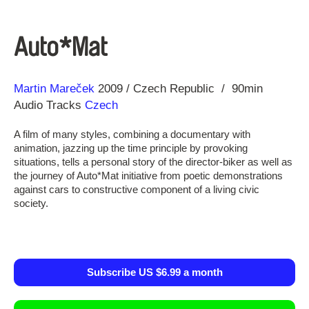
Auto*Mat
Direction
Year
Martin Mareček
2009
Czech Republic
90min
Audio Tracks
Czech
A film of many styles, combining a documentary with
animation, jazzing up the time principle by provoking
situations, tells a personal story of the director-biker as well as
the journey of Auto*Mat initiative from poetic demonstrations
against cars to constructive component of a living civic
society.
Subscribe US $6.99 a month