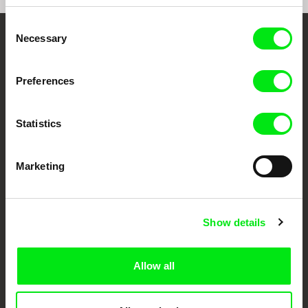
Consent
Necessary
Selection
Your Online Documentary
Cinema
Preferences
Fresh Festival Films Every Week
Statistics
DAFilms.com is powered by Doc Alliance, a creative partnership of 7 key
European documentary film festivals. Our aim is to advance the
Marketing
documentary genre, support its diversity and promote quality creative
documentary films.
Doc Alliance Members
Show details
Allow all