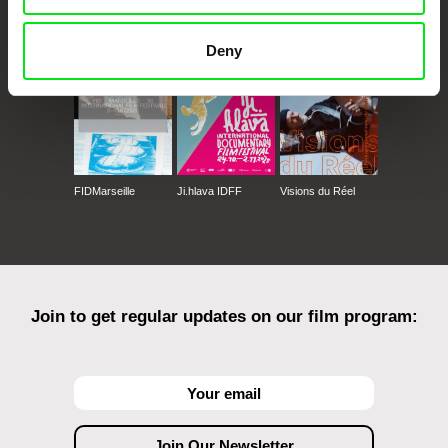
CPH:DOX
Doclisboa
Millennium Docs
DOK Leipzig
Against Gravity
Deny
FIDMarseille
Ji.hlava IDFF
Visions du Réel
Join to get regular updates on our film program: