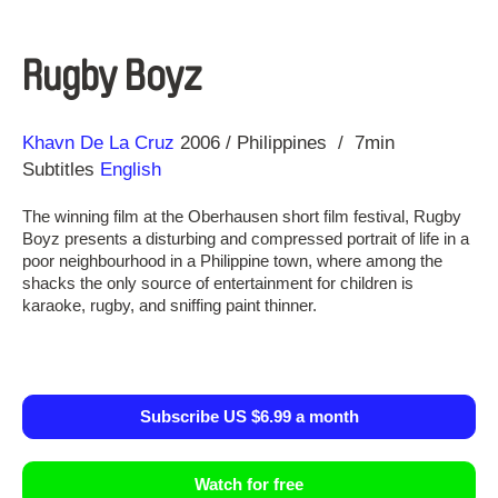
Rugby Boyz
Direction
Year
Khavn De La Cruz
2006
Philippines
7min
Subtitles
English
The winning film at the Oberhausen short film festival, Rugby
Boyz presents a disturbing and compressed portrait of life in a
poor neighbourhood in a Philippine town, where among the
shacks the only source of entertainment for children is
karaoke, rugby, and sniffing paint thinner.
Subscribe US $6.99 a month
Watch for free