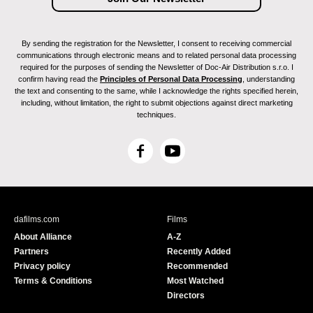
By sending the registration for the Newsletter, I consent to receiving commercial
communications through electronic means and to related personal data processing
required for the purposes of sending the Newsletter of Doc-Air Distribution s.r.o. I
confirm having read the
Principles of Personal Data Processing
, understanding
the text and consenting to the same, while I acknowledge the rights specified herein,
including, without limitation, the right to submit objections against direct marketing
techniques.
F
Y
a
o
c
u
e
T
b
u
dafilms.com
Films
o
b
About Alliance
A-Z
o
e
Partners
Recently Added
k
Privacy policy
Recommended
Terms & Conditions
Most Watched
Directors