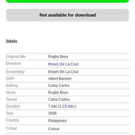
Not available for download
Details
Original title
Rugby Boyz
Direction
Khavn De La Cruz
Screenplay
Khavn De La Cruz
DOP
Albert Banzon
Editing
Caloy Carlos
Music
Rugby Boyz
Sound
Caloy Carlos
Duration
7 min (
1-15 min.
)
Year
2006
Country
Philippines
Colour
Colour