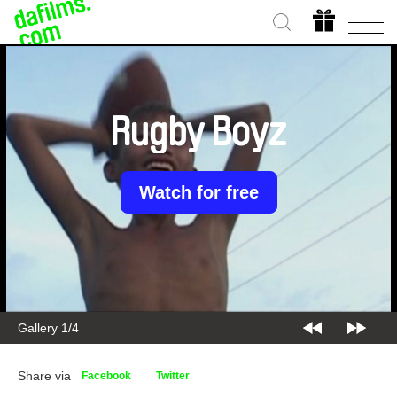
Rugby Boyz
Watch for free
Gallery 2/4
Share via
Facebook
Twitter