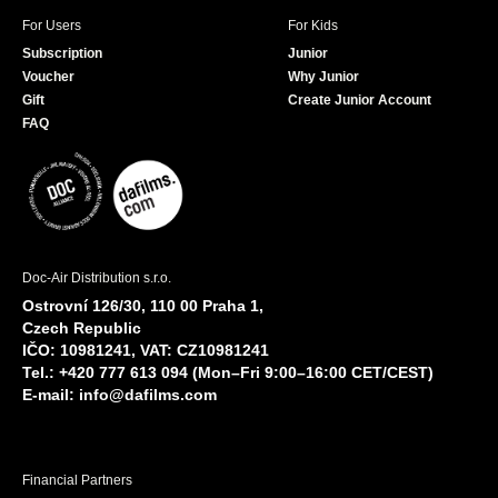
For Users
For Kids
Subscription
Junior
Voucher
Why Junior
Gift
Create Junior Account
FAQ
Doc-Air Distribution s.r.o.
Ostrovní 126/30, 110 00 Praha 1,
Czech Republic
IČO: 10981241, VAT: CZ10981241
Tel.: +420 777 613 094 (Mon–Fri 9:00–16:00 CET/CEST)
E-mail:
info@dafilms.com
Financial Partners