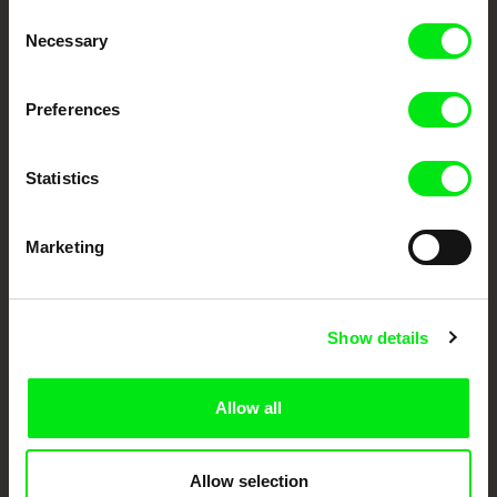
Consent
Your Online Documentary
Necessary
Selection
Cinema
Preferences
Fresh Festival Films Every Week
Statistics
DAFilms.com is powered by Doc Alliance, a creative partnership of 7 key
European documentary film festivals. Our aim is to advance the
documentary genre, support its diversity and promote quality creative
Marketing
documentary films.
Doc Alliance Members
Show details
Allow all
Allow selection