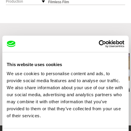
Production
Filmless Film
Philippines
Khavn De La Cruz
Philippines
e-mail:
oracafe@rocketmail.com
Related Films (20)
This website uses cookies
We use cookies to personalise content and ads, to
provide social media features and to analyse our traffic.
Raluca Racean Gorgos
Laila Pakalniņa
Jakeb Anhvũ
We also share information about your use of our site with
The Bed is Broken
Wake up
Blush of Fruit
our social media, advertising and analytics partners who
may combine it with other information that you’ve
provided to them or that they’ve collected from your use
of their services.