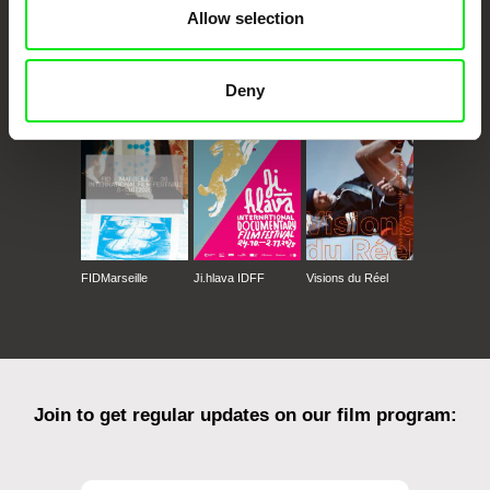
Allow selection
CPH:DOX
Doclisboa
Millennium Docs
DOK Leipzig
Deny
Against Gravity
FIDMarseille
Ji.hlava IDFF
Visions du Réel
Join to get regular updates on our film program: