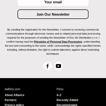
By sending the registration for the Newsletter, I consent to receiving commercial
communications through electronic means and to related personal data processing
required for the purposes of sending the Newsletter of Doc-Air Distribution s.r.o. I
confirm having read the
Principles of Personal Data Processing
, understanding
the text and consenting to the same, while I acknowledge the rights specified herein,
including, without limitation, the right to submit objections against direct marketing
techniques.
F
Y
a
o
c
u
e
T
b
u
dafilms.com
Films
o
b
About Alliance
A-Z
o
e
Partners
Recently Added
k
Privacy policy
Recommended