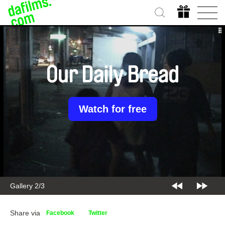
Our Daily Bread
Watch for free
Gallery 2/3
Share via
Facebook
Twitter