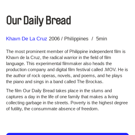
Our Daily Bread
Direction
Year
Khavn De La Cruz
2006
Philippines
5min
The most prominent member of Philippine independent film is
Khavn de la Cruz, the radical warrior in the field of film
language. This experimental filmmaker also heads the
production company and digital film festival called .MOV. He is
the author of rock operas, novels, and poems, and he plays
the piano and sings in a band called The Brockas.
The film Our Daily Bread takes place in the slums and
captures a day in the life of one family that makes a living
collecting garbage in the streets. Poverty is the highest degree
of futility, the consummate absence of freedom.