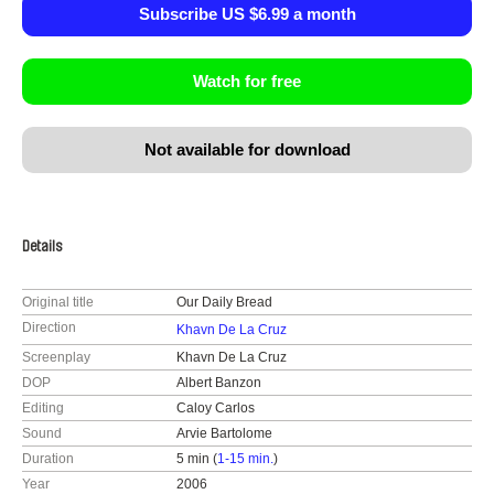
Subscribe US $6.99 a month
Watch for free
Not available for download
Details
Original title
Our Daily Bread
Direction
Khavn De La Cruz
Screenplay
Khavn De La Cruz
DOP
Albert Banzon
Editing
Caloy Carlos
Sound
Arvie Bartolome
Duration
5 min (
1-15 min.
)
Year
2006