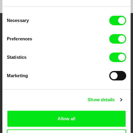
Consent
Necessary
Selection
Your Online Documentary
Cinema
Preferences
Fresh Festival Films Every Week
Statistics
DAFilms.com is powered by Doc Alliance, a creative partnership of 7 key
Marketing
European documentary film festivals. Our aim is to advance the
documentary genre, support its diversity and promote quality creative
documentary films.
Doc Alliance Members
Show details
Allow all