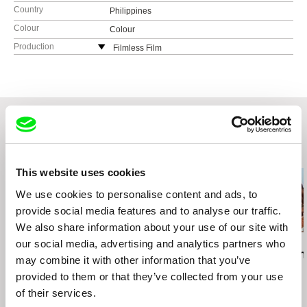
Country
Philippines
Colour
Colour
Production
Filmless Film
Philippines
Khavn De La Cruz
Philippines
e-mail:
oracafe@rocketmail.com
Related Films (20)
This website uses cookies
We use cookies to personalise content and ads, to
provide social media features and to analyse our traffic.
We also share information about your use of our site with
our social media, advertising and analytics partners who
Andis Mizišs
Jet Leyco
Gonçalo Tocha
The Worm
Ex Press
It's the Earth
may combine it with other information that you’ve
Moon
provided to them or that they’ve collected from your use
of their services.