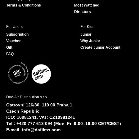
Terms & Conditions
Most Watched
Directors
For Users
For Kids
Subscription
Junior
Voucher
Why Junior
Gift
Create Junior Account
FAQ
Doc-Air Distribution s.r.o.
Ostrovní 126/30, 110 00 Praha 1,
Czech Republic
IČO: 10981241, VAT: CZ10981241
Tel.: +420 777 613 094 (Mon–Fri 9:00–16:00 CET/CEST)
E-mail:
info@dafilms.com