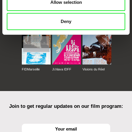
Allow selection
CPH:DOX
Doclisboa
Millennium Docs
DOK Leipzig
Against Gravity
Deny
FIDMarseille
Ji.hlava IDFF
Visions du Réel
Join to get regular updates on our film program: