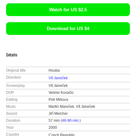
Watch for US $2.5
Download for US $4
Details
Original title
Houba
Direction
Vít Janeček
Screenplay
Vít Janeček
DOP
Velimir Kovačic
Editing
Petr Mrkous
Music
Martin Mareček, Vít Janeček
Sound
Jiří Melcher
Duration
57 min (
46-90 min.
)
Year
2000
Country
Czech Republic