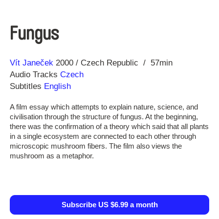
Fungus
Direction
Year
Vít Janeček
2000
Czech Republic
57min
Audio Tracks
Czech
Subtitles
English
A film essay which attempts to explain nature, science, and
civilisation through the structure of fungus. At the beginning,
there was the confirmation of a theory which said that all plants
in a single ecosystem are connected to each other through
microscopic mushroom fibers. The film also views the
mushroom as a metaphor.
Subscribe US $6.99 a month