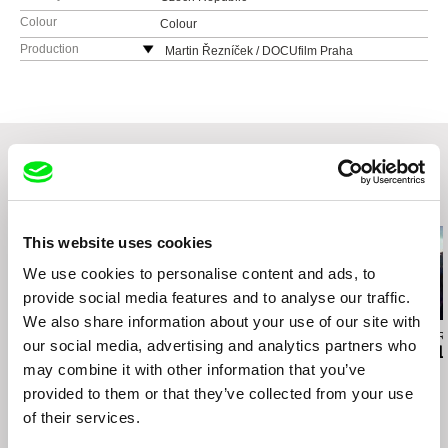
Colour
Colour
Production
Martin Řezníček / DOCUfilm Praha
Někrasova 2/649
16000 Praha 6
Czech Republic
tel: +420 20879 129
e-mail:
reznam@seznam.cz
Related Films (20)
This website uses cookies
We use cookies to personalise content and ads, to
provide social media features and to analyse our traffic.
We also share information about your use of our site with
Boris Lehman
Peter Mettler
Jessica Sarah Ri
our social media, advertising and analytics partners who
Babel - Letter to my
Becoming Animal
Adeline For 
may combine it with other information that you’ve
Friends who Stayed in
Belgium (Part 2)
provided to them or that they’ve collected from your use
of their services.