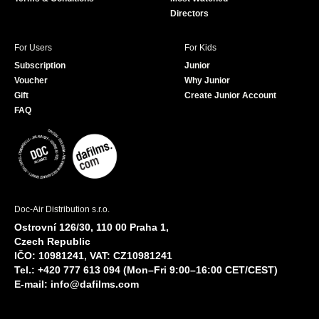
Directors
For Users
For Kids
Subscription
Junior
Voucher
Why Junior
Gift
Create Junior Account
FAQ
Doc-Air Distribution s.r.o.
Ostrovní 126/30, 110 00 Praha 1,
Czech Republic
IČO: 10981241, VAT: CZ10981241
Tel.: +420 777 613 094 (Mon–Fri 9:00–16:00 CET/CEST)
E-mail:
info@dafilms.com