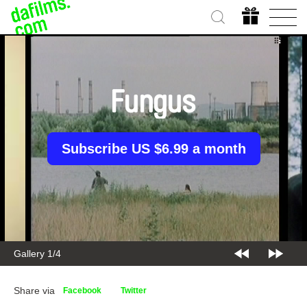
Fungus
Subscribe US $6.99 a month
Gallery 2/4
Share via
Facebook
Twitter