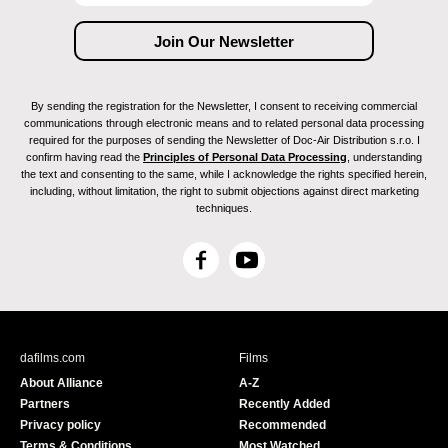
By sending the registration for the Newsletter, I consent to receiving commercial
communications through electronic means and to related personal data processing
required for the purposes of sending the Newsletter of Doc-Air Distribution s.r.o. I
confirm having read the
Principles of Personal Data Processing
, understanding
the text and consenting to the same, while I acknowledge the rights specified herein,
including, without limitation, the right to submit objections against direct marketing
techniques.
F
Y
a
o
c
u
e
T
b
u
dafilms.com
Films
o
b
About Alliance
A-Z
o
e
Partners
Recently Added
k
Privacy policy
Recommended
Terms & Conditions
Most Watched