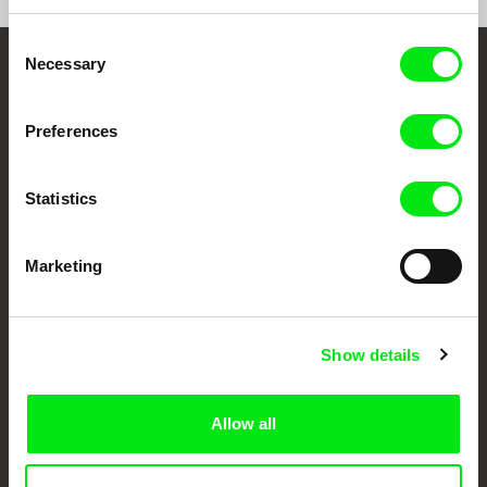
Consent
Necessary
Selection
Your Online Documentary
Cinema
Preferences
Fresh Festival Films Every Week
Statistics
DAFilms.com is powered by Doc Alliance, a creative partnership of 7 key
Marketing
European documentary film festivals. Our aim is to advance the
documentary genre, support its diversity and promote quality creative
documentary films.
Doc Alliance Members
Show details
Allow all