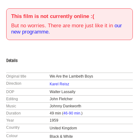
This film is not currently online :(
But no worries. There are more just like it in
our
new programme.
Details
Original title
We Are the Lambeth Boys
Direction
Karel Reisz
DOP
Walter Lassally
Editing
John Fletcher
Music
Johnny Dankworth
Duration
49 min (
46-90 min.
)
Year
1959
Country
United Kingdom
Colour
Black & White