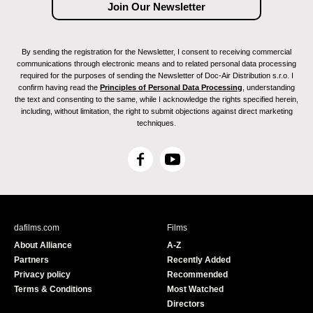
By sending the registration for the Newsletter, I consent to receiving commercial
communications through electronic means and to related personal data processing
required for the purposes of sending the Newsletter of Doc-Air Distribution s.r.o. I
confirm having read the
Principles of Personal Data Processing
, understanding
the text and consenting to the same, while I acknowledge the rights specified herein,
including, without limitation, the right to submit objections against direct marketing
techniques.
F
Y
a
o
c
u
e
T
b
u
dafilms.com
Films
o
b
About Alliance
A-Z
o
e
Partners
Recently Added
k
Privacy policy
Recommended
Terms & Conditions
Most Watched
Directors