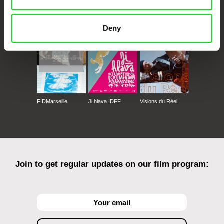
CPH:DOX
Doclisboa
Millennium Docs
DOK Leipzig
Against Gravity
Deny
FIDMarseille
Ji.hlava IDFF
Visions du Réel
Join to get regular updates on our film program: