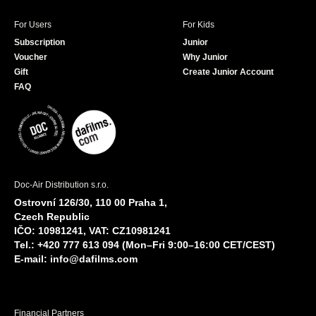
For Users
For Kids
Subscription
Junior
Voucher
Why Junior
Gift
Create Junior Account
FAQ
Doc-Air Distribution s.r.o.
Ostrovní 126/30, 110 00 Praha 1,
Czech Republic
IČO: 10981241, VAT: CZ10981241
Tel.: +420 777 613 094 (Mon–Fri 9:00–16:00 CET/CEST)
E-mail:
info@dafilms.com
Financial Partners