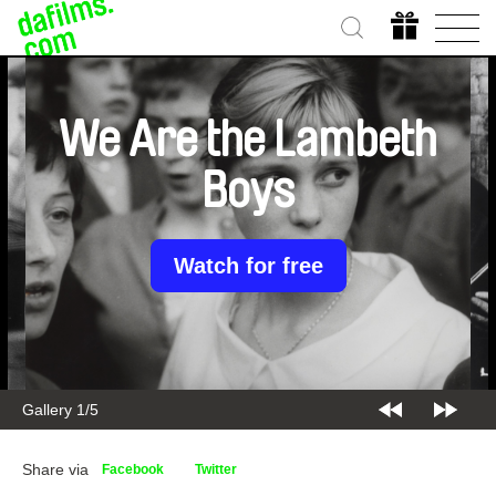
We Are the Lambeth
Boys
Watch for free
Gallery 1/5
Share via
Facebook
Twitter