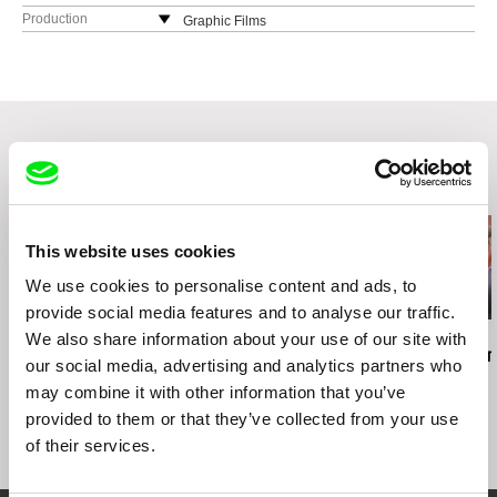
Production
Graphic Films
Related Films (20)
This website uses cookies
We use cookies to personalise content and ads, to
provide social media features and to analyse our traffic.
We also share information about your use of our site with
Alejandra Grinschpun
Paralluelo Fernandez Hermes
Marek Skrzecz
Street Years
Yatasto
American D
our social media, advertising and analytics partners who
may combine it with other information that you’ve
provided to them or that they’ve collected from your use
of their services.