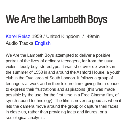
We Are the Lambeth Boys
Direction
Year
Karel Reisz
1959
United Kingdom
49min
Audio Tracks
English
We Are the Lambeth Boys attempted to deliver a positive
portrait of the lives of ordinary teenagers, far from the usual
violent 'teddy boy' stereotype. It was shot over six weeks in
the summer of 1958 in and around the Ashford House, a youth
club in the Oval area of South London. It follows a group of
teenagers at work and in their leisure time, giving them space
to express their frustrations and aspirations (this was made
possible by the use, for the first time in a Free Cinema film, of
synch-sound technology). The film is never so good as when it
lets the camera move around the group or capture their faces
in close-up, rather than providing facts and figures, or a
sociological analysis.