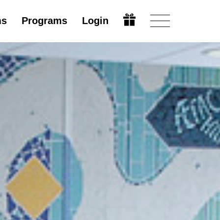
ms
Programs
Login