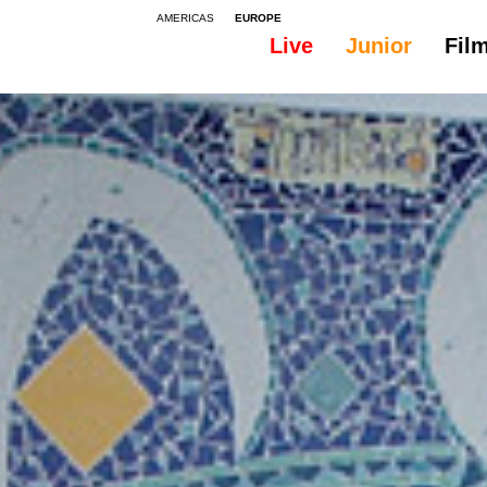
AMERICAS
EUROPE
Live
Junior
Fil