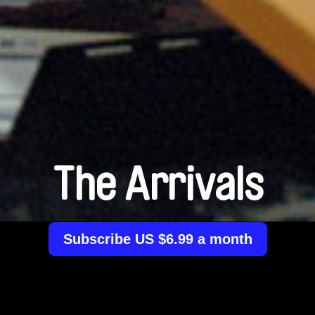
The Arrivals
Subscribe US $6.99 a month