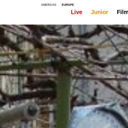
AMERICAS
EUROPE
Live
Junior
Fil