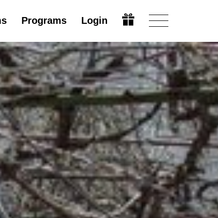
ms
Programs
Login