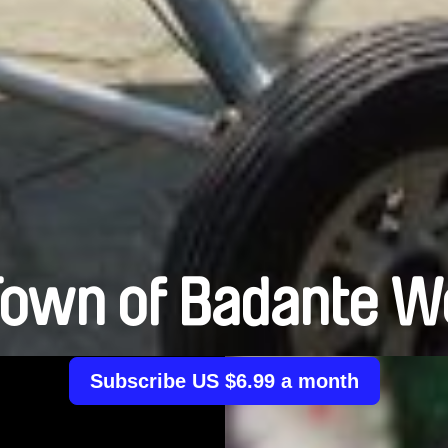
Town of Badante 
Subscribe US $6.99 a month