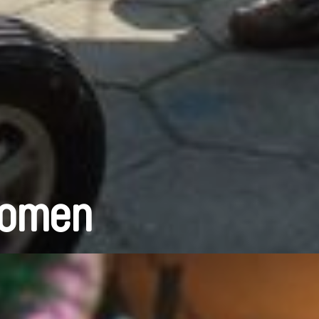
Women