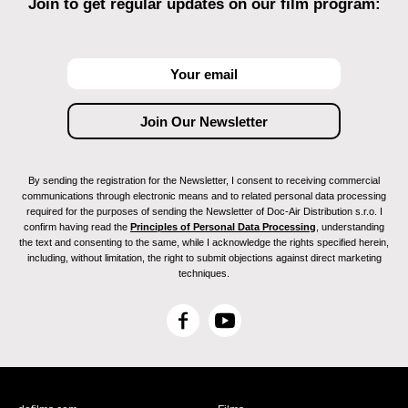
Join to get regular updates on our film program:
By sending the registration for the Newsletter, I consent to receiving commercial
communications through electronic means and to related personal data processing
required for the purposes of sending the Newsletter of Doc-Air Distribution s.r.o. I
confirm having read the
Principles of Personal Data Processing
, understanding
the text and consenting to the same, while I acknowledge the rights specified herein,
including, without limitation, the right to submit objections against direct marketing
techniques.
F
Y
a
o
c
u
e
T
b
u