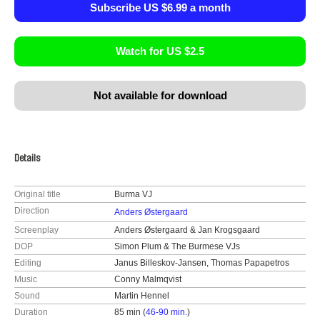
Subscribe US $6.99 a month
Watch for US $2.5
Not available for download
Details
Original title
Burma VJ
Direction
Anders Østergaard
Screenplay
Anders Østergaard & Jan Krogsgaard
DOP
Simon Plum & The Burmese VJs
Editing
Janus Billeskov-Jansen, Thomas Papapetros
Music
Conny Malmqvist
Sound
Martin Hennel
Duration
85 min (
46-90 min.
)