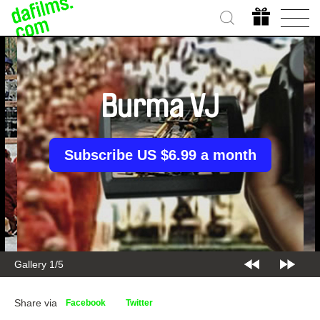
Burma VJ
Subscribe US $6.99 a month
Gallery 1/5
Share via
Facebook
Twitter