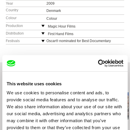
Year
2009
Country
Denmark
Colour
Colour
Production
Magic Hour Films
Denmark
Distribution
First Hand Films
Neunbrunnenstraße 50
Festivals
Oscar® nominated for Best Documentary
Feature.
8050 Zurich
More than 150 festivals worldwide, 47
Switzerland
international Awards (IDFA, Sundance, Grierson,
web:
http://www.firsthandfilms.com/
Cinema for Peace)
cell: (0041) 443 122 060
IDFA (Winner Main & Amnesty Award), Grierson
e-mail:
info@firsthandfilms.com
Award (Best Cinema Doc.), CPH:DOX (Winner
Main & Amnesty Award), Sundance (Winner
This website uses cookies
Related Films (20)
World Doc. Editing Award), Cinema Eyes (Best
Int. Feature, Editing)
We use cookies to personalise content and ads, to
FIFDH (Grand Prix), Boulder (Grand Prize),
provide social media features and to analyse our traffic.
Helsinki, Göteborg, Barcelona, Colombia,
We also share information about your use of our site with
Prague (Special Award), Austin, Thessaloniki
our social media, advertising and analytics partners who
(Audience & Amnesty Awards), London, Vilnius,
San Francisco (Investigative Documentary
may combine it with other information that you’ve
Award), Hot Docs (Audience Top Ten), Warszaw
Agnès Varda
Sergei Loznitsa
Sergei Loznitsa
provided to them or that they’ve collected from your use
Black Panthers
The Event
Maidan
(Amnesty Int. Award & Millenium Special