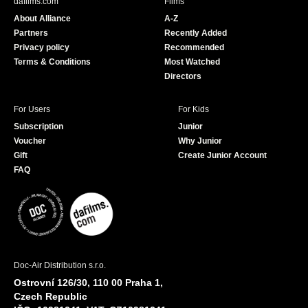
dafilms.com
Films
o
b
About Alliance
A-Z
o
e
Partners
Recently Added
k
Privacy policy
Recommended
Terms & Conditions
Most Watched
Directors
For Users
For Kids
Subscription
Junior
Voucher
Why Junior
Gift
Create Junior Account
FAQ
Doc-Air Distribution s.r.o.
Ostrovní 126/30, 110 00 Praha 1,
Czech Republic