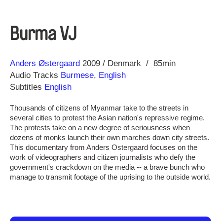
Burma VJ
Direction
Year
Anders Østergaard
2009
Denmark
85min
Audio Tracks
Burmese
,
English
Subtitles
English
Thousands of citizens of Myanmar take to the streets in
several cities to protest the Asian nation's repressive regime.
The protests take on a new degree of seriousness when
dozens of monks launch their own marches down city streets.
This documentary from Anders Ostergaard focuses on the
work of videographers and citizen journalists who defy the
government's crackdown on the media -- a brave bunch who
manage to transmit footage of the uprising to the outside world.