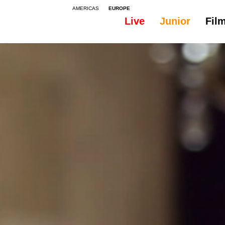
AMERICAS
EUROPE
Live
Junior
Fil