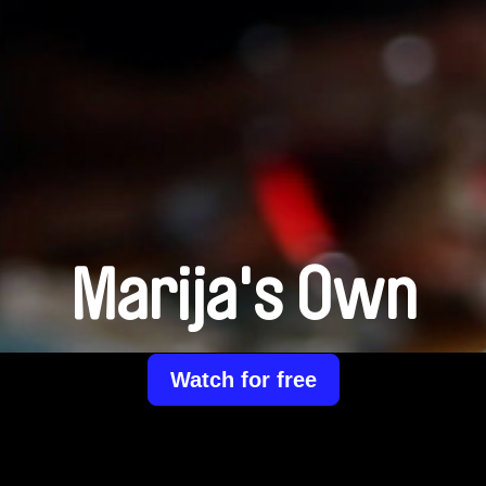
Marija's Own
Watch for free