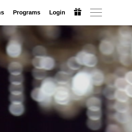
ms
Programs
Login