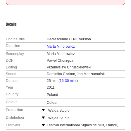
Details
Original title
Decrescendo / ENG version
Direction
Marta Minorowicz
Screenplay
Marta Minorowicz
DOP
Pawel Chorzępa
Editing
Przemyslaw Chruscielewski
Sound
Dominika Czakon, Jan Moszumański
Duration
25 min (
16-30 min.
)
Year
2011
Country
Poland
Colour
Colour
Production
Wajda Studio
ul. Chełmska 21, bud. 24
Distribution
Wajda Studio
00-724 Warszawa
ul. Chełmska 21, bud. 24
Festivals
Festival International Signes de Nuit, France,
2011
Poland