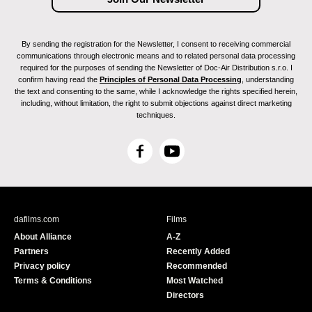
By sending the registration for the Newsletter, I consent to receiving commercial
communications through electronic means and to related personal data processing
required for the purposes of sending the Newsletter of Doc-Air Distribution s.r.o. I
confirm having read the
Principles of Personal Data Processing
, understanding
the text and consenting to the same, while I acknowledge the rights specified herein,
including, without limitation, the right to submit objections against direct marketing
techniques.
F
Y
a
o
c
u
e
T
b
u
dafilms.com
Films
o
b
About Alliance
A-Z
o
e
Partners
Recently Added
k
Privacy policy
Recommended
Terms & Conditions
Most Watched
Directors