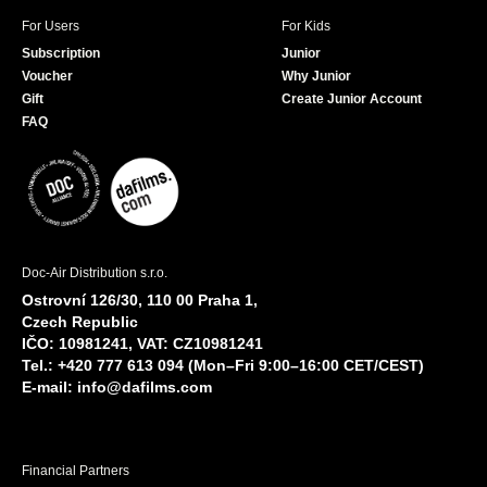
For Users
For Kids
Subscription
Junior
Voucher
Why Junior
Gift
Create Junior Account
FAQ
Doc-Air Distribution s.r.o.
Ostrovní 126/30, 110 00 Praha 1,
Czech Republic
IČO: 10981241, VAT: CZ10981241
Tel.: +420 777 613 094 (Mon–Fri 9:00–16:00 CET/CEST)
E-mail:
info@dafilms.com
Financial Partners