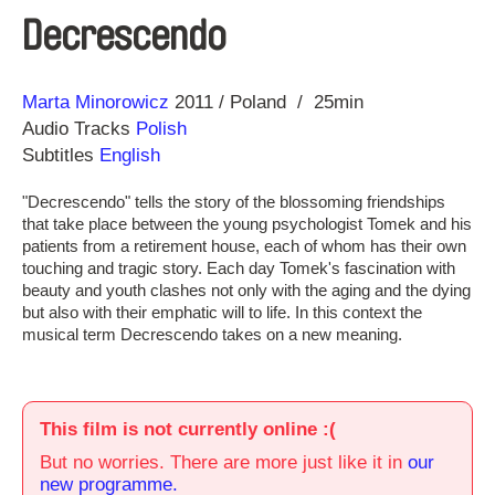
Decrescendo
Direction
Year
Marta Minorowicz
2011
Poland
25min
Audio Tracks
Polish
Subtitles
English
"Decrescendo" tells the story of the blossoming friendships
that take place between the young psychologist Tomek and his
patients from a retirement house, each of whom has their own
touching and tragic story. Each day Tomek's fascination with
beauty and youth clashes not only with the aging and the dying
but also with their emphatic will to life. In this context the
musical term Decrescendo takes on a new meaning.
This film is not currently online :(
But no worries. There are more just like it in
our
new programme.