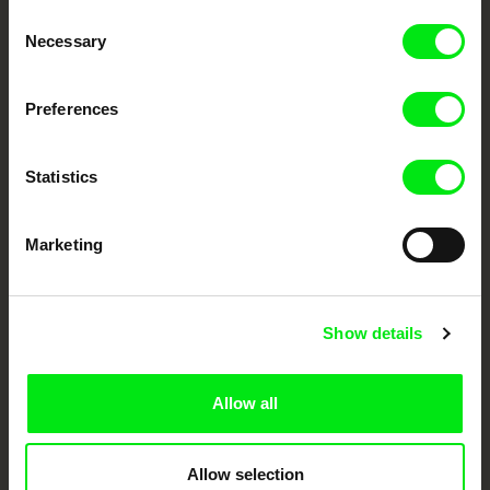
Consent
Your Online Documentary
Necessary
Selection
Cinema
Preferences
Fresh Festival Films Every Week
Statistics
DAFilms.com is powered by Doc Alliance, a creative partnership of 7 key
European documentary film festivals. Our aim is to advance the
documentary genre, support its diversity and promote quality creative
Marketing
documentary films.
Doc Alliance Members
Show details
Allow all
Allow selection