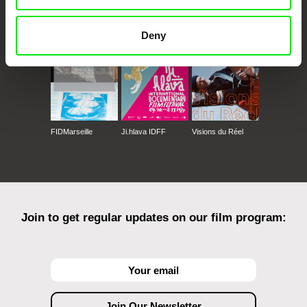
CPH:DOX
Doclisboa
Millennium Docs
DOK Leipzig
Against Gravity
Deny
FIDMarseille
Ji.hlava IDFF
Visions du Réel
Join to get regular updates on our film program: