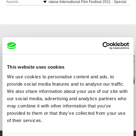
00-724 Warszawa
Awards
rakow International Film Festival 2011 - Special
Docudays UA International Human Rights
web:
https://wajdaschool.pl/
Jury Mention
Poland
Documentary Film Festival, Ukraine, 2012
tel: (+48) 22 851 10 56
International FIlm Festival Etiuda and Anima
web:
https://wajdaschool.pl/
Dortmund|Cologne International Women's Film
2011 - Honorary Diploma
e-mail:
info@wajdaschool.pl
,
distribution@waj
tel: (+48) 22 851 10 56
Festival, 2012
daschool.pl
8th International Documentary Festival Zagreb
e-mail:
info@wajdaschool.pl
,
distribution@waj
DOCUMENTARIST Istanbul Documentary Days
DOX, 2012 - Special Mention
daschool.pl
2012, Turkey, 2012
Polish Film Festival in America, 2012
Related Films (20)
LISTAPAD Film Festival, Belarus, 2012
Festival International de Films de Femmes,
France, 2013
This website uses cookies
11th Era New Horizons International Film
Festival, Poland, 2011
We use cookies to personalise content and ads, to
54th International Leipzig Festival for
provide social media features and to analyse our traffic.
Documentary and Animated Film - DOK Leipzig,
Julia Staniszewska
Filip Drzewiecki
Tomasz Wolski
We also share information about your use of our site with
Three Conversations
2011
The Briefing
Doctors
our social media, advertising and analytics partners who
on Life
8th International Documentary Festival Zagreb
may combine it with other information that you’ve
DOX, Croatia, 2012
provided to them or that they’ve collected from your use
of their services.