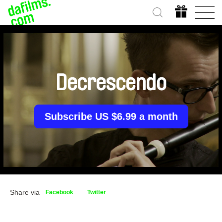
Decrescendo
Subscribe US $6.99 a month
Share via
Facebook
Twitter