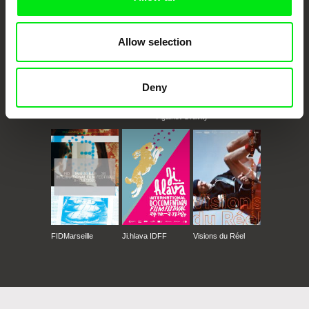
Allow selection
Deny
CPH:DOX
Doclisboa
Millennium Docs
DOK Leipzig
Against Gravity
FIDMarseille
Ji.hlava IDFF
Visions du Réel