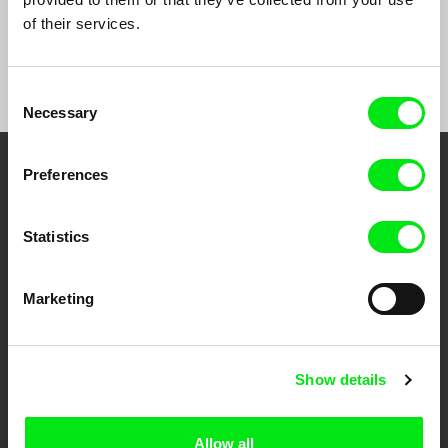
Happy Birthday, Mr.
Avenge But One of My
Z32
of their services.
Mograbi
Two Eyes
Consent
Necessary
Selection
Preferences
Your Online Documentary
Cinema
Statistics
Fresh Festival Films Every Week
Marketing
DAFilms.com is powered by Doc Alliance, a creative partnership of 7 key
European documentary film festivals. Our aim is to advance the
documentary genre, support its diversity and promote quality creative
Show details
documentary films.
Doc Alliance Members
Allow all