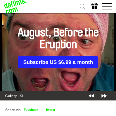
August, Before the
Eruption
Subscribe US $6.99 a month
Gallery 1/3
Share via
Facebook
Twitter