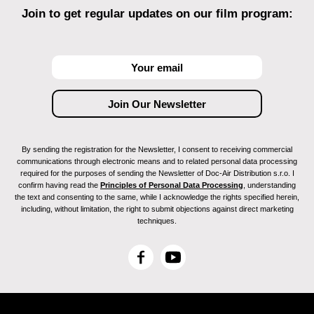
Join to get regular updates on our film program:
By sending the registration for the Newsletter, I consent to receiving commercial
communications through electronic means and to related personal data processing
required for the purposes of sending the Newsletter of Doc-Air Distribution s.r.o. I
confirm having read the
Principles of Personal Data Processing
, understanding
the text and consenting to the same, while I acknowledge the rights specified herein,
including, without limitation, the right to submit objections against direct marketing
techniques.
F
Y
a
o
c
u
e
T