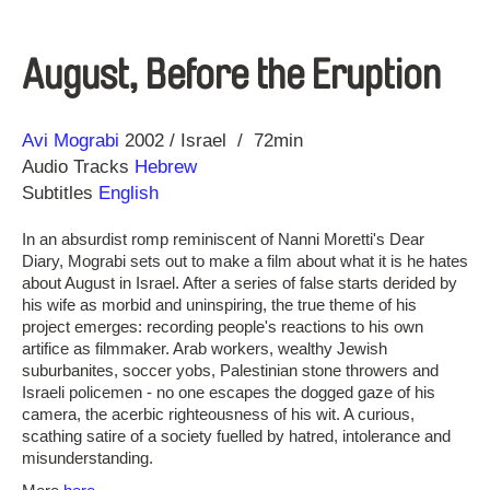
August, Before the Eruption
Direction
Year
Avi Mograbi
2002
Israel
72min
Audio Tracks
Hebrew
Subtitles
English
In an absurdist romp reminiscent of Nanni Moretti's Dear
Diary, Mograbi sets out to make a film about what it is he hates
about August in Israel. After a series of false starts derided by
his wife as morbid and uninspiring, the true theme of his
project emerges: recording people's reactions to his own
artifice as filmmaker. Arab workers, wealthy Jewish
suburbanites, soccer yobs, Palestinian stone throwers and
Israeli policemen - no one escapes the dogged gaze of his
camera, the acerbic righteousness of his wit. A curious,
scathing satire of a society fuelled by hatred, intolerance and
misunderstanding.