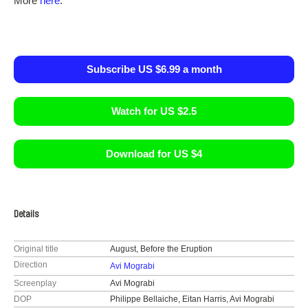
More
here
.
Subscribe US $6.99 a month
Watch for US $2.5
Download for US $4
Details
Original title
August, Before the Eruption
Direction
Avi Mograbi
Screenplay
Avi Mograbi
DOP
Philippe Bellaiche, Eitan Harris, Avi Mograbi