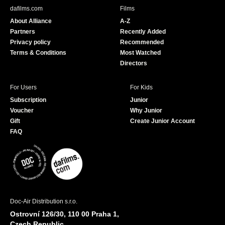
b
u
dafilms.com
Films
o
b
About Alliance
A-Z
o
e
Partners
Recently Added
k
Privacy policy
Recommended
Terms & Conditions
Most Watched
Directors
For Users
For Kids
Subscription
Junior
Voucher
Why Junior
Gift
Create Junior Account
FAQ
Doc-Air Distribution s.r.o.
Ostrovní 126/30, 110 00 Praha 1,
Czech Republic