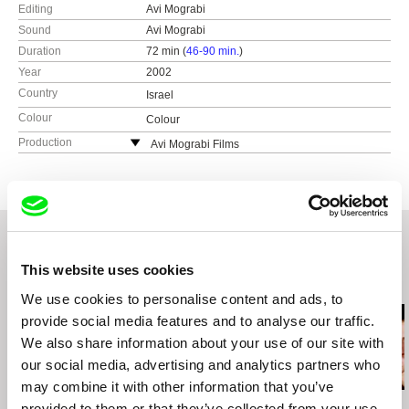
Editing
Avi Mograbi
Sound
Avi Mograbi
Duration
72 min (
46-90 min.
)
Year
2002
Country
Israel
Colour
Colour
Production
Avi Mograbi Films
Israel
This website uses cookies
Related Films (20)
We use cookies to personalise content and ads, to
provide social media features and to analyse our traffic.
We also share information about your use of our site with
our social media, advertising and analytics partners who
may combine it with other information that you’ve
Avi Mograbi
Avi Mograbi
Avi Mograbi
provided to them or that they’ve collected from your use