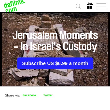
Jerusalem Moments
- In Israel's Custody
Subscribe US $6.99 a month
Share via
Facebook
Twitter