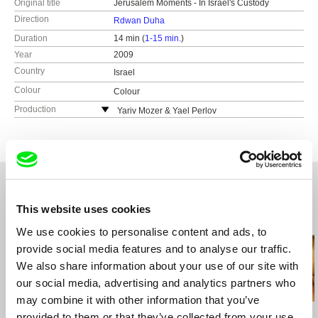
Original title
Jerusalem Moments - In Israel's Custody
Direction
Rdwan Duha
Duration
14 min (
1-15 min.
)
Year
2009
Country
Israel
Colour
Colour
Production
Yariv Mozer & Yael Perlov
Israel
This website uses cookies
Related Films (20)
We use cookies to personalise content and ads, to
provide social media features and to analyse our traffic.
We also share information about your use of our site with
our social media, advertising and analytics partners who
may combine it with other information that you’ve
Maryam Zaree
Yasmine Novak
Avi Mograbi
provided to them or that they’ve collected from your use