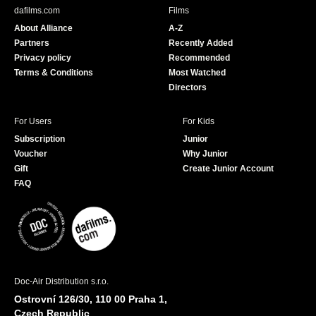
b
u
dafilms.com
Films
o
b
About Alliance
A-Z
o
e
Partners
Recently Added
k
Privacy policy
Recommended
Terms & Conditions
Most Watched
Directors
For Users
For Kids
Subscription
Junior
Voucher
Why Junior
Gift
Create Junior Account
FAQ
Doc-Air Distribution s.r.o.
Ostrovní 126/30, 110 00 Praha 1,
Czech Republic