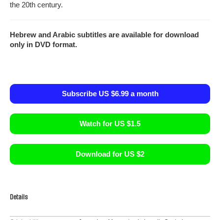
the 20th century.
Hebrew and Arabic subtitles are available for download
only in DVD format.
Subscribe US $6.99 a month
Watch for US $1.5
Download for US $2
Details