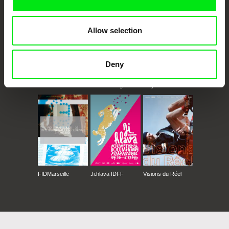
Allow selection
Deny
CPH:DOX
Doclisboa
Millennium Docs
DOK Leipzig
Against Gravity
FIDMarseille
Ji.hlava IDFF
Visions du Réel