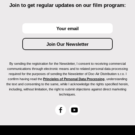
Join to get regular updates on our film program:
By sending the registration for the Newsletter, I consent to receiving commercial
communications through electronic means and to related personal data processing
required for the purposes of sending the Newsletter of Doc-Air Distribution s.r.o. I
confirm having read the
Principles of Personal Data Processing
, understanding
the text and consenting to the same, while I acknowledge the rights specified herein,
including, without limitation, the right to submit objections against direct marketing
techniques.
F
Y
a
o
c
u
e
T