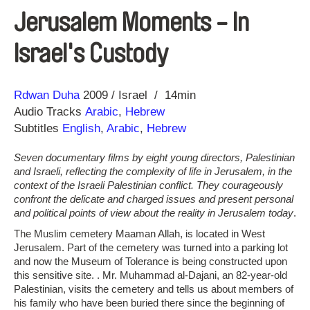
Jerusalem Moments - In
Israel's Custody
Direction
Year
Rdwan Duha
2009
Israel
14min
Audio Tracks
Arabic
,
Hebrew
Subtitles
English
,
Arabic
,
Hebrew
Seven documentary films by eight young directors, Palestinian
and Israeli, reflecting the complexity of life in Jerusalem, in the
context of the Israeli Palestinian conflict. They courageously
confront the delicate and charged issues and present personal
and political points of view about the reality in Jerusalem today
.
The Muslim cemetery Maaman Allah, is located in West
Jerusalem. Part of the cemetery was turned into a parking lot
and now the Museum of Tolerance is being constructed upon
this sensitive site. . Mr. Muhammad al-Dajani, an 82-year-old
Palestinian, visits the cemetery and tells us about members of
his family who have been buried there since the beginning of