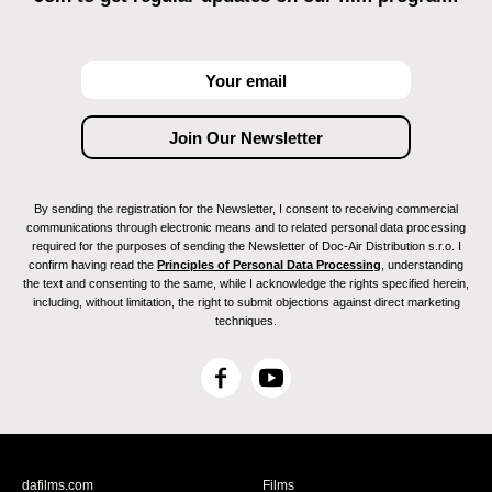
By sending the registration for the Newsletter, I consent to receiving commercial
communications through electronic means and to related personal data processing
required for the purposes of sending the Newsletter of Doc-Air Distribution s.r.o. I
confirm having read the
Principles of Personal Data Processing
, understanding
the text and consenting to the same, while I acknowledge the rights specified herein,
including, without limitation, the right to submit objections against direct marketing
techniques.
F
Y
a
o
c
u
e
T
b
u
dafilms.com
Films