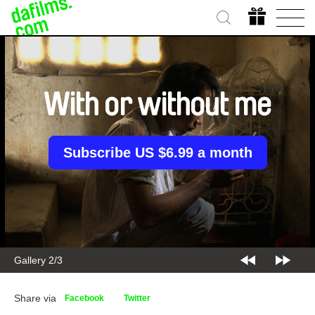
With or without me
Subscribe US $6.99 a month
Gallery 2/3
Share via
Facebook
Twitter