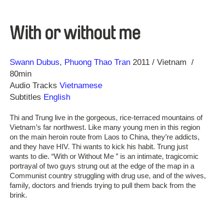
With or without me
Direction
Year
Swann Dubus
Phuong Thao Tran
2011
Vietnam
80min
Audio Tracks
Vietnamese
Subtitles
English
Thi and Trung live in the gorgeous, rice-terraced mountains of
Vietnam’s far northwest. Like many young men in this region
on the main heroin route from Laos to China, they’re addicts,
and they have HIV. Thi wants to kick his habit. Trung just
wants to die. “With or Without Me ” is an intimate, tragicomic
portrayal of two guys strung out at the edge of the map in a
Communist country struggling with drug use, and of the wives,
family, doctors and friends trying to pull them back from the
brink.