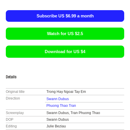
Subscribe US $6.99 a month
Watch for US $2.5
Download for US $4
Details
Original title
Trong Hay Ngoai Tay Em
Direction
Swann Dubus
Phuong Thao Tran
Screenplay
Swann Dubus, Tran Phuong Thao
DOP
Swann Dubus
Editing
Julie Beziau