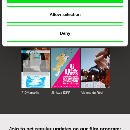
Allow selection
Deny
CPH:DOX
Doclisboa
Millennium Docs
DOK Leipzig
Against Gravity
FIDMarseille
Ji.hlava IDFF
Visions du Réel
Join to get regular updates on our film program: