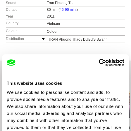
Sound
Tran Phuong Thao
Duration
80 min (
46-90 min.
)
Year
2011
Country
Vietnam
Colour
Colour
Distribution
TRAN Phuong Thao / DUBUS Swann
353/40/5 An Duong Vuong
Hanoi
Vietnam
e-mail:
swanndm@yahoo.fr
,
tpthao1977@yah
oo.fr
This website uses cookies
Related Films (20)
We use cookies to personalise content and ads, to
provide social media features and to analyse our traffic.
We also share information about your use of our site with
our social media, advertising and analytics partners who
may combine it with other information that you’ve
Wang Hongjun
Erika Rossi
Tomáš Kudrna
provided to them or that they’ve collected from your use
A Hundred Patients of
The Caring City
Day after th