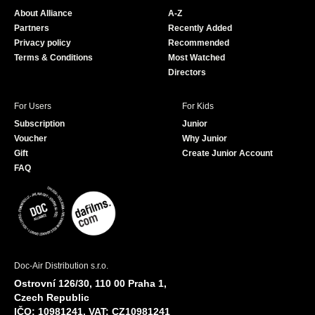
o
b
About Alliance
A-Z
o
e
Partners
Recently Added
k
Privacy policy
Recommended
Terms & Conditions
Most Watched
Directors
For Users
For Kids
Subscription
Junior
Voucher
Why Junior
Gift
Create Junior Account
FAQ
Doc-Air Distribution s.r.o.
Ostrovní 126/30, 110 00 Praha 1,
Czech Republic
IČO: 10981241, VAT: CZ10981241