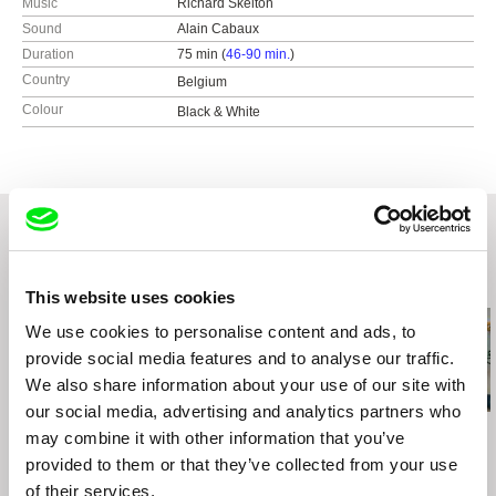
Music
Richard Skelton
Sound
Alain Cabaux
Duration
75 min (
46-90 min.
)
Country
Belgium
Colour
Black & White
Related Films (20)
This website uses cookies
We use cookies to personalise content and ads, to
provide social media features and to analyse our traffic.
We also share information about your use of our site with
our social media, advertising and analytics partners who
Steffen Köhn
Gonçalo Tocha
Daniel Kötter
may combine it with other information that you’ve
Tell Me When...
It's the Earth, not the
Yu Gong
provided to them or that they’ve collected from your use
Moon
of their services.