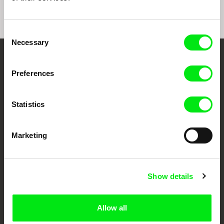
Consent
Necessary
Selection
Your Online Documentary
Preferences
Cinema
Statistics
Fresh Festival Films Every Week
Marketing
DAFilms.com is powered by Doc Alliance, a creative partnership of 7 key
European documentary film festivals. Our aim is to advance the
documentary genre, support its diversity and promote quality creative
documentary films.
Show details
Doc Alliance Members
Allow all