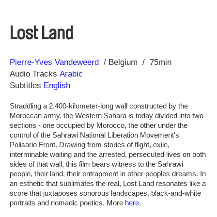
Lost Land
Direction
Year
Pierre-Yves Vandeweerd
Belgium
75min
Audio Tracks
Arabic
Subtitles
English
Straddling a 2,400-kilometer-long wall constructed by the
Moroccan army, the Western Sahara is today divided into two
sections - one occupied by Morocco, the other under the
control of the Sahrawi National Liberation Movement's
Polisario Front. Drawing from stories of flight, exile,
interminable waiting and the arrested, persecuted lives on both
sides of that wall, this film bears witness to the Sahrawi
people, their land, their entrapment in other peoples dreams. In
an esthetic that sublimates the real, Lost Land resonates like a
score that juxtaposes sonorous landscapes, black-and-white
portraits and nomadic poetics. More
here
.