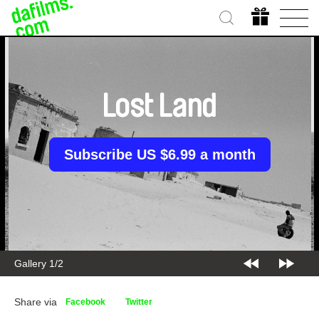
Lost Land
Subscribe US $6.99 a month
Gallery 1/2
Share via
Facebook
Twitter