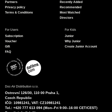
Partners
Recently Added
k
Privacy policy
Recommended
Terms & Conditions
Most Watched
Directors
For Users
For Kids
Subscription
Junior
Voucher
Why Junior
Gift
Create Junior Account
FAQ
Doc-Air Distribution s.r.o.
Ostrovní 126/30, 110 00 Praha 1,
Czech Republic
IČO: 10981241, VAT: CZ10981241
Tel.: +420 777 613 094 (Mon–Fri 9:00–16:00 CET/CEST)