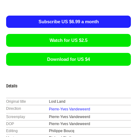
Subscribe US $6.99 a month
Watch for US $2.5
Download for US $4
Details
Original title
Lost Land
Direction
Pierre-Yves Vandeweerd
Screenplay
Pierre-Yves Vandeweerd
DOP
Pierre-Yves Vandeweerd
Editing
Philippe Boucq