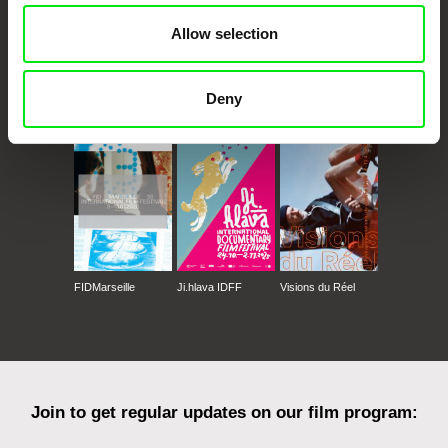
Allow selection
Deny
CPH:DOX
Doclisboa
Millennium Docs
DOK Leipzig
Against Gravity
FIDMarseille
Ji.hlava IDFF
Visions du Réel
Join to get regular updates on our film program: