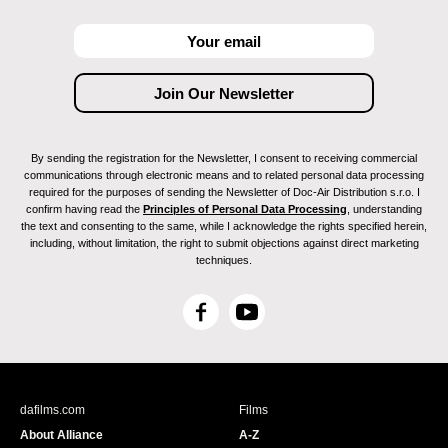
By sending the registration for the Newsletter, I consent to receiving commercial
communications through electronic means and to related personal data processing
required for the purposes of sending the Newsletter of Doc-Air Distribution s.r.o. I
confirm having read the
Principles of Personal Data Processing
, understanding
the text and consenting to the same, while I acknowledge the rights specified herein,
including, without limitation, the right to submit objections against direct marketing
techniques.
F
Y
a
o
c
u
e
T
b
u
dafilms.com
Films
o
b
About Alliance
A-Z
o
e