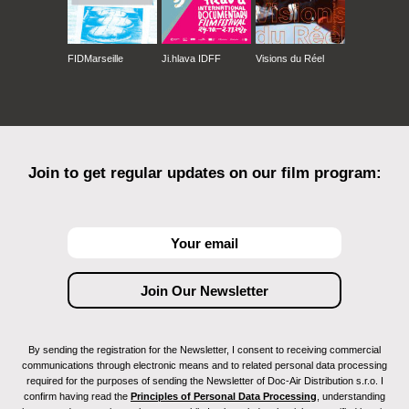
FIDMarseille
Ji.hlava IDFF
Visions du Réel
Join to get regular updates on our film program:
By sending the registration for the Newsletter, I consent to receiving commercial
communications through electronic means and to related personal data processing
required for the purposes of sending the Newsletter of Doc-Air Distribution s.r.o. I
confirm having read the
Principles of Personal Data Processing
, understanding