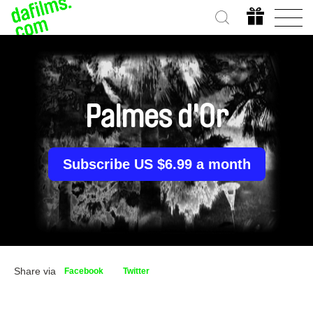
Palmes d'Or
Subscribe US $6.99 a month
Share via
Facebook
Twitter