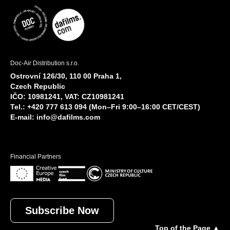
Doc-Air Distribution s.r.o.
Ostrovní 126/30, 110 00 Praha 1,
Czech Republic
IČO: 10981241, VAT: CZ10981241
Tel.: +420 777 613 094 (Mon–Fri 9:00–16:00 CET/CEST)
E-mail:
info@dafilms.com
Financial Partners
Subscribe Now
Top of the Page ▲