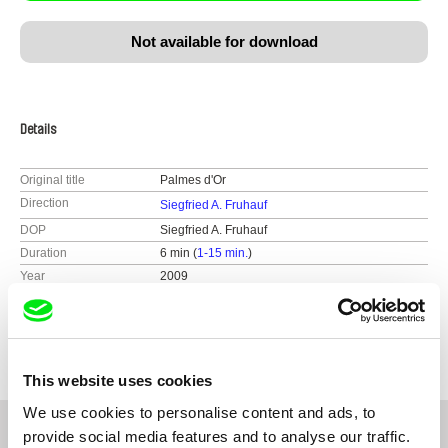
Not available for download
Details
Original title
Palmes d'Or
Direction
Siegfried A. Fruhauf
DOP
Siegfried A. Fruhauf
Duration
6 min (
1-15 min.
)
Year
2009
Country
Austria
Festivals
2009 Amsterdam - IDFA, Int. Documentary
Filmfestival
2009 Jihlava International Documentary Film
This website uses cookies
Festival
2009 Paris - Festival des Cinemas Differents
We use cookies to personalise content and ads, to
Collectif Jeune Cinema
provide social media features and to analyse our traffic.