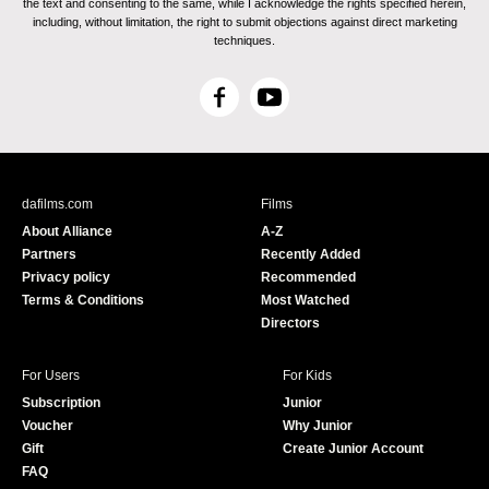
the text and consenting to the same, while I acknowledge the rights specified herein,
including, without limitation, the right to submit objections against direct marketing
techniques.
F
Y
a
o
c
u
e
T
b
u
dafilms.com
Films
o
b
About Alliance
A-Z
o
e
Partners
Recently Added
k
Privacy policy
Recommended
Terms & Conditions
Most Watched
Directors
For Users
For Kids
Subscription
Junior
Voucher
Why Junior
Gift
Create Junior Account
FAQ