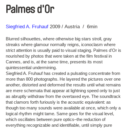
Palmes d'Or
Direction
Year
Siegfried A. Fruhauf
2009
Austria
6min
Blurred silhouettes, where otherwise big stars stroll, gray
streaks where glamour normally reigns, iconoclasm where
strict attention is usually paid to visual staging. Palmes d'Or is
nourished by photos that were taken at the film festival in
Cannes, and is, at the same time, presents its most
quintessential undermining.
Siegfried A. Fruhauf has created a pulsating concentrate from
more than 800 photographs. He layered the pictures over one
another, distorted and deformed the results until what remains
are mere schemata that appear at lightning speed only to just
as abruptly withdraw from the overtaxed eye. The soundtrack
that clamors forth furiously is the acoustic equivalent: as
though too many sounds were available at once, which only a
logical rhythm might tame. Same goes for the visual level,
which oscillates between pure optics–the reduction of
everything recognizable and identifiable, until simply pure