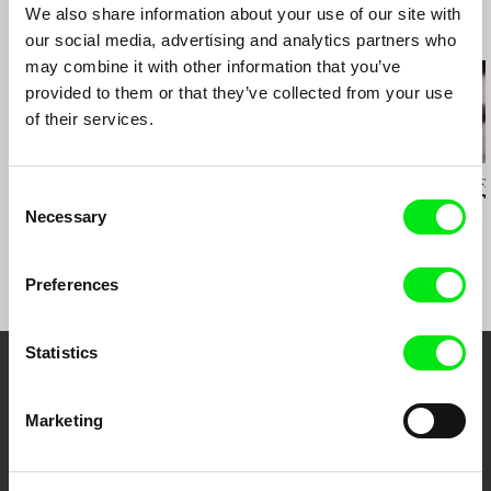
2009 Viennale - Vienna Int. Film Festival
We also share information about your use of our site with
2010 Bradford - BAF Animation Festival
Related Films (20)
our social media, advertising and analytics partners who
2010 Graz - Diagonale, Festival des
may combine it with other information that you’ve
österreichischen Films
provided to them or that they’ve collected from your use
2010 Linz - Crossing Europe
of their services.
2010 Melbourne - Int. Film Festival
2010 Osnabrück - European Media Art Festival
2010 Rotterdam - Int. Filmfestival
Vivian Ostrovsky
Vivian Ostrovsky
Vivian Ostrovsky
Consent
The Title was Shot
2010 Vila do Conde - Festival Internacional de
Tatitude
Work and Pr
Necessary
Curtas-Metragens
Selection
Preferences
Statistics
Your Online Documentary
Marketing
Cinema
Fresh Festival Films Every Week