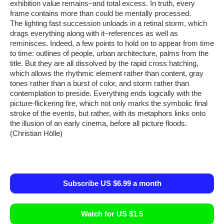
exhibition value remains–and total excess. In truth, every
frame contains more than could be mentally processed.
The lighting fast succession unloads in a retinal storm, which
drags everything along with it–references as well as
reminisces. Indeed, a few points to hold on to appear from time
to time: outlines of people, urban architecture, palms from the
title. But they are all dissolved by the rapid cross hatching,
which allows the rhythmic element rather than content, gray
tones rather than a burst of color, and storm rather than
contemplation to preside. Everything ends logically with the
picture-flickering fire, which not only marks the symbolic final
stroke of the events, but rather, with its metaphors links onto
the illusion of an early cinema, before all picture floods.
(Christian Hölle)
Subscribe US $6.99 a month
Watch for US $1.5