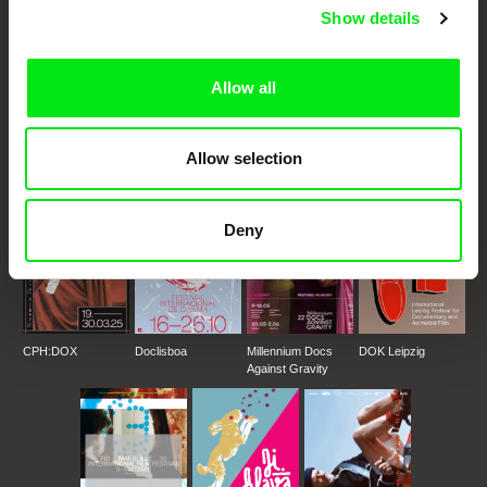
Show details
DAFilms.com is powered by Doc Alliance, a creative partnership of 7 key
European documentary film festivals. Our aim is to advance the
Allow all
documentary genre, support its diversity and promote quality creative
documentary films.
Doc Alliance Members
Allow selection
Deny
CPH:DOX
Doclisboa
Millennium Docs
DOK Leipzig
Against Gravity