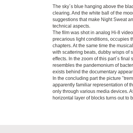
The sky´s blue hanging above the black
clearing. And the white ball of the moo
suggestions that make Night Sweat an 
technical aspects.
The film was shot in analog Hi-8 video.
precarious light conditions, occupies th
chapters. At the same time the musica
with scattering beats, dubby wisps of s
effects. In the zoom of this part´s final
resembles the pandemonium of bacter
exists behind the documentary appea
In the concluding part the picture "tr
apparently familiar representation of 
only through various media devices. A
horizontal layer of blocks turns out to b