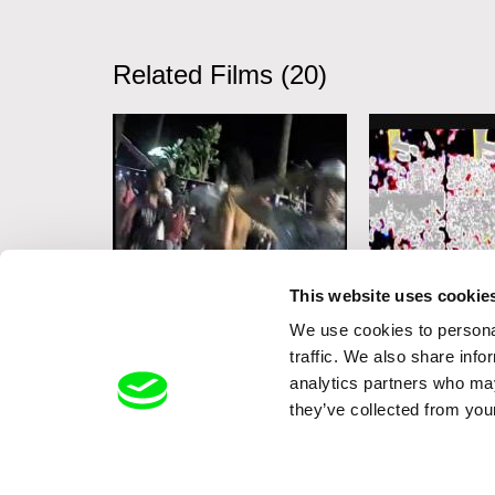
Related Films (20)
Marouan Omara
Michel Banabila
This website uses cookie
One Plus One Makes a
Crowds
We use cookies to personal
traffic. We also share info
Pharaoh’s Chocolate
analytics partners who may
Cake
they’ve collected from your