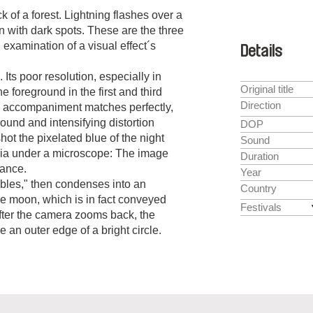
 of a forest. Lightning flashes over a
n with dark spots. These are the three
examination of a visual effect´s
Details
 Its poor resolution, especially in
Original title
e foreground in the first and third
Direction
l accompaniment matches perfectly,
ound and intensifying distortion
DOP
 shot the pixelated blue of the night
Sound
ia under a microscope: The image
Duration
rance.
Year
embles," then condenses into an
Country
the moon, which is in fact conveyed
Festivals
fter the camera zooms back, the
e an outer edge of a bright circle.