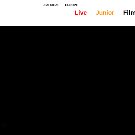
AMERICAS
EUROPE
Live
Junior
Fil