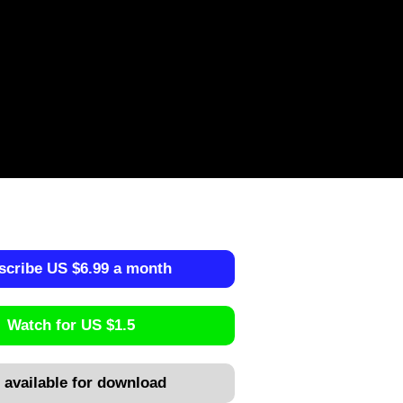
scribe US $6.99 a month
Watch for US $1.5
 available for download