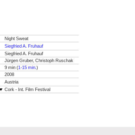
Night Sweat
Siegfried A. Fruhauf
Siegfried A. Fruhauf
Jürgen Gruber, Christoph Ruschak
9 min (
1-15 min.
)
2008
Austria
Cork - Int. Film Festival
Diagonale, Festival des
Österreichischen Films
Hamburg - Int. Kurzfilm-Festival &
No Budget
Istanbul - Int. Short Film Festival
Linz - Crossing Europe
Telluride - TIE International