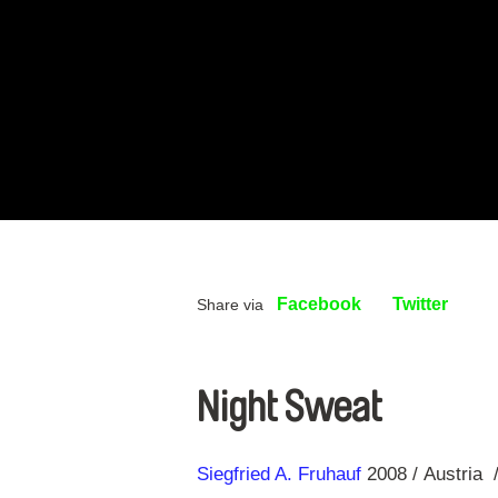
Facebook
Twitter
Share via
Night Sweat
Direction
Year
Siegfried A. Fruhauf
2008
Austria