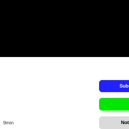
Sub
Not
9min