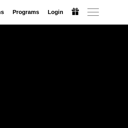
ms
Programs
Login