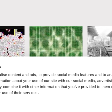
Gerco de Ruijter
Peter Mettler
s
Playground
Eastern Av
ise content and ads, to provide social media features and to an
rmation about your use of our site with our social media, advertis
 combine it with other information that you’ve provided to them o
 use of their services.