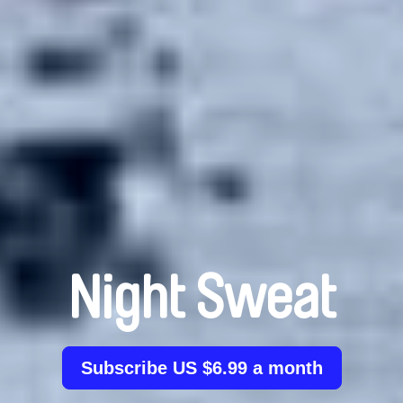
Night Sweat
Subscribe US $6.99 a month