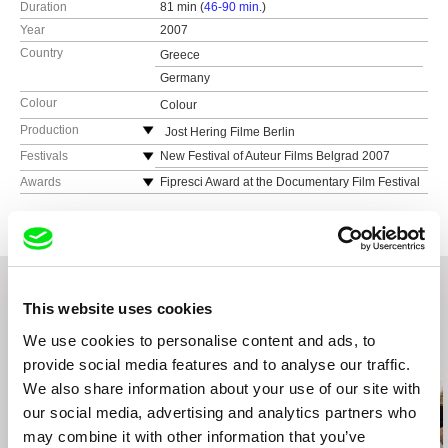
Duration
81 min (
46-90 min.
)
Year
2007
Country
Greece
Germany
Colour
Colour
Production
Jost Hering Filme Berlin
Germany
Festivals
New Festival of Auteur Films Belgrad 2007
Film Festival of Tamil Nadu International Cennai
Awards
Fipresci Award at the Documentary Film Festival
Nicos Ligouris Filmproduktion, Berlin
(Madras) 2007
Thessaloniki 2008
Germany
Documentary Film Festival Thessaloniki 2008
Greek Film Center Award at the Documentary
Film Festival Thessaloniki 2008
Bergamo Film Meeting 2008
ERT 3 Broadcasting Award at the Documentary
Documenta Madrid 2008
Film Festival Thessaloniki 2008
Los Angeles Greek Film Festival 2008
Orpheus Award for the best Documentary at the
This website uses cookies
Rhodes International Film and Visual Arts
Los Angeles Greek Film Festival 2008
Festival 2008
Related Films (20)
We use cookies to personalise content and ads, to
Pärnu international Film Festival 2008
provide social media features and to analyse our traffic.
Countryside Documentary and Animated Film
We also share information about your use of our site with
Festival Plataniskia Cyprus 2008
our social media, advertising and analytics partners who
Slow Film Festival Eger Ungary 2008
may combine it with other information that you’ve
New York Greek Film Festival 2008