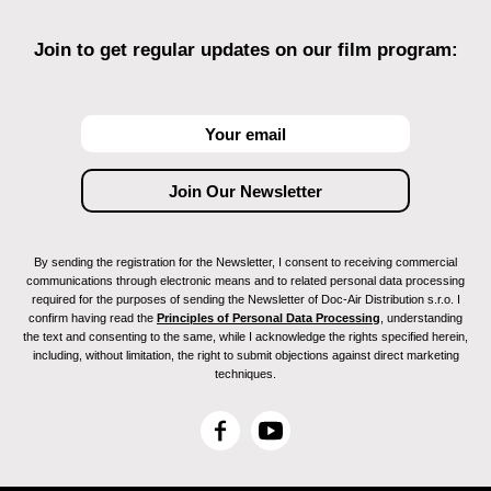
Join to get regular updates on our film program:
By sending the registration for the Newsletter, I consent to receiving commercial
communications through electronic means and to related personal data processing
required for the purposes of sending the Newsletter of Doc-Air Distribution s.r.o. I
confirm having read the
Principles of Personal Data Processing
, understanding
the text and consenting to the same, while I acknowledge the rights specified herein,
including, without limitation, the right to submit objections against direct marketing
techniques.
F
Y
a
o
c
u