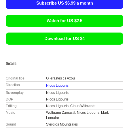
Subscribe US $6.99 a month
Watch for US $2.5
Download for US $4
Details
Original title
Oi erastes tis Axou
Direction
Nicos Ligouris
Screenplay
Nicos Ligouris
DOP
Nicos Ligouris
Editing
Nicos Ligouris, Claus Wilbrandt
Music
Wolfgang Zamastil, Nicos Ligouris, Mark
Lemaire
Sound
Stergios Mountsakis