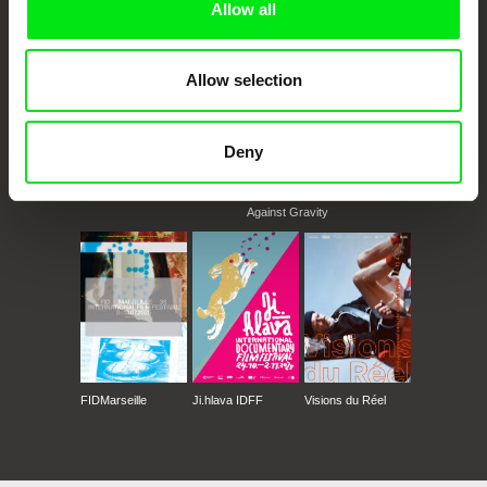
Allow all
Allow selection
Deny
CPH:DOX
Doclisboa
Millennium Docs
DOK Leipzig
Against Gravity
FIDMarseille
Ji.hlava IDFF
Visions du Réel