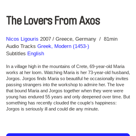
The Lovers From Axos
Direction
Year
Nicos Ligouris
2007
Greece
Germany
81min
Audio Tracks
Greek, Modern (1453-)
Subtitles
English
In a village high in the mountains of Crete, 69-year-old Maria
works at her loom. Watching Maria is her 73-year-old husband,
Jorgos. Jorgos finds Maria so beautiful he occasionally invites
passing strangers into the workshop to admire her. The love
that bound Maria and Jorgos together when they were were
young has endured 55 years and only deepened over time. But
something has recently clouded the couple's happiness:
Jorgos is seriously ill and could die any minute.