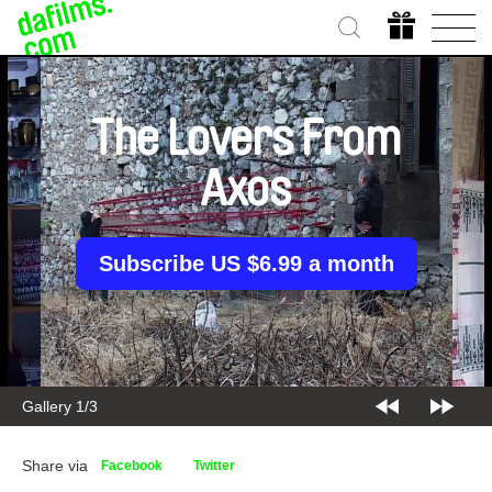
The Lovers From
Axos
Subscribe US $6.99 a month
Gallery 1/3
Share via
Facebook
Twitter