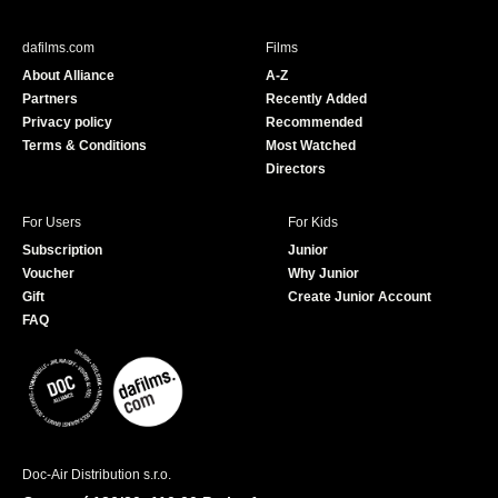
e
T
b
u
dafilms.com
Films
o
b
About Alliance
A-Z
o
e
Partners
Recently Added
k
Privacy policy
Recommended
Terms & Conditions
Most Watched
Directors
For Users
For Kids
Subscription
Junior
Voucher
Why Junior
Gift
Create Junior Account
FAQ
Doc-Air Distribution s.r.o.