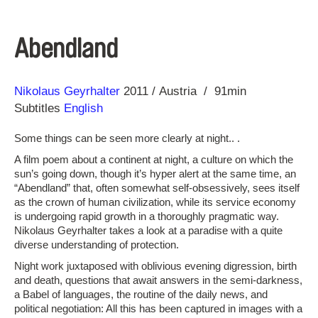
Abendland
Direction
Year
Nikolaus Geyrhalter
2011
Austria
91min
Subtitles
English
Some things can be seen more clearly at night.. .
A film poem about a continent at night, a culture on which the
sun’s going down, though it’s hyper alert at the same time, an
“Abendland” that, often somewhat self-obsessively, sees itself
as the crown of human civilization, while its service economy
is undergoing rapid growth in a thoroughly pragmatic way.
Nikolaus Geyrhalter takes a look at a paradise with a quite
diverse understanding of protection.
Night work juxtaposed with oblivious evening digression, birth
and death, questions that await answers in the semi-darkness,
a Babel of languages, the routine of the daily news, and
political negotiation: All this has been captured in images with a