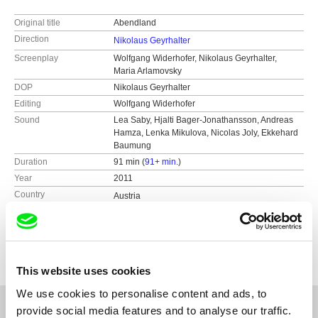
Original title
Abendland
Direction
Nikolaus Geyrhalter
Screenplay
Wolfgang Widerhofer, Nikolaus Geyrhalter,
Maria Arlamovsky
DOP
Nikolaus Geyrhalter
Editing
Wolfgang Widerhofer
Sound
Lea Saby, Hjalti Bager-Jonathansson, Andreas
Hamza, Lenka Mikulova, Nicolas Joly, Ekkehard
Baumung
Duration
91 min (
91+ min.
)
Year
2011
Country
Austria
Colour
Colour
Production
Nikolaus Geyrhalter Filmproduktion GmbH
Hildebrandgasse 26
A-1180 Vienna
This website uses cookies
Austria
We use cookies to personalise content and ads, to
web:
http://www.geyrhalterfilm.com/
provide social media features and to analyse our traffic.
tel: +43 1 40 30 162