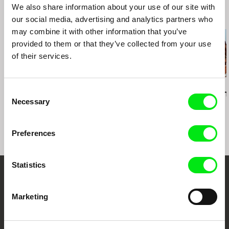
We also share information about your use of our site with
fax: +43 1 40 30 162
Related Films (20)
our social media, advertising and analytics partners who
e-mail:
info@geyrhalterfilm.com
may combine it with other information that you’ve
provided to them or that they’ve collected from your use
of their services.
Michael Glawogger
Pierre-Yves Vandeweerd
Gonçalo Tocha
Consent
Workingman's Death
Lost Land
It's the Earth
Necessary
Selection
Moon
Preferences
Statistics
Your Online Documentary
Marketing
Cinema
Fresh Festival Films Every Week