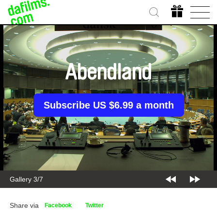
Abendland
Subscribe US $6.99 a month
Gallery 3/7
Share via
Facebook
Twitter