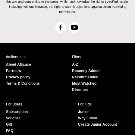
the text and consenting to the same, while I acknowledge the rights specified herein,
including, without limitation, the right to submit objections against direct marketing
techniques.
F
Y
a
o
c
u
e
T
b
u
dafilms.com
Films
o
b
About Alliance
A-Z
o
e
Partners
Recently Added
k
Privacy policy
Recommended
Terms & Conditions
Most Watched
Directors
For Users
For Kids
Subscription
Junior
Voucher
Why Junior
Gift
Create Junior Account
FAQ