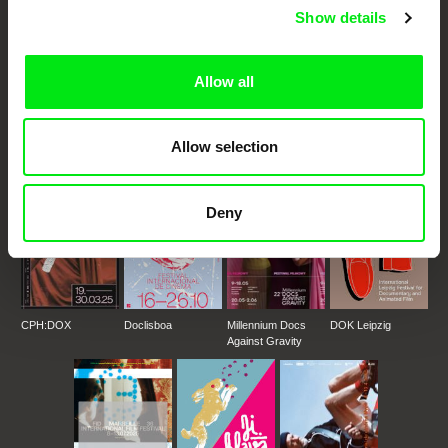
Show details
DAFilms.com is powered by Doc Alliance, a creative partnership of 7 key
European documentary film festivals. Our aim is to advance the
Allow all
documentary genre, support its diversity and promote quality creative
documentary films.
Doc Alliance Members
Allow selection
Deny
CPH:DOX
Doclisboa
Millennium Docs
DOK Leipzig
Against Gravity