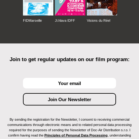
FIDMarseille
Ji.hlava IDFF
Visions du Réel
Join to get regular updates on our film program:
By sending the registration for the Newsletter, I consent to receiving commercial
communications through electronic means and to related personal data processing
required for the purposes of sending the Newsletter of Doc-Air Distribution s.r.o. I
confirm having read the
Principles of Personal Data Processing
, understanding