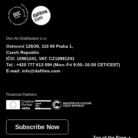
Doc-Air Distribution s.r.o.
Ostrovní 126/30, 110 00 Praha 1,
Czech Republic
IČO: 10981241, VAT: CZ10981241
Tel.: +420 777 613 094 (Mon–Fri 9:00–16:00 CET/CEST)
E-mail:
info@dafilms.com
Financial Partners
Subscribe Now
Top of the Page ▲