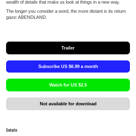
wealth of details that make us look at things in a new way.
The longer you consider a word, the more distant is its return
gaze: ABENDLAND.
Trailer
Subscribe US $6.99 a month
Watch for US $2.5
Not available for download
Details