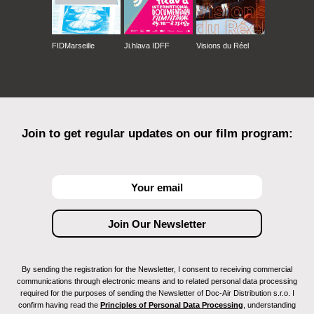
FIDMarseille
Ji.hlava IDFF
Visions du Réel
Join to get regular updates on our film program:
By sending the registration for the Newsletter, I consent to receiving commercial
communications through electronic means and to related personal data processing
required for the purposes of sending the Newsletter of Doc-Air Distribution s.r.o. I
confirm having read the
Principles of Personal Data Processing
, understanding