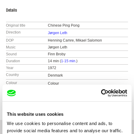
Details
Original title
Chinese Ping Pong
Direction
Jørgen Leth
DOP
Henning Camre, Mikael Salomon
Music
Jørgen Leth
Sound
Finn Broby
Duration
14 min (
1-15 min.
)
Year
1972
Country
Denmark
Colour
Colour
Black & White
Distribution
Sunset Production Inc.
726 North Washington Street
VA 22314 Alexandria
This website uses cookies
United States
We use cookies to personalise content and ads, to
tel: 703-549-5276
provide social media features and to analyse our traffic.
e-mail:
marianne@ludvigsminde.com