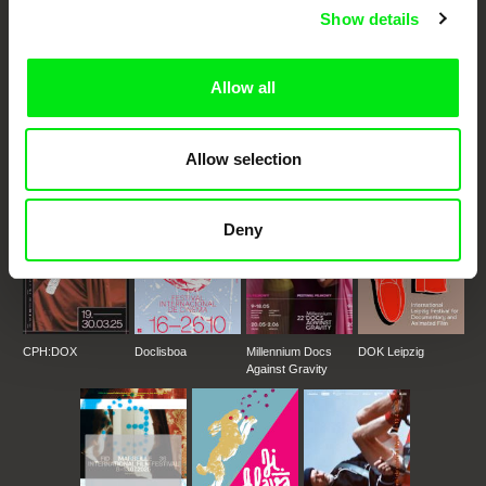
Show details
DAFilms.com is powered by Doc Alliance, a creative partnership of 7 key
European documentary film festivals. Our aim is to advance the
Allow all
documentary genre, support its diversity and promote quality creative
documentary films.
Doc Alliance Members
Allow selection
Deny
CPH:DOX
Doclisboa
Millennium Docs
DOK Leipzig
Against Gravity