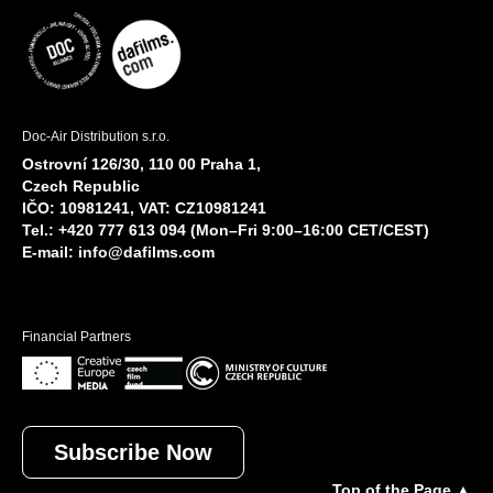
Doc-Air Distribution s.r.o.
Ostrovní 126/30, 110 00 Praha 1,
Czech Republic
IČO: 10981241, VAT: CZ10981241
Tel.: +420 777 613 094 (Mon–Fri 9:00–16:00 CET/CEST)
E-mail:
info@dafilms.com
Financial Partners
Subscribe Now
Top of the Page ▲