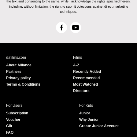
the text and consenting to the same, while I acknowledge the rights specified herein,
including, without limitation, the right to submit objections against direct marketing
techniques.
F
Y
a
o
c
u
e
T
b
u
dafilms.com
Films
o
b
About Alliance
A-Z
o
e
Partners
Recently Added
k
Privacy policy
Recommended
Terms & Conditions
Most Watched
Directors
For Users
For Kids
Subscription
Junior
Voucher
Why Junior
Gift
Create Junior Account
FAQ