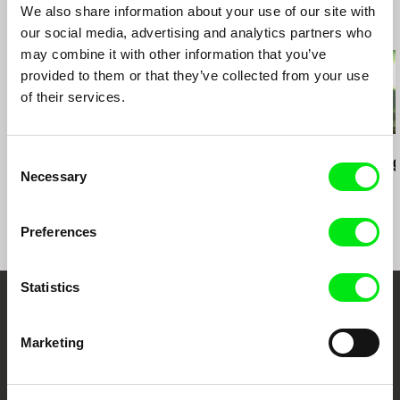
We also share information about your use of our site with
Related Films (20)
our social media, advertising and analytics partners who
may combine it with other information that you’ve
provided to them or that they’ve collected from your use
of their services.
Gerco de Ruijter
Peter Mettler
Peter Mettler
Consent
Playground
Eastern Avenue
Picture of Li
Necessary
Selection
Preferences
Statistics
Your Online Documentary
Marketing
Cinema
Fresh Festival Films Every Week