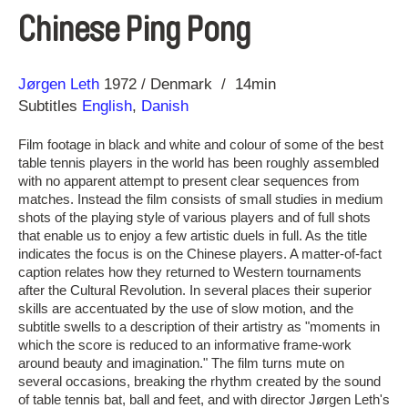
Chinese Ping Pong
Direction
Year
Jørgen Leth
1972
Denmark
14min
Subtitles
English
,
Danish
Film footage in black and white and colour of some of the best
table tennis players in the world has been roughly assembled
with no apparent attempt to present clear sequences from
matches. Instead the film consists of small studies in medium
shots of the playing style of various players and of full shots
that enable us to enjoy a few artistic duels in full. As the title
indicates the focus is on the Chinese players. A matter-of-fact
caption relates how they returned to Western tournaments
after the Cultural Revolution. In several places their superior
skills are accentuated by the use of slow motion, and the
subtitle swells to a description of their artistry as "moments in
which the score is reduced to an informative frame-work
around beauty and imagination." The film turns mute on
several occasions, breaking the rhythm created by the sound
of table tennis bat, ball and feet, and with director Jørgen Leth's