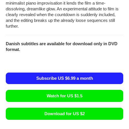
minimalist piano improvisation it lends the film a time-
dissolving, dreamlike glow. An experimental attitude to film is
clearly revealed when the countdown is suddenly included,
and the editing breaks up the already loose sequences still
further.
Danish subtitles are available for download only in DVD
format.
Subscribe US $6.99 a month
Watch for US $1.5
Download for US $2