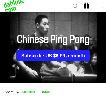
Chinese Ping Pong
Subscribe US $6.99 a month
Share via
Facebook
Twitter