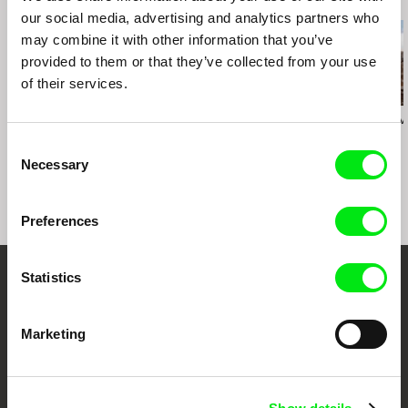
Related Films (20)
our social media, advertising and analytics partners who
may combine it with other information that you’ve
provided to them or that they’ve collected from your use
of their services.
Zofia Kowalewska
Katarzyna Trzaska
Andrey Gryazev
Close ties
Maximum Pleasure
Miner's Day
Consent
Necessary
Selection
Preferences
Statistics
Your Online Documentary
Cinema
Marketing
Fresh Festival Films Every Week