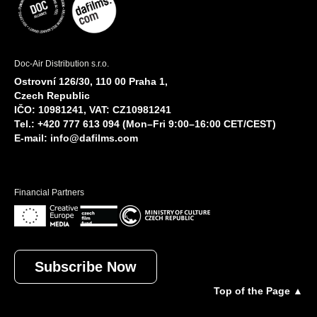
Doc-Air Distribution s.r.o.
Ostrovní 126/30, 110 00 Praha 1,
Czech Republic
IČO: 10981241, VAT: CZ10981241
Tel.: +420 777 613 094 (Mon–Fri 9:00–16:00 CET/CEST)
E-mail:
info@dafilms.com
Financial Partners
Subscribe Now
Top of the Page ▲