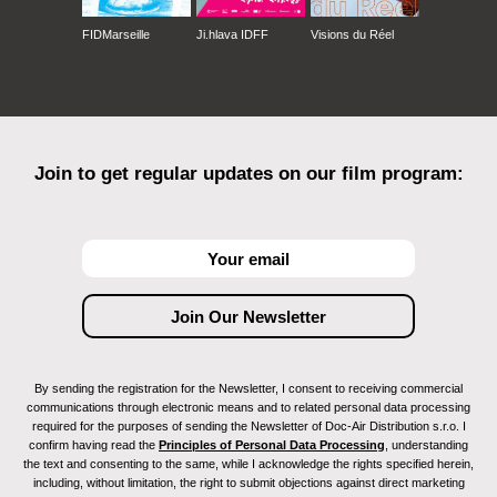
FIDMarseille
Ji.hlava IDFF
Visions du Réel
Join to get regular updates on our film program:
By sending the registration for the Newsletter, I consent to receiving commercial
communications through electronic means and to related personal data processing
required for the purposes of sending the Newsletter of Doc-Air Distribution s.r.o. I
confirm having read the
Principles of Personal Data Processing
, understanding
the text and consenting to the same, while I acknowledge the rights specified herein,
including, without limitation, the right to submit objections against direct marketing