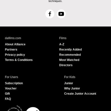
techniques.
F
Y
a
o
c
u
e
T
b
u
dafilms.com
Films
o
b
About Alliance
A-Z
o
e
Partners
Recently Added
k
Privacy policy
Recommended
Terms & Conditions
Most Watched
Directors
For Users
For Kids
Subscription
Junior
Voucher
Why Junior
Gift
Create Junior Account
FAQ