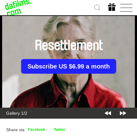
Resettlement
Subscribe US $6.99 a month
Gallery 1/2
Share via
Facebook
Twitter