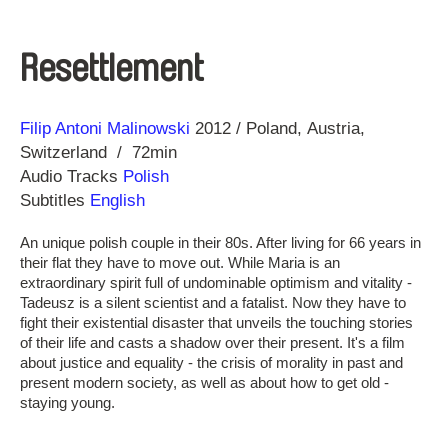
Resettlement
Direction
Year
Filip Antoni Malinowski
2012
Poland
Austria
Switzerland
72min
Audio Tracks
Polish
Subtitles
English
An unique polish couple in their 80s. After living for 66 years in
their flat they have to move out. While Maria is an
extraordinary spirit full of undominable optimism and vitality -
Tadeusz is a silent scientist and a fatalist. Now they have to
fight their existential disaster that unveils the touching stories
of their life and casts a shadow over their present. It's a film
about justice and equality - the crisis of morality in past and
present modern society, as well as about how to get old -
staying young.