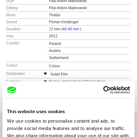
DOP
Filip Antoni Malinowski
Editing
Filip Antoni Malinowski
Music
Thalija
Sound
Florian Kindlinger
Duration
72 min (
46-90 min.
)
Year
2012
Country
Poland
Austria
Switzerland
Colour
Colour
Distribution
Soleil Film
Mollardgasse 45 - 47/31
Festivals
Krakow International Film Festival,
Unabhängiges Filmfest Osnabrück
A-1060 Wien
Awards
Special Jury Prize, Festiwal Mediow - Czlowiek
(competition), This Human World Human Rights
w Zagrozeniu - Lodz
Austria
Film Festival Vienna (competition), Planete DOC
Honorable Mention, OffCinema Poznan
Warsaw (2013), OFF Plus Camera Kraków
(2013), Polish Film Festival of America Chicago,
Appreciation Award of Fine Arts, Austria
This website uses cookies
OFF Cinema Festival Poznań (competition,
awarded), FilmPolska München, Seattle Polish
We use cookies to personalise content and ads, to
Film Festival, Człowiek w Zagrożeniu Łódź
provide social media features and to analyse our traffic.
(competition, awarded), Cinema Perpetuum
We also share information about your use of our site with
Mobile FF Minsk