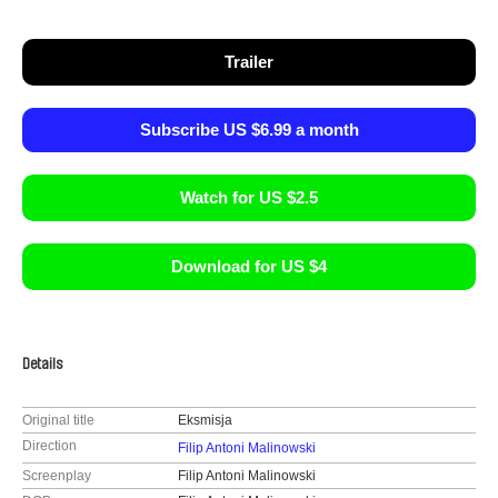
Trailer
Subscribe US $6.99 a month
Watch for US $2.5
Download for US $4
Details
Original title
Eksmisja
Direction
Filip Antoni Malinowski
Screenplay
Filip Antoni Malinowski