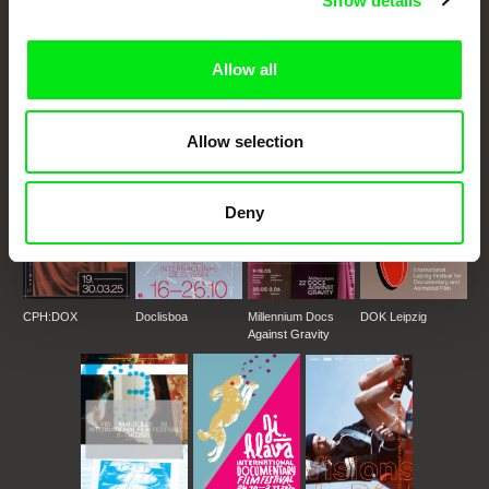
Show details
DAFilms.com is powered by Doc Alliance, a creative partnership of 7 key
European documentary film festivals. Our aim is to advance the
documentary genre, support its diversity and promote quality creative
Allow all
documentary films.
Doc Alliance Members
Allow selection
Deny
CPH:DOX
Doclisboa
Millennium Docs
DOK Leipzig
Against Gravity