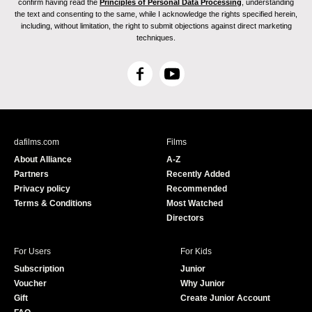
confirm having read the
Principles of Personal Data Processing
, understanding
the text and consenting to the same, while I acknowledge the rights specified herein,
including, without limitation, the right to submit objections against direct marketing
techniques.
F
Y
a
o
c
u
e
T
b
u
dafilms.com
Films
o
b
About Alliance
A-Z
o
e
Partners
Recently Added
k
Privacy policy
Recommended
Terms & Conditions
Most Watched
Directors
For Users
For Kids
Subscription
Junior
Voucher
Why Junior
Gift
Create Junior Account