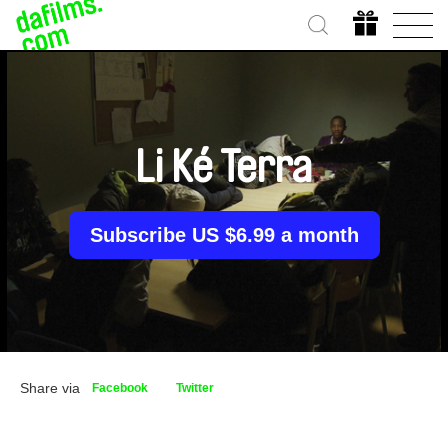
Li Ké Terra
Subscribe US $6.99 a month
Share via
Facebook
Twitter