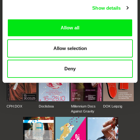
Fresh Festival Films Every Week
Show details
DAFilms.com is powered by Doc Alliance, a creative partnership of 7 key
Allow all
European documentary film festivals. Our aim is to advance the
documentary genre, support its diversity and promote quality creative
documentary films.
Doc Alliance Members
Allow selection
Deny
CPH:DOX
Doclisboa
Millennium Docs
DOK Leipzig
Against Gravity