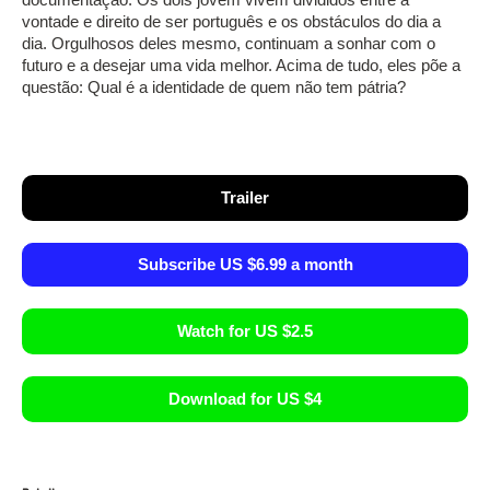
vontade e direito de ser português e os obstáculos do dia a
dia. Orgulhosos deles mesmo, continuam a sonhar com o
futuro e a desejar uma vida melhor. Acima de tudo, eles põe a
questão: Qual é a identidade de quem não tem pátria?
Trailer
Subscribe US $6.99 a month
Watch for US $2.5
Download for US $4