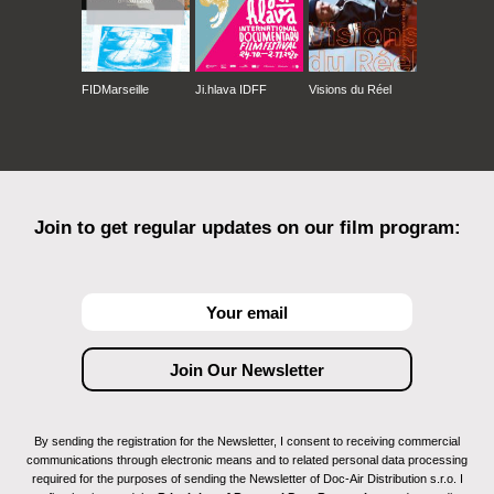
FIDMarseille
Ji.hlava IDFF
Visions du Réel
Join to get regular updates on our film program:
By sending the registration for the Newsletter, I consent to receiving commercial
communications through electronic means and to related personal data processing
required for the purposes of sending the Newsletter of Doc-Air Distribution s.r.o. I