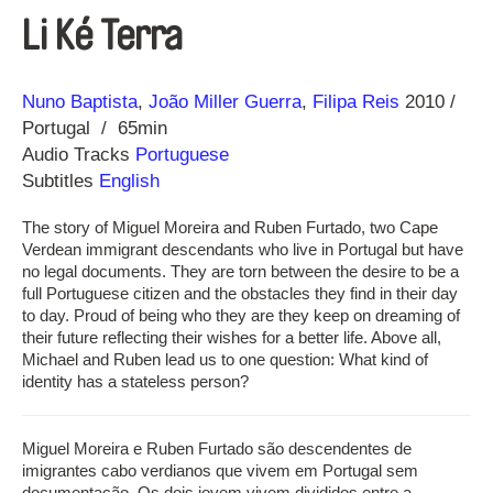
Li Ké Terra
Direction
Year
Nuno Baptista
João Miller Guerra
Filipa Reis
2010
Portugal
65min
Audio Tracks
Portuguese
Subtitles
English
The story of Miguel Moreira and Ruben Furtado, two Cape
Verdean immigrant descendants who live in Portugal but have
no legal documents. They are torn between the desire to be a
full Portuguese citizen and the obstacles they find in their day
to day. Proud of being who they are they keep on dreaming of
their future reflecting their wishes for a better life. Above all,
Michael and Ruben lead us to one question: What kind of
identity has a stateless person?
Miguel Moreira e Ruben Furtado são descendentes de
imigrantes cabo verdianos que vivem em Portugal sem
documentação. Os dois jovem vivem divididos entre a