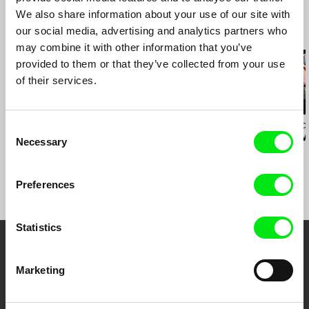
We also share information about your use of our site with
our social media, advertising and analytics partners who
Related Films (20)
may combine it with other information that you’ve
provided to them or that they’ve collected from your use
of their services.
Steffen Köhn
Nayeem Mahbub
Bruno Moraes Ca
Consent
Tell Me When...
The Wait
Praxis / EN v
Necessary
Selection
Preferences
Statistics
Your Online Documentary
Marketing
Cinema