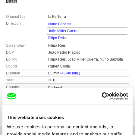
Details
Original title
Li Ké Terra
Direction
Nuno Baptista
João Miller Guerra
Filipa Reis
Screenplay
Filipa Reis
DOP
João Pedro Plácido
Editing
Filipa Reis, João Miller Guerra, Nuno Baptista
Sound
Ruben Costa
Duration
65 min (
46-90 min.
)
Year
2010
Country
Portugal
Colour
Colour
Production
Vende-se Filmes
Portugal
This website uses cookies
We use cookies to personalise content and ads, to
provide social media features and to analyse our traffic.