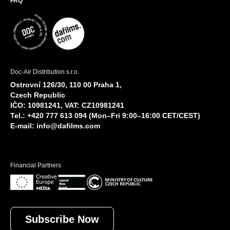
FAQ
Doc-Air Distribution s.r.o.
Ostrovní 126/30, 110 00 Praha 1,
Czech Republic
IČO: 10981241, VAT: CZ10981241
Tel.: +420 777 613 094 (Mon–Fri 9:00–16:00 CET/CEST)
E-mail:
info@dafilms.com
Financial Partners
Subscribe Now