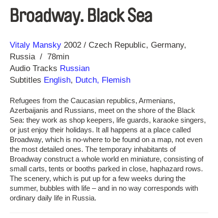
Broadway. Black Sea
Direction
Year
Vitaly Mansky
2002
Czech Republic
Germany
Russia
78min
Audio Tracks
Russian
Subtitles
English
,
Dutch, Flemish
Refugees from the Caucasian republics, Armenians,
Azerbaijanis and Russians, meet on the shore of the Black
Sea: they work as shop keepers, life guards, karaoke singers,
or just enjoy their holidays. It all happens at a place called
Broadway, which is no-where to be found on a map, not even
the most detailed ones. The temporary inhabitants of
Broadway construct a whole world en miniature, consisting of
small carts, tents or booths parked in close, haphazard rows.
The scenery, which is put up for a few weeks during the
summer, bubbles with life – and in no way corresponds with
ordinary daily life in Russia.