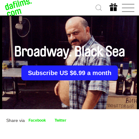
Broadway. Black Sea
Subscribe US $6.99 a month
Share via
Facebook
Twitter