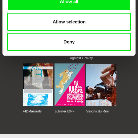
Allow all
Allow selection
Deny
CPH:DOX
Doclisboa
Millennium Docs
DOK Leipzig
Against Gravity
FIDMarseille
Ji.hlava IDFF
Visions du Réel