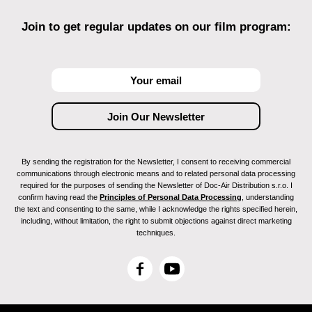
Join to get regular updates on our film program:
By sending the registration for the Newsletter, I consent to receiving commercial
communications through electronic means and to related personal data processing
required for the purposes of sending the Newsletter of Doc-Air Distribution s.r.o. I
confirm having read the
Principles of Personal Data Processing
, understanding
the text and consenting to the same, while I acknowledge the rights specified herein,
including, without limitation, the right to submit objections against direct marketing
techniques.
F
Y
a
o
c
u