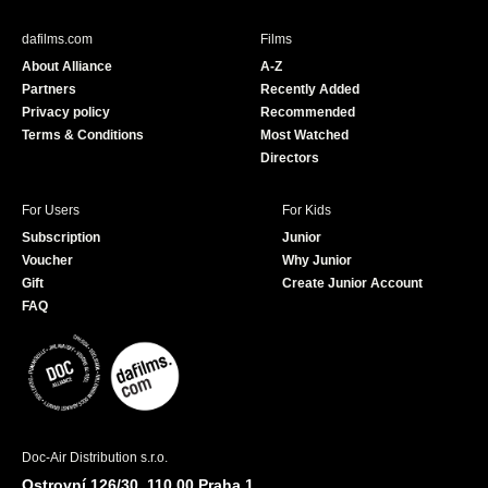
e
T
b
u
dafilms.com
Films
o
b
About Alliance
A-Z
o
e
Partners
Recently Added
k
Privacy policy
Recommended
Terms & Conditions
Most Watched
Directors
For Users
For Kids
Subscription
Junior
Voucher
Why Junior
Gift
Create Junior Account
FAQ
Doc-Air Distribution s.r.o.
Ostrovní 126/30, 110 00 Praha 1,