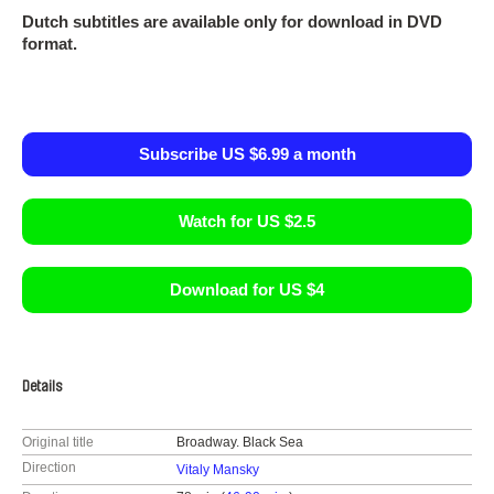
Dutch subtitles are available only for download in DVD
format.
Subscribe US $6.99 a month
Watch for US $2.5
Download for US $4
Details
Original title
Broadway. Black Sea
Direction
Vitaly Mansky