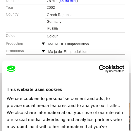
Duration
78 min (
46-90 min.
)
Year
2002
Country
Czech Republic
Germany
Russia
Colour
Colour
Production
MA.JA.DE Filmproduktion
Gottschedstr. 18
Distribution
Ma.ja.de. Filmproduktion
04109 Leipzig
Germany
Germany
web:
http://www.majade.de
web:
http://www.majade.de/
tel: (+49) 341 983 96 96
e-mail:
leipzig@majade.de
,
berlin@majade.de
This website uses cookies
Related Films (20)
We use cookies to personalise content and ads, to
provide social media features and to analyse our traffic.
We also share information about your use of our site with
our social media, advertising and analytics partners who
may combine it with other information that you’ve