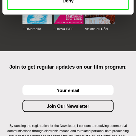
Deny
FIDMarseille
Ji.hlava IDFF
Visions du Réel
Join to get regular updates on our film program:
By sending the registration for the Newsletter, I consent to receiving commercial
communications through electronic means and to related personal data processing