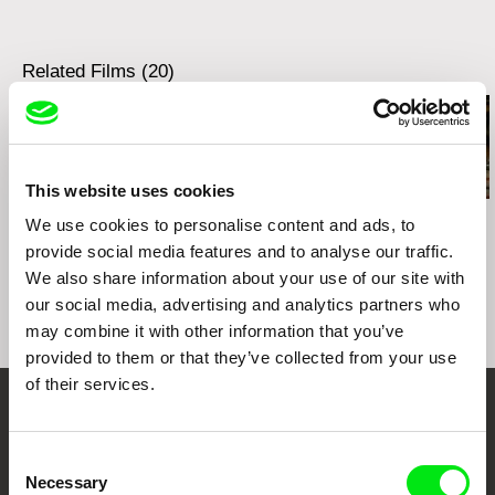
tel: +49 (0) 341 215 66 38
e-mail:
info@deckert-distribution.com
Related Films (20)
This website uses cookies
Sophy Romvari
Sophy Romvari
Kamal Aljafari
We use cookies to personalise content and ads, to
Grandma's House
Still Processing
The Roof
provide social media features and to analyse our traffic.
We also share information about your use of our site with
our social media, advertising and analytics partners who
may combine it with other information that you’ve
provided to them or that they’ve collected from your use
of their services.
Your Online Documentary
Consent
Cinema
Necessary
Selection