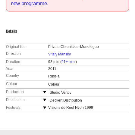
new programme.
Details
Original title
Private Chronicles. Monologue
Direction
Vitaly Mansky
Duration
93 min (
91+ min.
)
Year
2011
Country
Russia
Colour
Colour
Production
Studio Vertov
Derbenevskaya 14/3
Distribution
Deckert Distribution
113114 Moscow
Gottschedstr. 18
Festivals
Visions du Réel Nyon 1999
Russia
04109 Leipzig
Yamagata 1999
web:
http://www.vertov.ru/
Germany
IDFA 1999
web:
http://www.deckert-distribution.com/
Critic Prize, Kinotour, Sotchi 1999