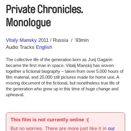
Private Chronicles.
Monologue
Direction
Year
Vitaly Mansky
2011
Russia
93min
Audio Tracks
English
The collective life of the generation born as Jurij Gagarin
became the first man in space. Vitalij Manskij has woven
together a fictional biography – taken from over 5.000 hours of
film material, and 20.000 still pictures made for home use. A
moving document of the fictional, but nonetheless true life of
the generation who grew up in this time of huge change and
upheaval.
This film is not currently online :(
But no worries. There are more just like it in
our