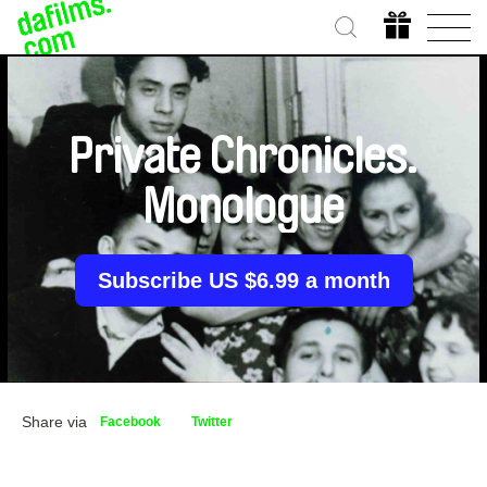
Private Chronicles.
Monologue
Subscribe US $6.99 a month
Share via
Facebook
Twitter