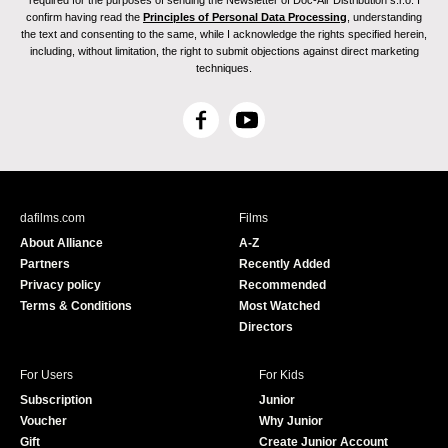
required for the purposes of sending the Newsletter of Doc-Air Distribution s.r.o. I
confirm having read the
Principles of Personal Data Processing
, understanding
the text and consenting to the same, while I acknowledge the rights specified herein,
including, without limitation, the right to submit objections against direct marketing
techniques.
F
Y
a
o
c
u
e
T
b
u
dafilms.com
Films
o
b
About Alliance
A-Z
o
e
Partners
Recently Added
k
Privacy policy
Recommended
Terms & Conditions
Most Watched
Directors
For Users
For Kids
Subscription
Junior
Voucher
Why Junior
Gift
Create Junior Account