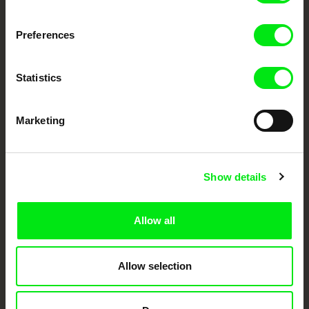
Fresh Festival Films Every Week
Preferences
DAFilms.com is powered by Doc Alliance, a creative partnership of 7 key
European documentary film festivals. Our aim is to advance the
Statistics
documentary genre, support its diversity and promote quality creative
documentary films.
Doc Alliance Members
Marketing
Show details
Allow all
CPH:DOX
Doclisboa
Millennium Docs
DOK Leipzig
Against Gravity
Allow selection