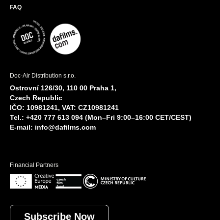
FAQ
Doc-Air Distribution s.r.o.
Ostrovní 126/30, 110 00 Praha 1,
Czech Republic
IČO: 10981241, VAT: CZ10981241
Tel.: +420 777 613 094 (Mon–Fri 9:00–16:00 CET/CEST)
E-mail:
info@dafilms.com
Financial Partners
Subscribe Now