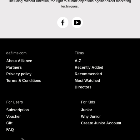
including, without limitation, the right to submit objections against direct marketing
techniques.
F
Y
a
o
c
u
e
T
b
u
dafilms.com
Films
o
b
About Alliance
A-Z
o
e
Partners
Recently Added
k
Privacy policy
Recommended
Terms & Conditions
Most Watched
Directors
For Users
For Kids
Subscription
Junior
Voucher
Why Junior
Gift
Create Junior Account
FAQ