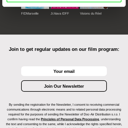
FIDMarseille
Ji.hlava IDFF
Visions du Réel
Join to get regular updates on our film program:
By sending the registration for the Newsletter, I consent to receiving commercial
communications through electronic means and to related personal data processing
required for the purposes of sending the Newsletter of Doc-Air Distribution s.r.o. I
confirm having read the
Principles of Personal Data Processing
, understanding
the text and consenting to the same, while I acknowledge the rights specified herein,