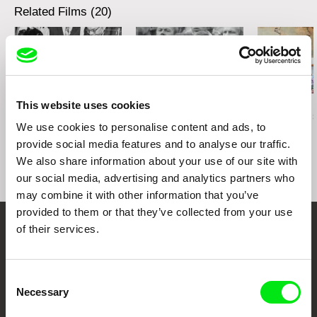
Related Films (20)
This website uses cookies
Robert Sedláček
Sergei Loznitsa
Petr Horký
Gustáv Husák Centre
The Event
The Old Man 
We use cookies to personalise content and ads, to
Stage
World
provide social media features and to analyse our traffic.
We also share information about your use of our site with
our social media, advertising and analytics partners who
may combine it with other information that you’ve
provided to them or that they’ve collected from your use
of their services.
Your Online Documentary
Cinema
Consent
Necessary
Selection
Fresh Festival Films Every Week