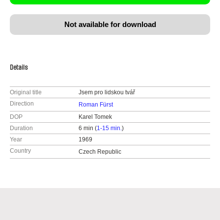
Not available for download
Details
Original title
Jsem pro lidskou tvář
Direction
Roman Fürst
DOP
Karel Tomek
Duration
6 min (
1-15 min.
)
Year
1969
Country
Czech Republic