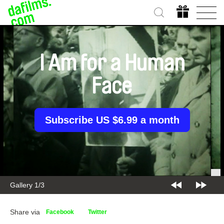
I Am for a Human
Face
Subscribe US $6.99 a month
Gallery 1/3
Share via
Facebook
Twitter