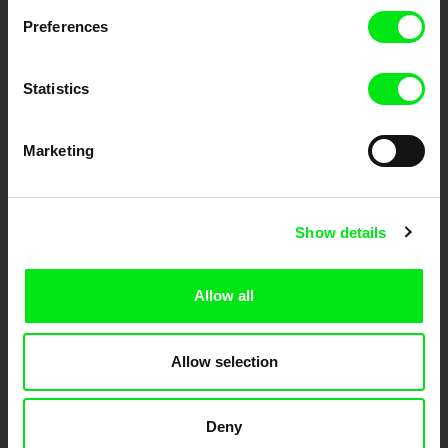
Preferences
DAFilms.com is powered by Doc Alliance, a creative partnership of 7 key
European documentary film festivals. Our aim is to advance the
documentary genre, support its diversity and promote quality creative
documentary films.
Statistics
Doc Alliance Members
Marketing
Show details
Allow all
CPH:DOX
Doclisboa
Millennium Docs
DOK Leipzig
Against Gravity
Allow selection
Deny