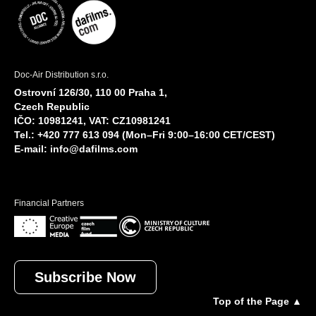
Doc-Air Distribution s.r.o.
Ostrovní 126/30, 110 00 Praha 1,
Czech Republic
IČO: 10981241, VAT: CZ10981241
Tel.: +420 777 613 094 (Mon–Fri 9:00–16:00 CET/CEST)
E-mail:
info@dafilms.com
Financial Partners
Subscribe Now
Top of the Page ▲