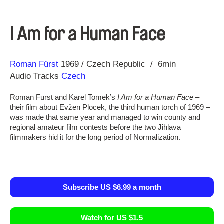
I Am for a Human Face
Direction
Year
Roman Fürst
1969
Czech Republic
6min
Audio Tracks
Czech
Roman Furst and Karel Tomek’s
I Am for a Human Face
–
their film about Evžen Plocek, the third human torch of 1969 –
was made that same year and managed to win county and
regional amateur film contests before the two Jihlava
filmmakers hid it for the long period of Normalization.
Subscribe US $6.99 a month
Watch for US $1.5