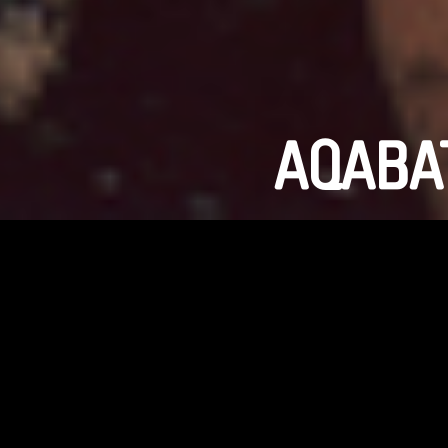
AQABAT