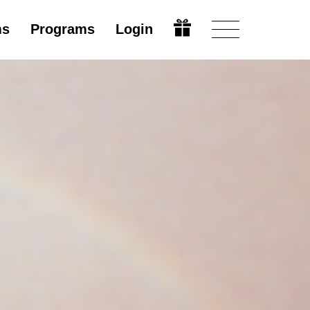
ms
Programs
Login