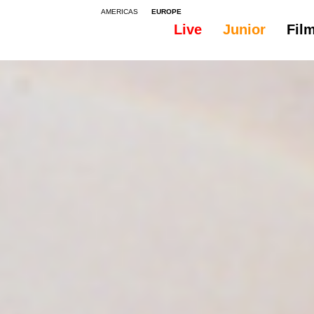
AMERICAS
EUROPE
Live
Junior
Fil