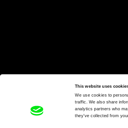
This website uses cookie
We use cookies to personal
traffic. We also share info
analytics partners who may
they’ve collected from your