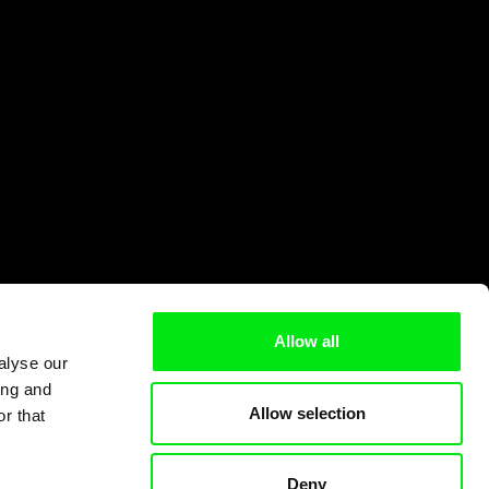
Allow all
alyse our
ing and
Allow selection
r that
Deny