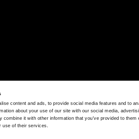
s
ise content and ads, to provide social media features and to an
rmation about your use of our site with our social media, advertis
 combine it with other information that you’ve provided to them o
 use of their services.