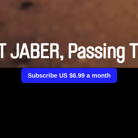
 JABER, Passing 
Subscribe US $6.99 a month