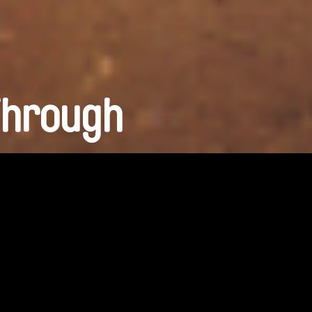
Through