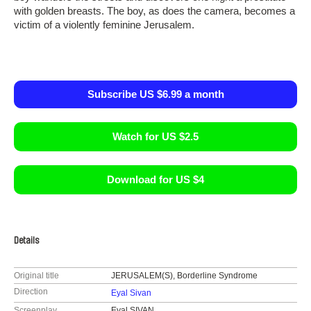
with golden breasts. The boy, as does the camera, becomes a
victim of a violently feminine Jerusalem.
Subscribe US $6.99 a month
Watch for US $2.5
Download for US $4
Details
Original title
JERUSALEM(S), Borderline Syndrome
Direction
Eyal Sivan
Screenplay
Eyal SIVAN