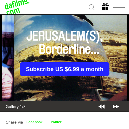
JERUSALEM(S),
Borderline
Syndrome
Subscribe US $6.99 a month
Gallery 2/3
Share via
Facebook
Twitter