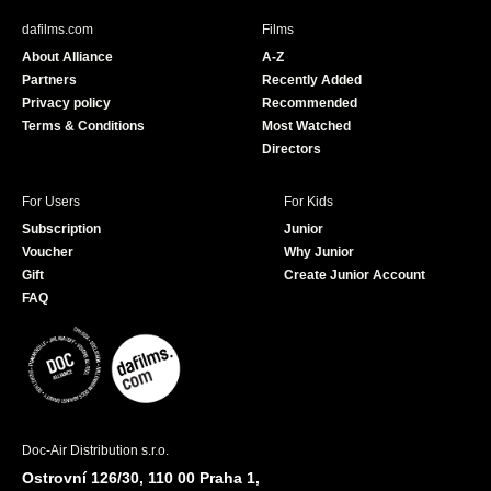
b
u
dafilms.com
Films
o
b
About Alliance
A-Z
o
e
Partners
Recently Added
k
Privacy policy
Recommended
Terms & Conditions
Most Watched
Directors
For Users
For Kids
Subscription
Junior
Voucher
Why Junior
Gift
Create Junior Account
FAQ
Doc-Air Distribution s.r.o.
Ostrovní 126/30, 110 00 Praha 1,