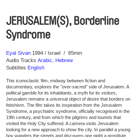
JERUSALEM(S), Borderline
Syndrome
Direction
Year
Eyal Sivan
1994
Israel
65min
Audio Tracks
Arabic
,
Hebrew
Subtitles
English
This iconoclastic film, midway between fiction and
documentary, explores the "over-sacred" side of Jerusalem. A
political gamble for its inhabitants, a myth for its visitors,
Jerusalem remains a universal object of desire that borders on
fetishism. The film takes its inspiration from the Jerusalem
Syndrome, a psychiatric syndrome, officially recognised in the
19th century, and from which the pilgrims and tourists that
visited the Holy City suffered. A camera visits Jerusalem
looking for a new approach to show the city. In parallel a young
boy wanders the streets and discovers one night a prostitute