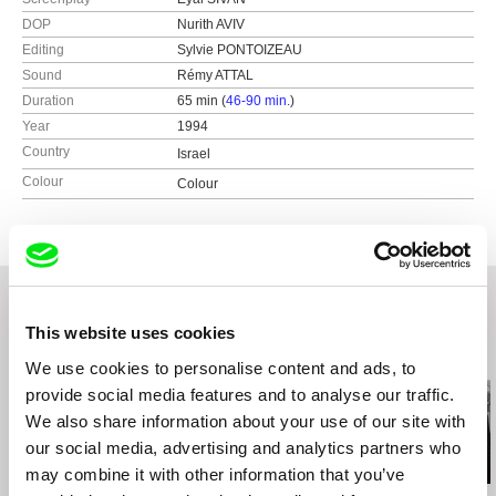
DOP
Nurith AVIV
Editing
Sylvie PONTOIZEAU
Sound
Rémy ATTAL
Duration
65 min (
46-90 min.
)
Year
1994
Country
Israel
Colour
Colour
This website uses cookies
Related Films (20)
We use cookies to personalise content and ads, to
provide social media features and to analyse our traffic.
We also share information about your use of our site with
our social media, advertising and analytics partners who
may combine it with other information that you’ve