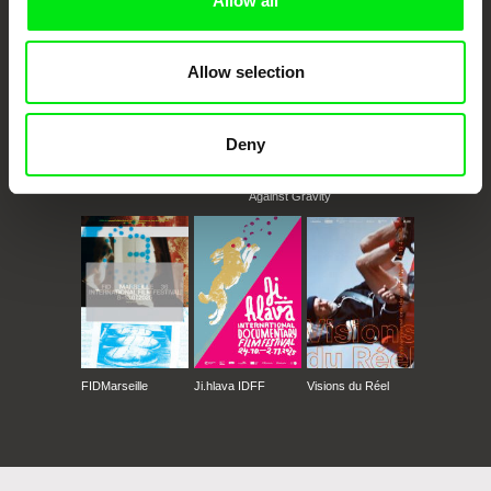
Allow all
Allow selection
Deny
CPH:DOX
Doclisboa
Millennium Docs
DOK Leipzig
Against Gravity
FIDMarseille
Ji.hlava IDFF
Visions du Réel