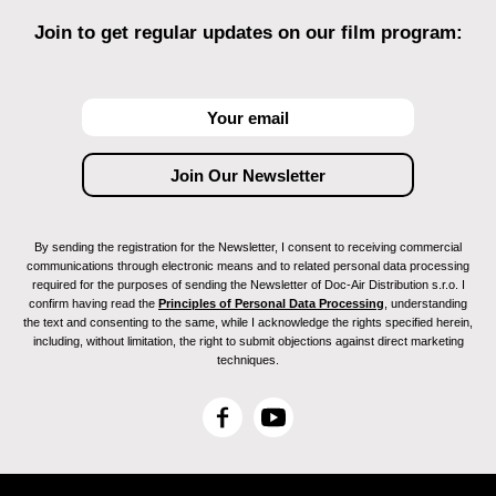
Join to get regular updates on our film program:
By sending the registration for the Newsletter, I consent to receiving commercial
communications through electronic means and to related personal data processing
required for the purposes of sending the Newsletter of Doc-Air Distribution s.r.o. I
confirm having read the
Principles of Personal Data Processing
, understanding
the text and consenting to the same, while I acknowledge the rights specified herein,
including, without limitation, the right to submit objections against direct marketing
techniques.
F
Y
a
o
c
u
e
T