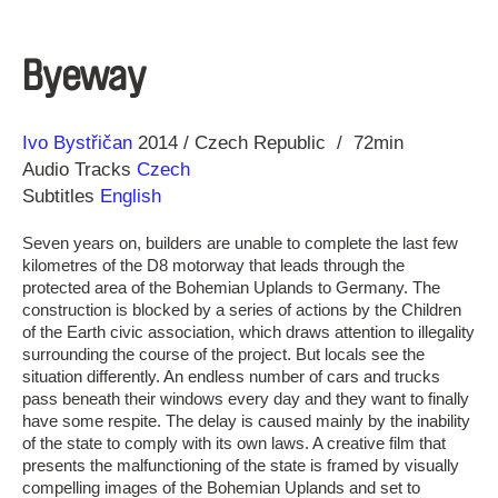
Byeway
Direction
Year
Ivo Bystřičan
2014
Czech Republic
72min
Audio Tracks
Czech
Subtitles
English
Seven years on, builders are unable to complete the last few
kilometres of the D8 motorway that leads through the
protected area of the Bohemian Uplands to Germany. The
construction is blocked by a series of actions by the Children
of the Earth civic association, which draws attention to illegality
surrounding the course of the project. But locals see the
situation differently. An endless number of cars and trucks
pass beneath their windows every day and they want to finally
have some respite. The delay is caused mainly by the inability
of the state to comply with its own laws. A creative film that
presents the malfunctioning of the state is framed by visually
compelling images of the Bohemian Uplands and set to