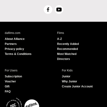
F
Y
a
o
c
u
e
T
b
u
dafilms.com
Films
o
b
About Alliance
A-Z
o
e
Partners
Recently Added
k
Privacy policy
Recommended
Terms & Conditions
Most Watched
Directors
For Users
For Kids
Subscription
Junior
Voucher
Why Junior
Gift
Create Junior Account
FAQ