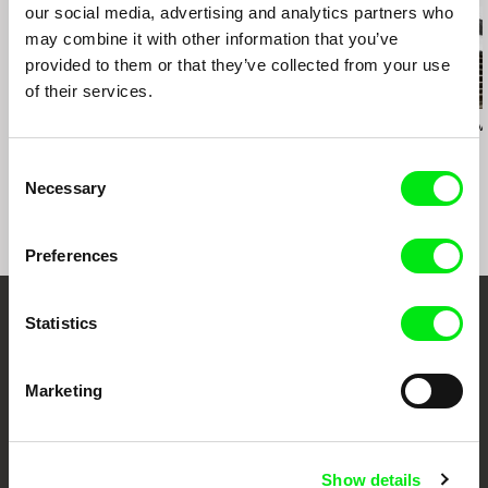
our social media, advertising and analytics partners who
may combine it with other information that you’ve
provided to them or that they’ve collected from your use
of their services.
Silvie Dymáková
Vít Klusák
Klára Řezníčkov
Crooks
Czech Dream
Tripoint
Consent
Necessary
Selection
Preferences
Statistics
Your Online Documentary
Cinema
Marketing
Fresh Festival Films Every Week
Show details