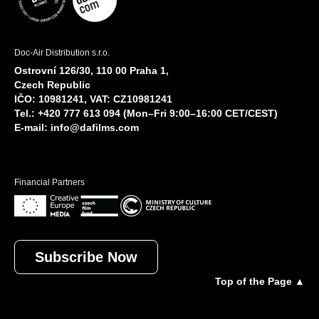
Doc-Air Distribution s.r.o.
Ostrovní 126/30, 110 00 Praha 1,
Czech Republic
IČO: 10981241, VAT: CZ10981241
Tel.: +420 777 613 094 (Mon–Fri 9:00–16:00 CET/CEST)
E-mail:
info@dafilms.com
Financial Partners
Subscribe Now
Top of the Page ▲