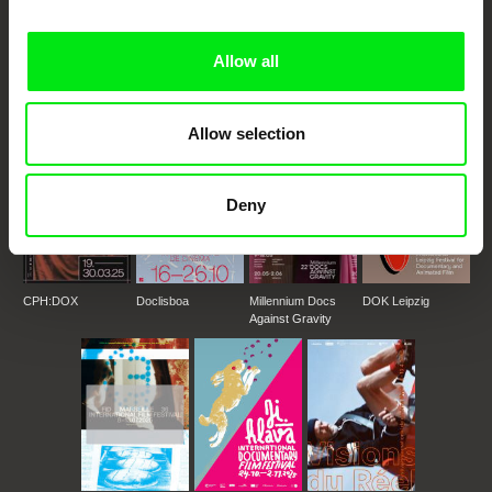
DAFilms.com is powered by Doc Alliance, a creative partnership of 7 key
European documentary film festivals. Our aim is to advance the
documentary genre, support its diversity and promote quality creative
documentary films.
Allow all
Doc Alliance Members
Allow selection
Deny
CPH:DOX
Doclisboa
Millennium Docs
DOK Leipzig
Against Gravity