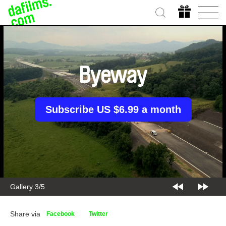
Byeway
Subscribe US $6.99 a month
Gallery 3/5
Share via
Facebook
Twitter