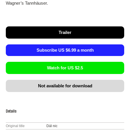
Wagner’s Tannhäuser.
Trailer
Subscribe US $6.99 a month
Watch for US $2.5
Not available for download
Details
Original title
Dál nic