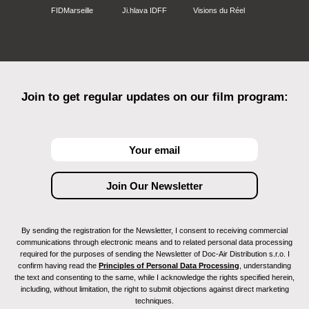
FIDMarseille
Ji.hlava IDFF
Visions du Réel
Join to get regular updates on our film program:
By sending the registration for the Newsletter, I consent to receiving commercial
communications through electronic means and to related personal data processing
required for the purposes of sending the Newsletter of Doc-Air Distribution s.r.o. I
confirm having read the
Principles of Personal Data Processing
, understanding
the text and consenting to the same, while I acknowledge the rights specified herein,
including, without limitation, the right to submit objections against direct marketing
techniques.