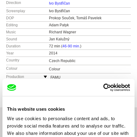
Direction
Ivo Bystřičan
Screenplay
Ivo Bystřičan
DOP
Prokop Souček, Tomáš Pavelek
Editing
Adam Patyk
Music
Richard Wagner
Sound
Jan Kalužný
Duration
72 min (
46-90 min.
)
Year
2014
Country
Czech Republic
Colour
Colour
Production
FAMU
Smetanovo nábřeží 2
Festivals
MFDF Jihlava 2013
11000 Praha 1
Jeden Svět 2014
Czech Republic
One World Romania 2014
web:
http://www.famu.cz
This website uses cookies
e-mail:
petra.horka@famu.cz
We use cookies to personalise content and ads, to
Pink Productions s.r.o.
provide social media features and to analyse our traffic.
Czech Republic
Related Films (20)
We also share information about your use of our site with
web:
http://www.pinkproductions.cz/