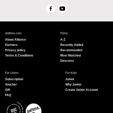
F
Y
a
o
c
u
e
T
b
u
dafilms.com
Films
o
b
About Alliance
A-Z
o
e
Partners
Recently Added
k
Privacy policy
Recommended
Terms & Conditions
Most Watched
Directors
For Users
For Kids
Subscription
Junior
Voucher
Why Junior
Gift
Create Junior Account
FAQ