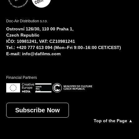
Doc-Air Distribution s.r.o.
Ostrovní 126/30, 110 00 Praha 1,
Czech Republic
IČO: 10981241, VAT: CZ10981241
Tel.: +420 777 613 094 (Mon–Fri 9:00–16:00 CET/CEST)
E-mail:
info@dafilms.com
Financial Partners
Subscribe Now
Top of the Page ▲