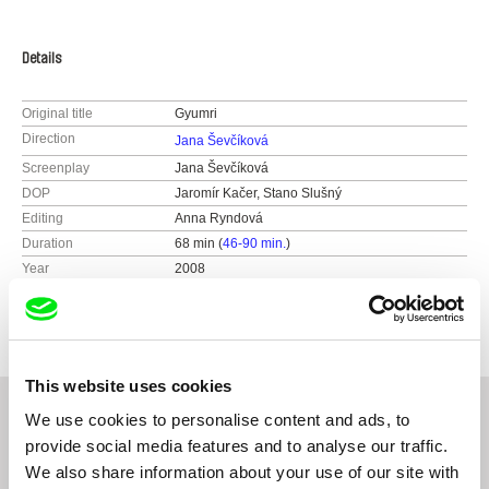
Details
Original title
Gyumri
Direction
Jana Ševčíková
Screenplay
Jana Ševčíková
DOP
Jaromír Kačer, Stano Slušný
Editing
Anna Ryndová
Duration
68 min (
46-90 min.
)
Year
2008
Country
Czech Republic
This website uses cookies
We use cookies to personalise content and ads, to
provide social media features and to analyse our traffic.
Related Films (20)
We also share information about your use of our site with