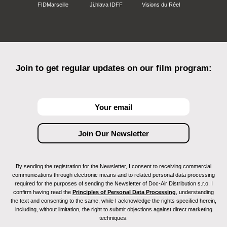
FIDMarseille
Ji.hlava IDFF
Visions du Réel
Join to get regular updates on our film program:
By sending the registration for the Newsletter, I consent to receiving commercial
communications through electronic means and to related personal data processing
required for the purposes of sending the Newsletter of Doc-Air Distribution s.r.o. I
confirm having read the
Principles of Personal Data Processing
, understanding
the text and consenting to the same, while I acknowledge the rights specified herein,
including, without limitation, the right to submit objections against direct marketing
techniques.