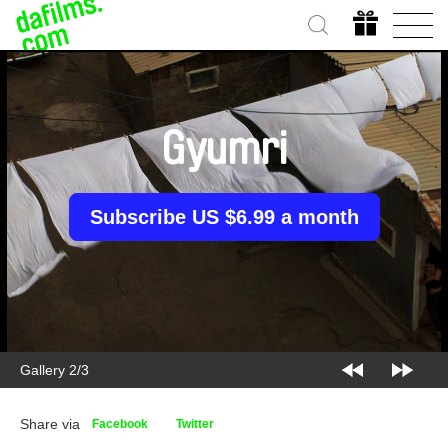
Gyumri
Subscribe US $6.99 a month
Gallery 2/3
Share via
Facebook
Twitter