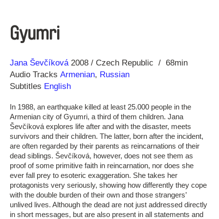
Gyumri
Direction
Year
Jana Ševčíková
2008
Czech Republic
68min
Audio Tracks
Armenian
,
Russian
Subtitles
English
In 1988, an earthquake killed at least 25.000 people in the
Armenian city of Gyumri, a third of them children. Jana
Ševčíková explores life after and with the disaster, meets
survivors and their children. The latter, born after the incident,
are often regarded by their parents as reincarnations of their
dead siblings. Ševčíková, however, does not see them as
proof of some primitive faith in reincarnation, nor does she
ever fall prey to esoteric exaggeration. She takes her
protagonists very seriously, showing how differently they cope
with the double burden of their own and those strangers’
unlived lives. Although the dead are not just addressed directly
in short messages, but are also present in all statements and