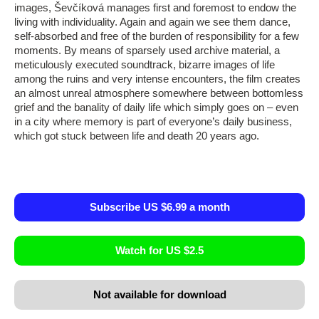
images, Ševčíková manages first and foremost to endow the
living with individuality. Again and again we see them dance,
self-absorbed and free of the burden of responsibility for a few
moments. By means of sparsely used archive material, a
meticulously executed soundtrack, bizarre images of life
among the ruins and very intense encounters, the film creates
an almost unreal atmosphere somewhere between bottomless
grief and the banality of daily life which simply goes on – even
in a city where memory is part of everyone’s daily business,
which got stuck between life and death 20 years ago.
Subscribe US $6.99 a month
Watch for US $2.5
Not available for download