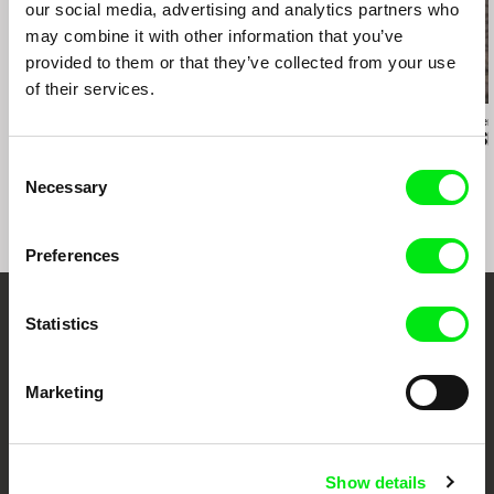
our social media, advertising and analytics partners who
may combine it with other information that you’ve
provided to them or that they’ve collected from your use
of their services.
Rodion Ismailov
Dušan Hanák
Messaline Raver
My Kith and Kin
The Mass
Behind the S
Consent
Necessary
Selection
Preferences
Statistics
Your Online Documentary
Cinema
Marketing
Fresh Festival Films Every Week
Show details