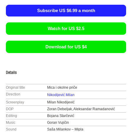
Subscribe US $6.99 a month
Watch for US $2.5
Download for US $4
Details
Original title
Mica i okolne priče
Direction
Nikodijević Milan
Screenplay
Milan Nikodijević
DOP
Zoran Debeljak, Aleksandar Ramadanović
Editing
Bojana Starčević
Music
Goran Vujičin
Sound
Saša Milankov – Mipla