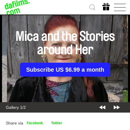
Mica and the Stories
around Her
Subscribe US $6.99 a month
Gallery 1/2
Share via
Facebook
Twitter