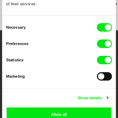
of their services.
Consciousness
Rio, Negro L
grad, avgust 2011.
DOKUART, Bjelovar, oktobar 2011.
KRAF, Kragujevac, oktobar 2011.
Consent
FAMUF, Požarevac, jul 2014.
Necessary
Selection
Your Online Documentary
Preferences
Cinema
Statistics
Fresh Festival Films Every Week
Marketing
DAFilms.com is powered by Doc Alliance, a creative partnership of 7 key
European documentary film festivals. Our aim is to advance the
documentary genre, support its diversity and promote quality creative
documentary films.
Show details
Doc Alliance Members
Allow all