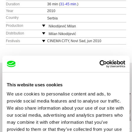
Duration
36 min (
31-45 min.
)
Year
2010
Country
Serbia
Production
Nikodijević Milan
Serbia
Distribution
Milan Nikodijević
e-mail:
skrenfest@ptt.rs
Kneza Milosa 75
Festivals
CINEMA CITY, Novi Sad, jun 2010
Vrnjacka Banja
SARAJEVO FILM FESTIVAL, Sarajevo, jul 2010.
Serbia
FESTIVAL FILMSKOG SCENARIJA, Vrnjačka
Banja, avgust 2010.
e-mail:
skrenfest@ptt.rs
LIFE, Leskovac, oktobar 2010.
ESTERN NEIGHBOURS FILM FESTIVAL,
Utrecht, oktobar 2010.
This website uses cookies
FILMSKI FRONT, Novi Sad, decembar 2010.
Related Films (20)
TRIESTE FILM FESTIVAL, Trst, januar 2011.
We use cookies to personalise content and ads, to
DORF, festival rnr filma, Vinkovci – Rijeka, mart
provide social media features and to analyse our traffic.
2011.
We also share information about your use of our site with
R.A.F. Zagreb, april 2011.
our social media, advertising and analytics partners who
BELDOCS, Beograd, maj 2011.
may combine it with other information that you’ve
MIKSER, Beograd, maj 2011.
Peter Krištúfek
David Butula
Paula Gaitán
provided to them or that they’ve collected from your use
Snapshots
Dunaj of
Riverock / É
STARIGRAD PAKLENICA FILM FESTIVAL, Stari