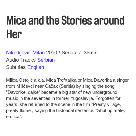
Mica and the Stories around
Her
Direction
Year
Nikodijević Milan
2010
Serbia
36min
Audio Tracks
Serbian
Subtitles
English
Milica Ostojić a.k.a. Mica Trofrtaljka or Mica Davorika a singer
from Milićevci near Čačak (Serbia) by singing the song
”Davorike, dajke” became a big star of new underground
music in the seventies in former Yugoslavija. Forgotten for
years, she returned to the scene in the film ”Preaty village,
preaty flame”, saying the historical sentence: “Shut up mate,
erotica”.