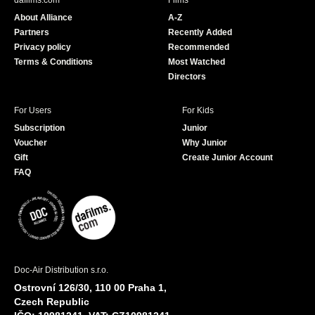
dafilms.com
Films
o
b
About Alliance
A-Z
o
e
Partners
Recently Added
k
Privacy policy
Recommended
Terms & Conditions
Most Watched
Directors
For Users
For Kids
Subscription
Junior
Voucher
Why Junior
Gift
Create Junior Account
FAQ
Doc-Air Distribution s.r.o.
Ostrovní 126/30, 110 00 Praha 1,
Czech Republic