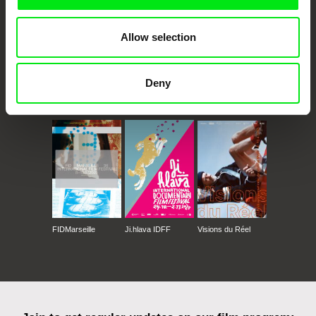
Allow selection
Deny
CPH:DOX
Doclisboa
Millennium Docs
DOK Leipzig
Against Gravity
FIDMarseille
Ji.hlava IDFF
Visions du Réel