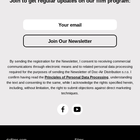
Join to get regular updates on our film program:
By sending the registration for the Newsletter, I consent to receiving commercial
communications through electronic means and to related personal data processing
required for the purposes of sending the Newsletter of Doc-Air Distribution s.r.o. I
confirm having read the
Principles of Personal Data Processing
, understanding
the text and consenting to the same, while I acknowledge the rights specified herein,
including, without limitation, the right to submit objections against direct marketing
techniques.
F
Y
a
o
c
u
e
T
b
u