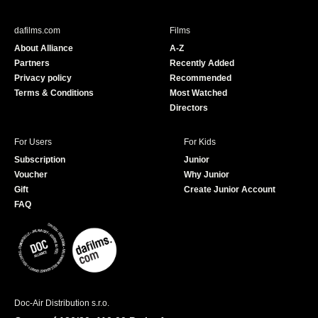
e
T
b
u
dafilms.com
Films
o
b
About Alliance
A-Z
o
e
Partners
Recently Added
k
Privacy policy
Recommended
Terms & Conditions
Most Watched
Directors
For Users
For Kids
Subscription
Junior
Voucher
Why Junior
Gift
Create Junior Account
FAQ
Doc-Air Distribution s.r.o.