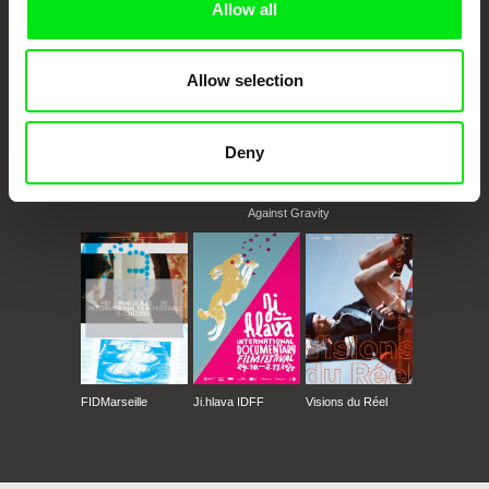
Allow all
Allow selection
Deny
CPH:DOX
Doclisboa
Millennium Docs
DOK Leipzig
Against Gravity
FIDMarseille
Ji.hlava IDFF
Visions du Réel