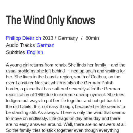
The Wind Only Knows
Direction
Year
Philipp Diettrich
2013
Germany
80min
Audio Tracks
German
Subtitles
English
A young girl returns from rehab. She finds her family – and the
usual problems she left behind – lined up again and waiting for
her. She lives in the Lausitz region, south of Cottbus, on the
river Lausitzer Neisse, which is also the German-Polish
border, a place that has suffered severely after the German
reunification of 1990 due to extreme unemployment. She tries
to figure out ways to put her life together and not get back to
the old habits. It is not easy though, because her life seems to
be standing still. As always. There is only the wind that seems
to move on endlessly. Life drags on day after day and there
are no easy answers around. Well, there are no answers at all.
So the family tries to stick together even though everything