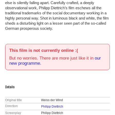
else is silently falling apart. Carefully crafted, a deeply
observational work, Philipp Diettrich’s film eschews all the
traditional trademarks of the social documentary working in a
highly personal way. Shot in luminous black and white, the film
sheds a disturbing light on a lesser seen part of the so-called
German prosperous society.
This film is not currently online :(
But no worries. There are more just like it in
our
new programme.
Details
Original title
Weiss der Wind
Direction
Philipp Diettrich
Screenplay
Philipp Diettrich