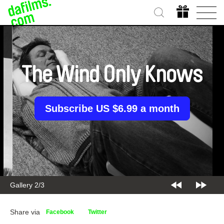
The Wind Only Knows
Subscribe US $6.99 a month
Gallery 2/3
Share via
Facebook
Twitter