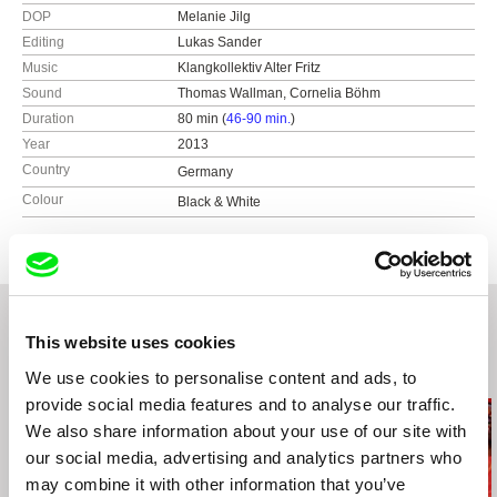
DOP
Melanie Jilg
Editing
Lukas Sander
Music
Klangkollektiv Alter Fritz
Sound
Thomas Wallman, Cornelia Böhm
Duration
80 min (
46-90 min.
)
Year
2013
Country
Germany
Colour
Black & White
This website uses cookies
Related Films (20)
We use cookies to personalise content and ads, to
provide social media features and to analyse our traffic.
We also share information about your use of our site with
our social media, advertising and analytics partners who
may combine it with other information that you’ve