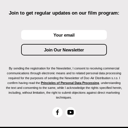
Join to get regular updates on our film program:
By sending the registration for the Newsletter, I consent to receiving commercial
communications through electronic means and to related personal data processing
required for the purposes of sending the Newsletter of Doc-Air Distribution s.r.o. I
confirm having read the
Principles of Personal Data Processing
, understanding
the text and consenting to the same, while I acknowledge the rights specified herein,
including, without limitation, the right to submit objections against direct marketing
techniques.
F
Y
a
o
c
u