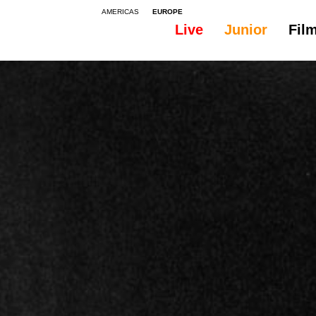
AMERICAS
EUROPE
Live
Junior
Fil