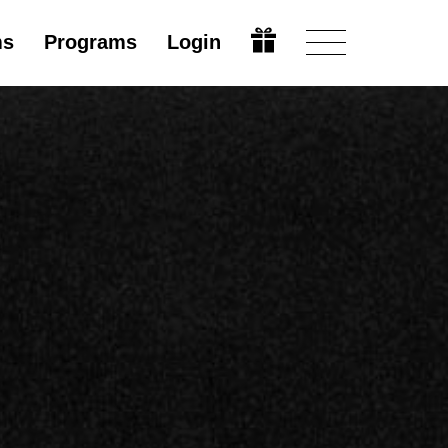
ms
Programs
Login