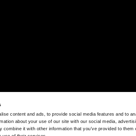
s
ise content and ads, to provide social media features and to an
rmation about your use of our site with our social media, advertis
 combine it with other information that you’ve provided to them o
 use of their services.