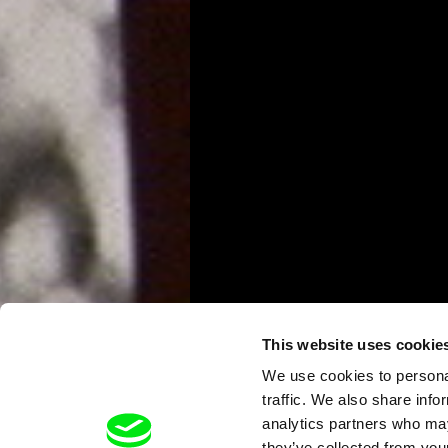
This website uses cookie
We use cookies to personal
traffic. We also share info
analytics partners who may
they’ve collected from your