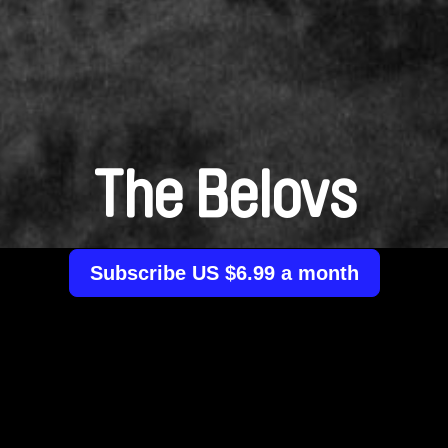
The Belovs
Subscribe US $6.99 a month