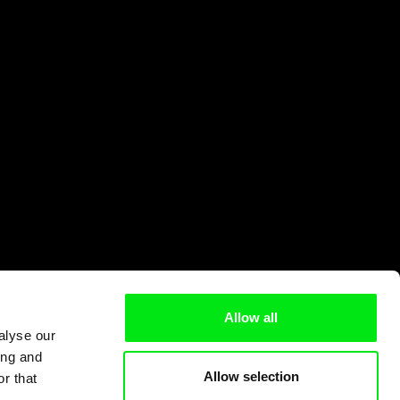
Allow all
alyse our
ing and
Allow selection
r that