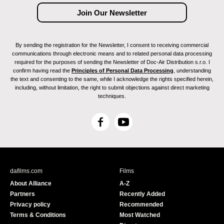
By sending the registration for the Newsletter, I consent to receiving commercial
communications through electronic means and to related personal data processing
required for the purposes of sending the Newsletter of Doc-Air Distribution s.r.o. I
confirm having read the
Principles of Personal Data Processing
, understanding
the text and consenting to the same, while I acknowledge the rights specified herein,
including, without limitation, the right to submit objections against direct marketing
techniques.
F
Y
a
o
c
u
e
T
b
u
dafilms.com
Films
o
b
About Alliance
A-Z
o
e
Partners
Recently Added
k
Privacy policy
Recommended
Terms & Conditions
Most Watched