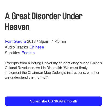
A Great Disorder Under
Heaven
Direction
Year
Ivan García
2013
Spain
45min
Audio Tracks
Chinese
Subtitles
English
Excerpts from a Beijing University student diary during China's
Cultural Revolution. As Lin Biao said: "We must firmly
implement the Chairman Mao Zedong's instructions, whether
we understand them or not".
Subscribe US $6.99 a month