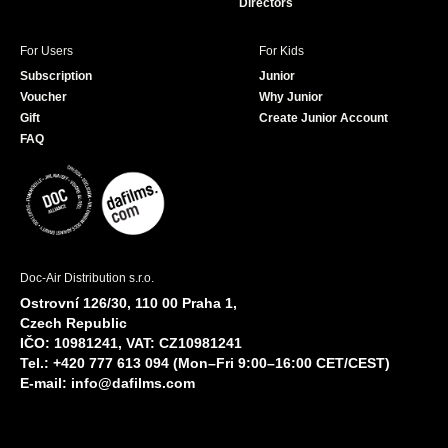
Directors
For Users
For Kids
Subscription
Junior
Voucher
Why Junior
Gift
Create Junior Account
FAQ
Doc-Air Distribution s.r.o.
Ostrovní 126/30, 110 00 Praha 1,
Czech Republic
IČO: 10981241, VAT: CZ10981241
Tel.: +420 777 613 094 (Mon–Fri 9:00–16:00 CET/CEST)
E-mail:
info@dafilms.com