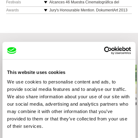
Spain
Festivals
Alcances 46 Muestra Cinematográfica del
Atlántico 2014 (Cádiz, Spain)
e-mail:
ivanitornen@hotmail.com
Awards
Jury's Honourable Mention. DokumentArt 2013
FiSH Festival im StadtHafen 2014 (Rostock,
[Neubrandenburg (Germany)/Szczezin (Poland)]
Germany)
Festival de Málaga de Cine Español 2014
(Málaga, Spain)
XI International Documentary Film Festival
Cronograf 2013 (Chisinau, Moldova)
XXIII International Film Festival Message to Man
Related Films (20)
2013 (Saint Petersburg, Russia)
DOCSDF Festival Internacional de Cine
Documental ciudad de México 2013 (Mexico DF,
This website uses cookies
Mexico)
We use cookies to personalise content and ads, to
XVIII Split Film Festival 2013 (Split, Croatia)
provide social media features and to analyse our traffic.
We also share information about your use of our site with
Sergei Loznitsa
Anders Østergaard
Dariusz Kowalski
The Event
Burma VJ
Optical Vacu
our social media, advertising and analytics partners who
may combine it with other information that you’ve
provided to them or that they’ve collected from your use
of their services.