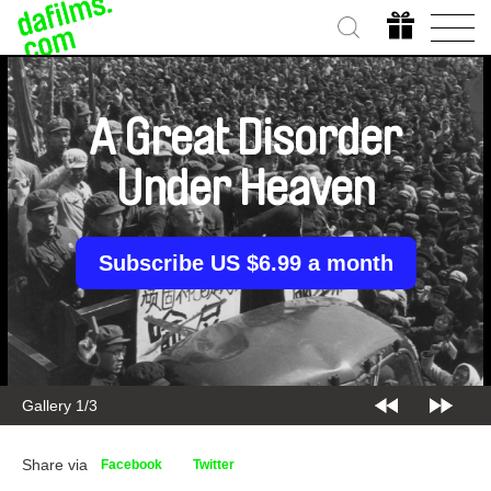
A Great Disorder
Under Heaven
Subscribe US $6.99 a month
Gallery 2/3
Share via
Facebook
Twitter