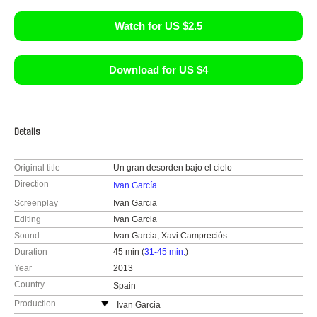
Watch for US $2.5
Download for US $4
Details
Original title
Un gran desorden bajo el cielo
Direction
Ivan García
Screenplay
Ivan Garcia
Editing
Ivan Garcia
Sound
Ivan Garcia, Xavi Campreciós
Duration
45 min (
31-45 min.
)
Year
2013
Country
Spain
Production
Ivan Garcia