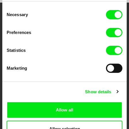
Consent
Necessary
Selection
Your Online Documentary
Cinema
Preferences
Fresh Festival Films Every Week
Statistics
DAFilms.com is powered by Doc Alliance, a creative partnership of 7 key
European documentary film festivals. Our aim is to advance the
Marketing
documentary genre, support its diversity and promote quality creative
documentary films.
Doc Alliance Members
Show details
Allow all
Allow selection