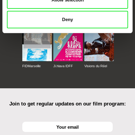
CPH:DOX
Doclisboa
Millennium Docs
DOK Leipzig
Against Gravity
Deny
FIDMarseille
Ji.hlava IDFF
Visions du Réel
Join to get regular updates on our film program: