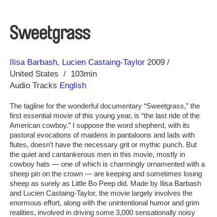
Sweetgrass
Direction
Year
Ilisa Barbash
Lucien Castaing-Taylor
2009
United States
103min
Audio Tracks
English
The tagline for the wonderful documentary “Sweetgrass,” the
first essential movie of this young year, is “the last ride of the
American cowboy.” I suppose the word shepherd, with its
pastoral evocations of maidens in pantaloons and lads with
flutes, doesn’t have the necessary grit or mythic punch. But
the quiet and cantankerous men in this movie, mostly in
cowboy hats — one of which is charmingly ornamented with a
sheep pin on the crown — are keeping and sometimes losing
sheep as surely as Little Bo Peep did. Made by Ilisa Barbash
and Lucien Castaing-Taylor, the movie largely involves the
enormous effort, along with the unintentional humor and grim
realities, involved in driving some 3,000 sensationally noisy