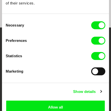
of their services.
Consent
Necessary
Selection
Your Online Documentary
Preferences
Cinema
Statistics
Fresh Festival Films Every Week
Marketing
DAFilms.com is powered by Doc Alliance, a creative partnership of 7 key
European documentary film festivals. Our aim is to advance the
documentary genre, support its diversity and promote quality creative
documentary films.
Show details
Doc Alliance Members
Allow all