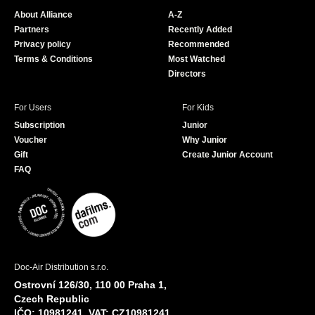
o
b
About Alliance
A-Z
o
e
Partners
Recently Added
k
Privacy policy
Recommended
Terms & Conditions
Most Watched
Directors
For Users
For Kids
Subscription
Junior
Voucher
Why Junior
Gift
Create Junior Account
FAQ
Doc-Air Distribution s.r.o.
Ostrovní 126/30, 110 00 Praha 1,
Czech Republic
IČO: 10981241, VAT: CZ10981241