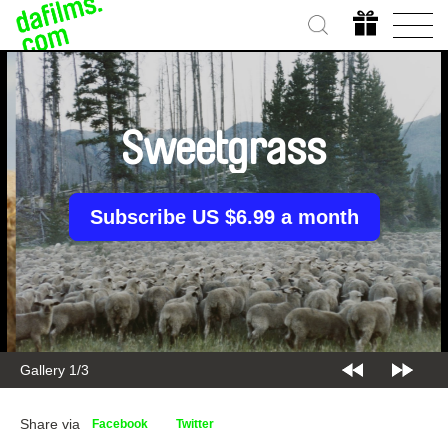
Sweetgrass
Subscribe US $6.99 a month
Gallery 2/3
Share via
Facebook
Twitter