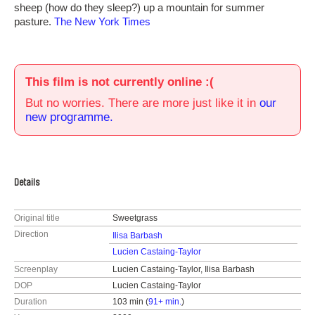
sheep (how do they sleep?) up a mountain for summer
pasture.
The New York Times
This film is not currently online :(
But no worries. There are more just like it in
our
new programme.
Details
Original title
Sweetgrass
Direction
Ilisa Barbash
Lucien Castaing-Taylor
Screenplay
Lucien Castaing-Taylor, Ilisa Barbash
DOP
Lucien Castaing-Taylor
Duration
103 min (
91+ min.
)