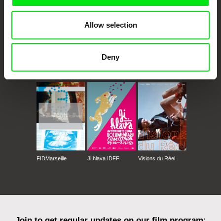
Allow selection
Deny
CPH:DOX
Doclisboa
Millennium Docs
DOK Leipzig
Against Gravity
FIDMarseille
Ji.hlava IDFF
Visions du Réel
Join to get regular updates on our film program: