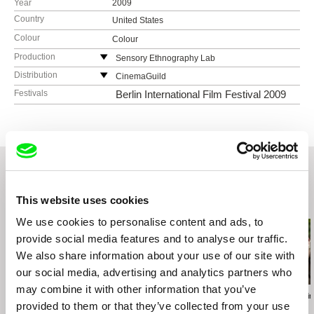
Year
2009
Country
United States
Colour
Colour
Production
Sensory Ethnography Lab
United States
Distribution
CinemaGuild
web:
http://sel.fas.harvard.edu/
115 West 30 Street, Ste. 800
Festivals
Berlin International Film Festival 2009
e-mail:
sel@fas.harvard.edu
NY10001 New York
United States
web:
http://www.cinemaguild.com/
tel: (800) 723-5522
e-mail:
info@cinemaguild.com
This website uses cookies
Related Films (20)
We use cookies to personalise content and ads, to
provide social media features and to analyse our traffic.
We also share information about your use of our site with
our social media, advertising and analytics partners who
may combine it with other information that you’ve
Fernando Priego Ruiz
Martín M. Oesterheld
Georgina Barreir
provided to them or that they’ve collected from your use
Resplandor
Crowd
Icaros