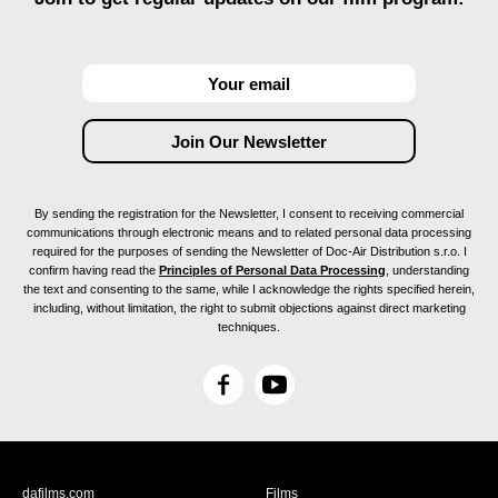
By sending the registration for the Newsletter, I consent to receiving commercial
communications through electronic means and to related personal data processing
required for the purposes of sending the Newsletter of Doc-Air Distribution s.r.o. I
confirm having read the
Principles of Personal Data Processing
, understanding
the text and consenting to the same, while I acknowledge the rights specified herein,
including, without limitation, the right to submit objections against direct marketing
techniques.
F
Y
a
o
c
u
e
T
b
u
dafilms.com
Films