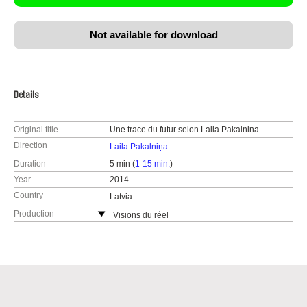
Not available for download
Details
Original title
Une trace du futur selon Laila Pakalnina
Direction
Laila Pakalniņa
Duration
5 min (
1-15 min.
)
Year
2014
Country
Latvia
Production
Visions du réel
Switzerland