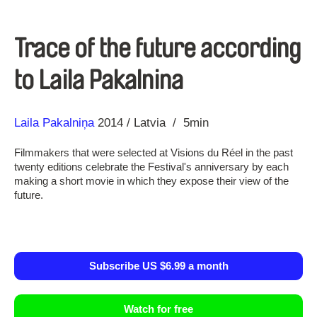
Trace of the future according
to Laila Pakalnina
Direction
Year
Laila Pakalniņa
2014
Latvia
5min
Filmmakers that were selected at Visions du Réel in the past
twenty editions celebrate the Festival's anniversary by each
making a short movie in which they expose their view of the
future.
Subscribe US $6.99 a month
Watch for free