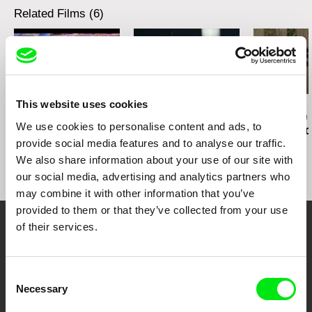
Related Films (6)
This website uses cookies
Everardo Gonzáles
Martina Parenti
Thomas Heise
Trace of the future
Trace of the future
Trace of the 
We use cookies to personalise content and ads, to
according to Everardo
according to Massimo
according t
provide social media features and to analyse our traffic.
Gonzales
D'Anolfi and Martina
Heise
Parenti
We also share information about your use of our site with
our social media, advertising and analytics partners who
may combine it with other information that you’ve
provided to them or that they’ve collected from your use
of their services.
Your Online Documentary
Cinema
Consent
Necessary
Selection
Fresh Festival Films Every Week