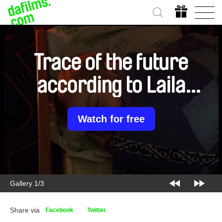
Trace of the future
according to Laila
Pakalnina
Watch for free
Gallery 1/3
Share via
Facebook
Twitter