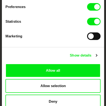
Preferences
DAFilms.com is powered by Doc Alliance, a creative partnership of 7 key
European documentary film festivals. Our aim is to advance the
documentary genre, support its diversity and promote quality creative
Statistics
documentary films.
Doc Alliance Members
Marketing
Show details
Allow all
CPH:DOX
Doclisboa
Millennium Docs
DOK Leipzig
Against Gravity
Allow selection
Deny