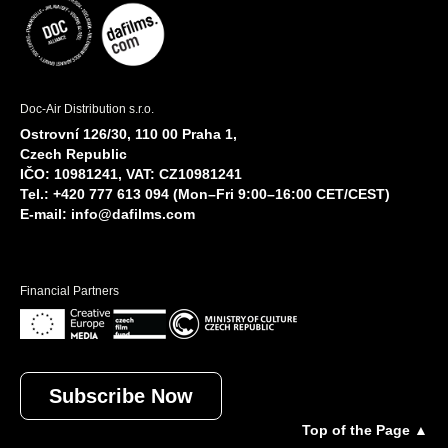
Doc-Air Distribution s.r.o.
Ostrovní 126/30, 110 00 Praha 1,
Czech Republic
IČO: 10981241, VAT: CZ10981241
Tel.: +420 777 613 094 (Mon–Fri 9:00–16:00 CET/CEST)
E-mail:
info@dafilms.com
Financial Partners
Subscribe Now
Top of the Page ▲