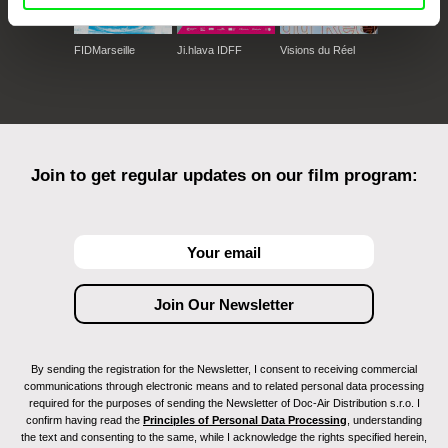
FIDMarseille
Ji.hlava IDFF
Visions du Réel
Join to get regular updates on our film program:
By sending the registration for the Newsletter, I consent to receiving commercial
communications through electronic means and to related personal data processing
required for the purposes of sending the Newsletter of Doc-Air Distribution s.r.o. I
confirm having read the
Principles of Personal Data Processing
, understanding
the text and consenting to the same, while I acknowledge the rights specified herein,