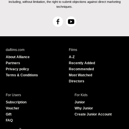
including, without limitation, the right to submit objections against direct marketing
techniques.
F
Y
a
o
c
u
e
T
b
u
dafilms.com
Films
o
b
About Alliance
A-Z
o
e
Partners
Recently Added
k
Privacy policy
Recommended
Terms & Conditions
Most Watched
Directors
For Users
For Kids
Subscription
Junior
Voucher
Why Junior
Gift
Create Junior Account
FAQ