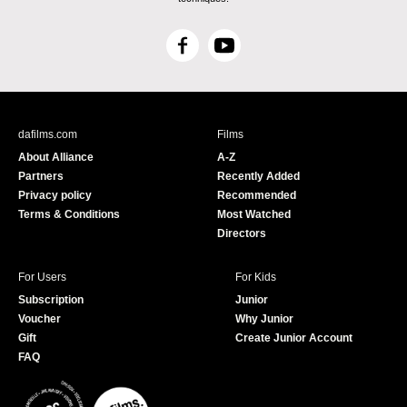
F
Y
a
o
c
u
e
T
b
u
dafilms.com
Films
o
b
About Alliance
A-Z
o
e
Partners
Recently Added
k
Privacy policy
Recommended
Terms & Conditions
Most Watched
Directors
For Users
For Kids
Subscription
Junior
Voucher
Why Junior
Gift
Create Junior Account
FAQ