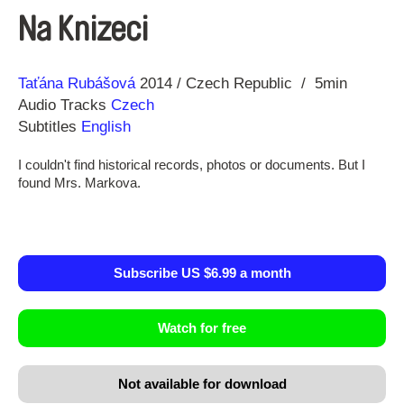
Na Knizeci
Direction
Year
Taťána Rubášová
2014
Czech Republic
5min
Audio Tracks
Czech
Subtitles
English
I couldn't find historical records, photos or documents. But I
found Mrs. Markova.
Subscribe US $6.99 a month
Watch for free
Not available for download