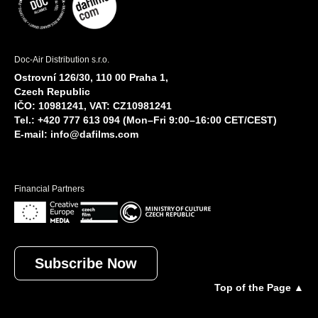
Doc-Air Distribution s.r.o.
Ostrovní 126/30, 110 00 Praha 1,
Czech Republic
IČO: 10981241, VAT: CZ10981241
Tel.: +420 777 613 094 (Mon–Fri 9:00–16:00 CET/CEST)
E-mail:
info@dafilms.com
Financial Partners
Subscribe Now
Top of the Page ▲