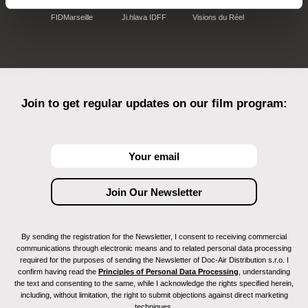
FIDMarseille
Ji.hlava IDFF
Visions du Réel
Join to get regular updates on our film program:
By sending the registration for the Newsletter, I consent to receiving commercial
communications through electronic means and to related personal data processing
required for the purposes of sending the Newsletter of Doc-Air Distribution s.r.o. I
confirm having read the
Principles of Personal Data Processing
, understanding
the text and consenting to the same, while I acknowledge the rights specified herein,
including, without limitation, the right to submit objections against direct marketing
techniques.