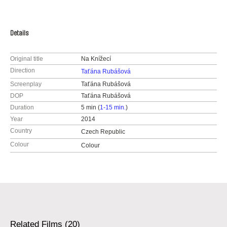
Details
Original title
Na Knížecí
Direction
Taťána Rubášová
Screenplay
Taťána Rubášová
DOP
Taťána Rubášová
Duration
5 min (
1-15 min.
)
Year
2014
Country
Czech Republic
Colour
Colour
Related Films (20)