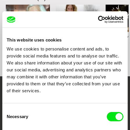
Karolína Šrámková
Radek Holík
Georgy Mezuev
This website uses cookies
Mi abuela
Life For a Dog
The Joke
We use cookies to personalise content and ads, to
provide social media features and to analyse our traffic.
We also share information about your use of our site with
our social media, advertising and analytics partners who
may combine it with other information that you’ve
provided to them or that they’ve collected from your use
of their services.
Your Online Documentary
Cinema
Consent
Fresh Festival Films Every Week
Necessary
Selection