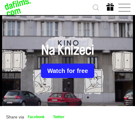
Na Knizeci
Watch for free
Share via
Facebook
Twitter