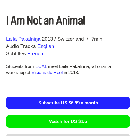
I Am Not an Animal
Direction
Year
Laila Pakalniņa
2013
Switzerland
7min
Audio Tracks
English
Subtitles
French
Students from
ECAL
meet Laila Pakalnina, who ran a
workshop at
Visions du Réel
in 2013.
Subscribe US $6.99 a month
Watch for US $1.5