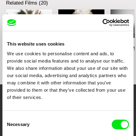
Related Films (20)
David Redmon
David Redmon
Jan van IJken
This website uses cookies
Sanctuary
Do Donkeys Act?
The Art Of Fl
We use cookies to personalise content and ads, to
provide social media features and to analyse our traffic.
We also share information about your use of our site with
our social media, advertising and analytics partners who
may combine it with other information that you’ve
provided to them or that they’ve collected from your use
of their services.
Your Online Documentary
Cinema
Consent
Necessary
Selection
Fresh Festival Films Every Week