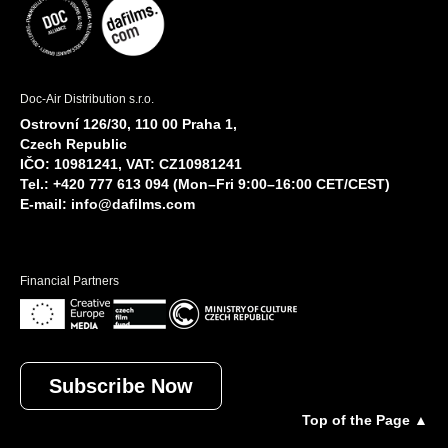
Doc-Air Distribution s.r.o.
Ostrovní 126/30, 110 00 Praha 1,
Czech Republic
IČO: 10981241, VAT: CZ10981241
Tel.: +420 777 613 094 (Mon–Fri 9:00–16:00 CET/CEST)
E-mail:
info@dafilms.com
Financial Partners
Subscribe Now
Top of the Page ▲