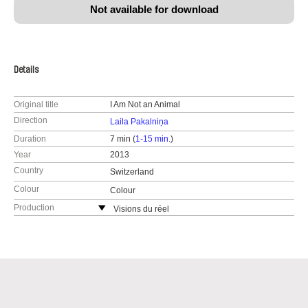
Not available for download
Details
Original title
I Am Not an Animal
Direction
Laila Pakalniņa
Duration
7 min (
1-15 min.
)
Year
2013
Country
Switzerland
Colour
Colour
Production
Visions du réel
Switzerland