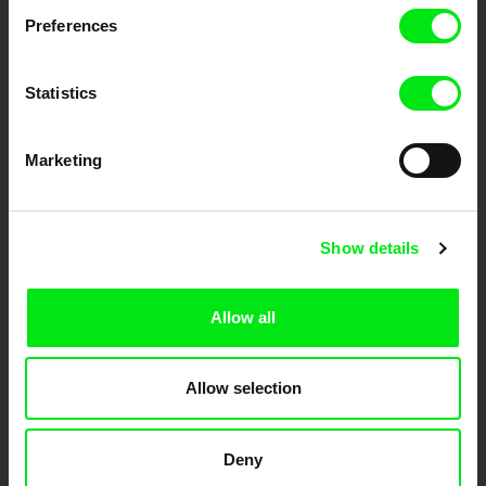
Preferences
DAFilms.com is powered by Doc Alliance, a creative partnership of 7 key
European documentary film festivals. Our aim is to advance the
documentary genre, support its diversity and promote quality creative
documentary films.
Statistics
Doc Alliance Members
Marketing
Show details
Allow all
CPH:DOX
Doclisboa
Millennium Docs
DOK Leipzig
Against Gravity
Allow selection
Deny