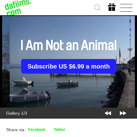
I Am Not an Animal
Subscribe US $6.99 a month
Gallery 2/3
Share via
Facebook
Twitter