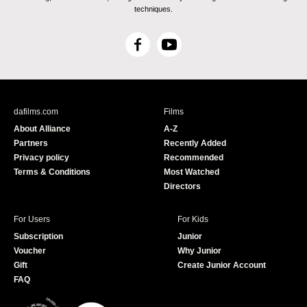
techniques.
F
Y
a
o
c
u
e
T
b
u
dafilms.com
Films
o
b
About Alliance
A-Z
o
e
Partners
Recently Added
k
Privacy policy
Recommended
Terms & Conditions
Most Watched
Directors
For Users
For Kids
Subscription
Junior
Voucher
Why Junior
Gift
Create Junior Account
FAQ