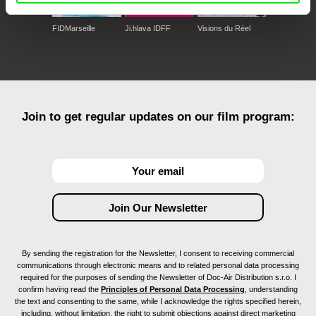
FIDMarseille
Ji.hlava IDFF
Visions du Réel
Join to get regular updates on our film program:
By sending the registration for the Newsletter, I consent to receiving commercial
communications through electronic means and to related personal data processing
required for the purposes of sending the Newsletter of Doc-Air Distribution s.r.o. I
confirm having read the
Principles of Personal Data Processing
, understanding
the text and consenting to the same, while I acknowledge the rights specified herein,
including, without limitation, the right to submit objections against direct marketing