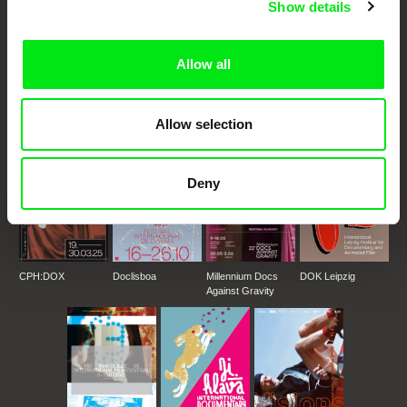
Show details
DAFilms.com is powered by Doc Alliance, a creative partnership of 7 key
European documentary film festivals. Our aim is to advance the
documentary genre, support its diversity and promote quality creative
Allow all
documentary films.
Doc Alliance Members
Allow selection
Deny
CPH:DOX
Doclisboa
Millennium Docs
DOK Leipzig
Against Gravity