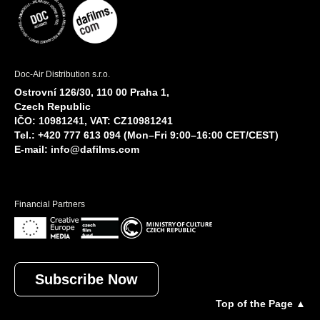
Doc-Air Distribution s.r.o.
Ostrovní 126/30, 110 00 Praha 1,
Czech Republic
IČO: 10981241, VAT: CZ10981241
Tel.: +420 777 613 094 (Mon–Fri 9:00–16:00 CET/CEST)
E-mail:
info@dafilms.com
Financial Partners
Subscribe Now
Top of the Page ▲