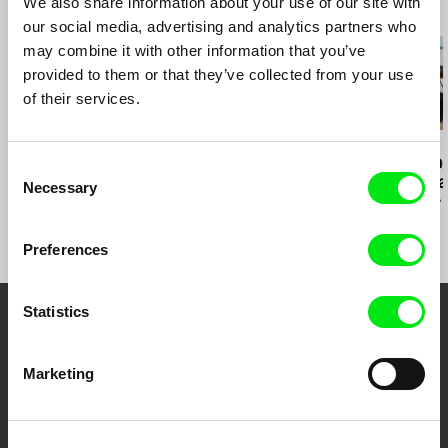
We also share information about your use of our site with
Dubai Intertnational Film Festival (UAE)
Related Films (20)
our social media, advertising and analytics partners who
!f Istanbul Independent Film Festival (Turkey)
may combine it with other information that you’ve
DocPoint Helsinki (Finland)
provided to them or that they’ve collected from your use
of their services.
Sepideh Farsi
Fritz Ofner
Iara Lee
7 Veils
Beirut Blend
The Sufferin
Consent
When Elephant
Necessary
Selection
Is the Grass 
Suffers
Preferences
Statistics
Your Online Documentary
Cinema
Marketing
Fresh Festival Films Every Week