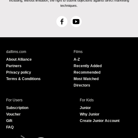
including, without limitation, the right to submit objections against direct marketing
techniques.
F
Y
a
o
c
u
e
T
b
u
dafilms.com
Films
o
b
About Alliance
A-Z
o
e
Partners
Recently Added
k
Privacy policy
Recommended
Terms & Conditions
Most Watched
Directors
For Users
For Kids
Subscription
Junior
Voucher
Why Junior
Gift
Create Junior Account
FAQ