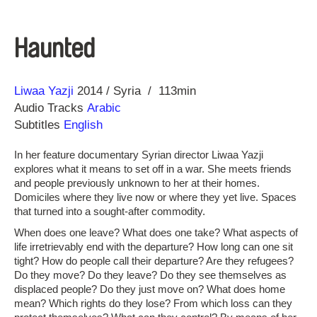
Haunted
Direction
Year
Liwaa Yazji
2014
Syria
113min
Audio Tracks
Arabic
Subtitles
English
In her feature documentary Syrian director Liwaa Yazji
explores what it means to set off in a war. She meets friends
and people previously unknown to her at their homes.
Domiciles where they live now or where they yet live. Spaces
that turned into a sought-after commodity.
When does one leave? What does one take? What aspects of
life irretrievably end with the departure? How long can one sit
tight? How do people call their departure? Are they refugees?
Do they move? Do they leave? Do they see themselves as
displaced people? Do they just move on? What does home
mean? Which rights do they lose? From which loss can they