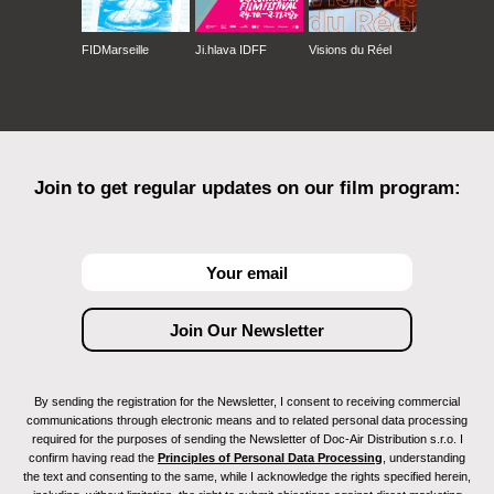
FIDMarseille
Ji.hlava IDFF
Visions du Réel
Join to get regular updates on our film program:
By sending the registration for the Newsletter, I consent to receiving commercial
communications through electronic means and to related personal data processing
required for the purposes of sending the Newsletter of Doc-Air Distribution s.r.o. I
confirm having read the
Principles of Personal Data Processing
, understanding
the text and consenting to the same, while I acknowledge the rights specified herein,