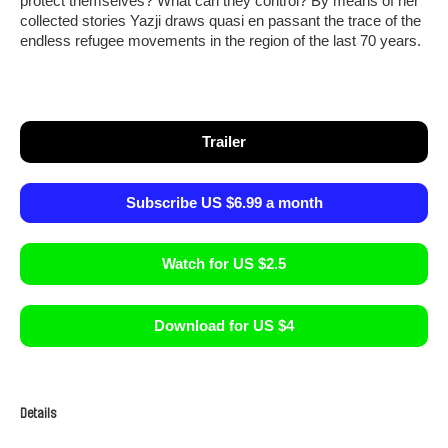
protect themselves? What can they control? By means of her
collected stories Yazji draws quasi en passant the trace of the
endless refugee movements in the region of the last 70 years.
Trailer
Subscribe US $6.99 a month
Watch for US $2.5
Download for US $4
Details