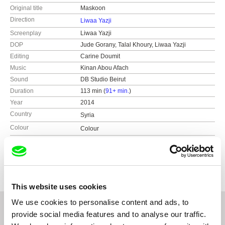
Original title
Maskoon
Direction
Liwaa Yazji
Screenplay
Liwaa Yazji
DOP
Jude Gorany, Talal Khoury, Liwaa Yazji
Editing
Carine Doumit
Music
Kinan Abou Afach
Sound
DB Studio Beirut
Duration
113 min (
91+ min.
)
Year
2014
Country
Syria
Colour
Colour
Production
mec film
Emdener Str. 48d
Festivals
FID Marseille (France)
10551 Berlin
Insan Film Festival Ramallah (Palestine)
Germany
International Mediterranean Film Festival
This website uses cookies
Tétouan (Morocco)
web:
http://www.mecfilm.de/en/
Jihlava International Documentary Film Festival
tel: (+49) 30 66766700
We use cookies to personalise content and ads, to
(Czech Republic)
e-mail:
info@mecfilm.de
provide social media features and to analyse our traffic.
Festival des 3 Continents Nantes (France)