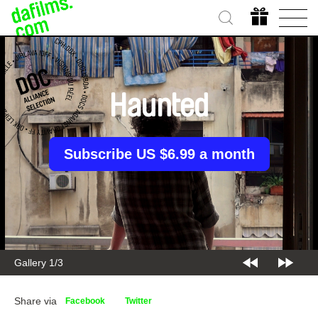
Haunted
Subscribe US $6.99 a month
Gallery 1/3
Share via
Facebook
Twitter