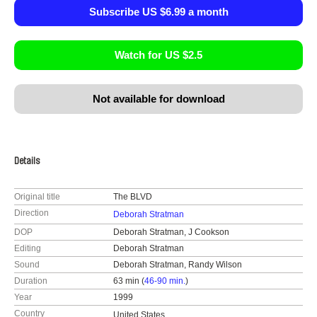
Subscribe US $6.99 a month
Watch for US $2.5
Not available for download
Details
Original title
The BLVD
Direction
Deborah Stratman
DOP
Deborah Stratman, J Cookson
Editing
Deborah Stratman
Sound
Deborah Stratman, Randy Wilson
Duration
63 min (
46-90 min.
)
Year
1999
Country
United States