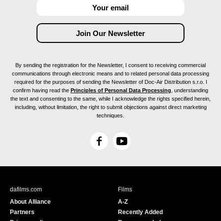
By sending the registration for the Newsletter, I consent to receiving commercial
communications through electronic means and to related personal data processing
required for the purposes of sending the Newsletter of Doc-Air Distribution s.r.o. I
confirm having read the
Principles of Personal Data Processing
, understanding
the text and consenting to the same, while I acknowledge the rights specified herein,
including, without limitation, the right to submit objections against direct marketing
techniques.
F
Y
a
o
c
u
e
T
b
u
dafilms.com
Films
o
b
About Alliance
A-Z
o
e
Partners
Recently Added
k