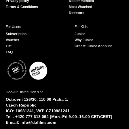
Privacy policy
Recommended
Terms & Conditions
Most Watched
Directors
For Users
For Kids
Subscription
Junior
Voucher
Why Junior
Gift
Create Junior Account
FAQ
Doc-Air Distribution s.r.o.
Ostrovní 126/30, 110 00 Praha 1,
Czech Republic
IČO: 10981241, VAT: CZ10981241
Tel.: +420 777 613 094 (Mon–Fri 9:00–16:00 CET/CEST)
E-mail:
info@dafilms.com