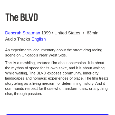
The BLVD
Direction
Year
Deborah Stratman
1999
United States
63min
Audio Tracks
English
An experimental documentary about the street drag racing
scene on Chicago’s Near West Side.
This is a rambling, textured film about obsession. It is about
the mythos of speed for its own sake, and it is about waiting.
While waiting, The BLVD exposes community, inner-city
landscapes and nomadic experiences of place. The film treats
storytelling as a living medium for determining history. And it
commands respect for those who transform cars, or anything
else, through passion.