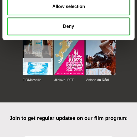
Allow selection
CPH:DOX
Doclisboa
Millennium Docs
DOK Leipzig
Deny
Against Gravity
FIDMarseille
Ji.hlava IDFF
Visions du Réel
Join to get regular updates on our film program: