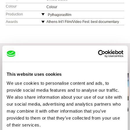
Colour
Colour
Production
Pythagorasfilm
United States
Awards
Athens Int’l Film/Video Fest: best documentary
web:
http://www.pythagorasfilm.com/
e-mail:
delta@pythagorasfilm.com
Related Films (20)
This website uses cookies
We use cookies to personalise content and ads, to
provide social media features and to analyse our traffic.
We also share information about your use of our site with
our social media, advertising and analytics partners who
Vivian Ostrovsky
Maks Lyzhov
Joële Walinga
Ice/Sea
70 Streets
Self-Portrait
may combine it with other information that you’ve
provided to them or that they’ve collected from your use
of their services.