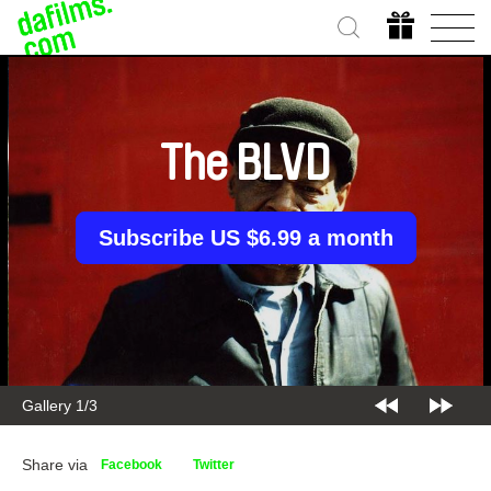
The BLVD
Subscribe US $6.99 a month
Gallery 2/3
Share via
Facebook
Twitter