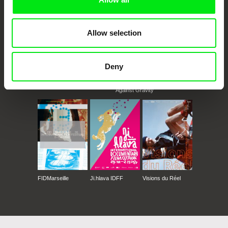
Allow selection
Deny
CPH:DOX
Doclisboa
Millennium Docs
DOK Leipzig
Against Gravity
FIDMarseille
Ji.hlava IDFF
Visions du Réel