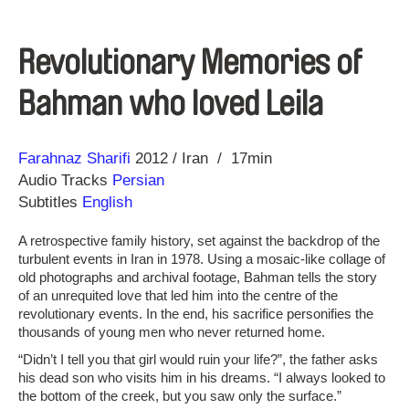
Revolutionary Memories of
Bahman who loved Leila
Direction
Year
Farahnaz Sharifi
2012
Iran
17min
Audio Tracks
Persian
Subtitles
English
A retrospective family history, set against the backdrop of the
turbulent events in Iran in 1978. Using a mosaic-like collage of
old photographs and archival footage, Bahman tells the story
of an unrequited love that led him into the centre of the
revolutionary events. In the end, his sacrifice personifies the
thousands of young men who never returned home.
“Didn’t I tell you that girl would ruin your life?”, the father asks
his dead son who visits him in his dreams. “I always looked to
the bottom of the creek, but you saw only the surface.”