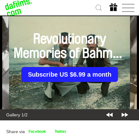
Revolutionary
Memories of Bahman
who loved Leila
Subscribe US $6.99 a month
Gallery 1/2
Share via
Facebook
Twitter