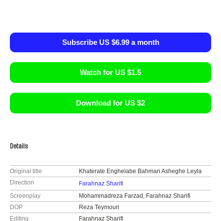
Subscribe US $6.99 a month
Watch for US $1.5
Download for US $2
Details
Original title
Khaterate Enghelabe Bahman Asheghe Leyla
Direction
Farahnaz Sharifi
Screenplay
Mohammadreza Farzad, Farahnaz Sharifi
DOP
Reza Teymouri
Editing
Farahnaz Sharifi