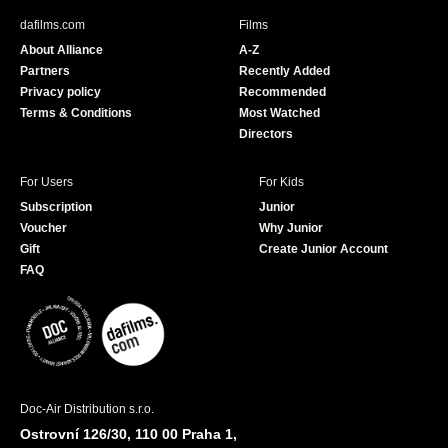
b
u
dafilms.com
Films
o
b
About Alliance
A-Z
o
e
Partners
Recently Added
k
Privacy policy
Recommended
Terms & Conditions
Most Watched
Directors
For Users
For Kids
Subscription
Junior
Voucher
Why Junior
Gift
Create Junior Account
FAQ
Doc-Air Distribution s.r.o.
Ostrovní 126/30, 110 00 Praha 1,