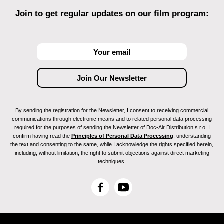
Join to get regular updates on our film program:
By sending the registration for the Newsletter, I consent to receiving commercial
communications through electronic means and to related personal data processing
required for the purposes of sending the Newsletter of Doc-Air Distribution s.r.o. I
confirm having read the
Principles of Personal Data Processing
, understanding
the text and consenting to the same, while I acknowledge the rights specified herein,
including, without limitation, the right to submit objections against direct marketing
techniques.
F
Y
a
o
c
u
e
T