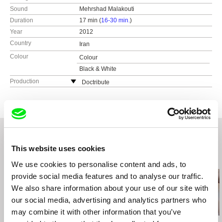
Sound
Mehrshad Malakouti
Duration
17 min (
16-30 min.
)
Year
2012
Country
Iran
Colour
Colour
Black & White
Production
Doctribute
Iran
tel: +9366435650
e-mail:
farzadoc@gmail.com
This website uses cookies
Related Films (20)
We use cookies to personalise content and ads, to
provide social media features and to analyse our traffic.
We also share information about your use of our site with
our social media, advertising and analytics partners who
may combine it with other information that you’ve