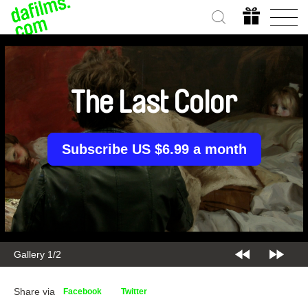
The Last Color
Subscribe US $6.99 a month
Gallery 1/2
Share via
Facebook
Twitter