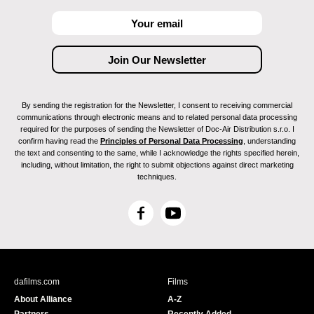
By sending the registration for the Newsletter, I consent to receiving commercial
communications through electronic means and to related personal data processing
required for the purposes of sending the Newsletter of Doc-Air Distribution s.r.o. I
confirm having read the
Principles of Personal Data Processing
, understanding
the text and consenting to the same, while I acknowledge the rights specified herein,
including, without limitation, the right to submit objections against direct marketing
techniques.
F
Y
a
o
c
u
e
T
b
u
dafilms.com
Films
o
b
About Alliance
A-Z
o
e