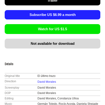
Trailer
Subscribe US $6.99 a month
Watch for US $1.5
Not available for download
Details
Original title
El último trazo
Direction
David Morales
Screenplay
David Morales
DOP
David Morales
Editing
David Morales, Constanza Ulloa
Music
Germán Toledo, Rocío Acosta, Daniela Shejade