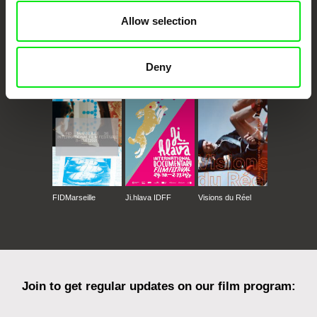
Allow selection
CPH:DOX
Doclisboa
Millennium Docs
DOK Leipzig
Deny
Against Gravity
FIDMarseille
Ji.hlava IDFF
Visions du Réel
Join to get regular updates on our film program: