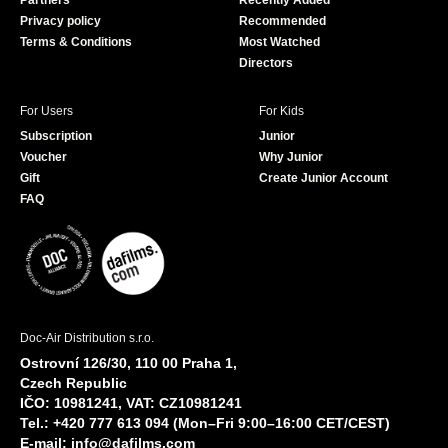
Partners
Recently Added
k
Privacy policy
Recommended
Terms & Conditions
Most Watched
Directors
For Users
For Kids
Subscription
Junior
Voucher
Why Junior
Gift
Create Junior Account
FAQ
Doc-Air Distribution s.r.o.
Ostrovní 126/30, 110 00 Praha 1,
Czech Republic
IČO: 10981241, VAT: CZ10981241
Tel.: +420 777 613 094 (Mon–Fri 9:00–16:00 CET/CEST)
E-mail:
info@dafilms.com