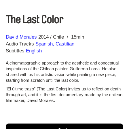
The Last Color
Direction
Year
David Morales
2014
Chile
15min
Audio Tracks
Spanish, Castilian
Subtitles
English
A cinematographic approach to the aesthetic and conceptual
inspirations of the Chilean painter, Guillermo Lorca. He also
shared with us his artistic vision while painting a new piece,
starting from scratch until the last color.
“El último trazo” (The Last Color) invites us to reflect on death
through art, and it is the first documentary made by the chilean
filmmaker, David Morales.