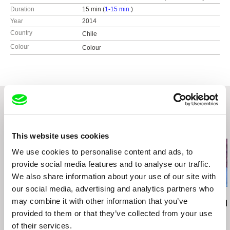
Duration
15 min (
1-15 min.
)
Year
2014
Country
Chile
Colour
Colour
Related Films (20)
This website uses cookies
We use cookies to personalise content and ads, to
provide social media features and to analyse our traffic.
We also share information about your use of our site with
our social media, advertising and analytics partners who
Helke Misselwitz
Luis Ospina
Luis Ospina
may combine it with other information that you’ve
Nude Portraits -
A Paper Tiger
It All Started
provided to them or that they’ve collected from your use
Gundula Schulze
of their services.