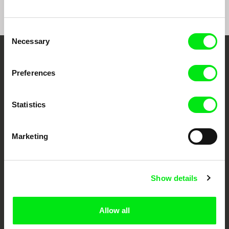
Consent
Necessary
Selection
Your Online Documentary
Preferences
Cinema
Statistics
Fresh Festival Films Every Week
Marketing
DAFilms.com is powered by Doc Alliance, a creative partnership of 7 key
European documentary film festivals. Our aim is to advance the
documentary genre, support its diversity and promote quality creative
documentary films.
Doc Alliance Members
Show details
Allow all